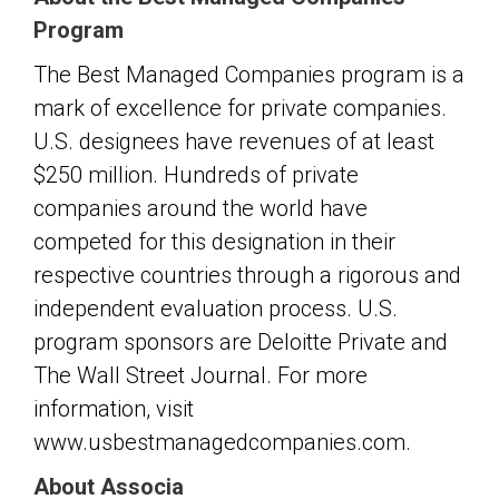
Program
The Best Managed Companies program is a
mark of excellence for private companies.
U.S. designees have revenues of at least
$250 million. Hundreds of private
companies around the world have
competed for this designation in their
respective countries through a rigorous and
independent evaluation process. U.S.
program sponsors are Deloitte Private and
The Wall Street Journal. For more
information, visit
www.usbestmanagedcompanies.com.
About Associa