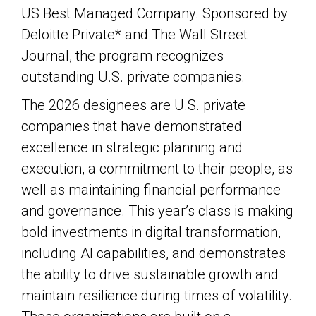
US Best Managed Company. Sponsored by
Deloitte Private* and The Wall Street
Journal, the program recognizes
outstanding U.S. private companies.
The 2026 designees are U.S. private
companies that have demonstrated
excellence in strategic planning and
execution, a commitment to their people, as
well as maintaining financial performance
and governance. This year’s class is making
bold investments in digital transformation,
including AI capabilities, and demonstrates
the ability to drive sustainable growth and
maintain resilience during times of volatility.