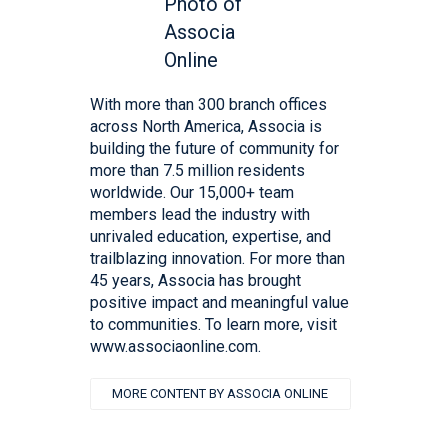
With more than 300 branch offices
across North America, Associa is
building the future of community for
more than 7.5 million residents
worldwide. Our 15,000+ team
members lead the industry with
unrivaled education, expertise, and
trailblazing innovation. For more than
45 years, Associa has brought
positive impact and meaningful value
to communities. To learn more, visit
www.associaonline.com.
MORE CONTENT BY ASSOCIA ONLINE