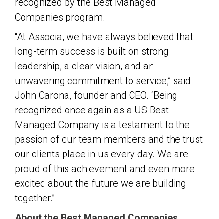
recognized by the Best Managed
Companies program.
“At Associa, we have always believed that
long-term success is built on strong
leadership, a clear vision, and an
unwavering commitment to service,” said
John Carona, founder and CEO. “Being
recognized once again as a US Best
Managed Company is a testament to the
passion of our team members and the trust
our clients place in us every day. We are
proud of this achievement and even more
excited about the future we are building
together.”
About the Best Managed Companies