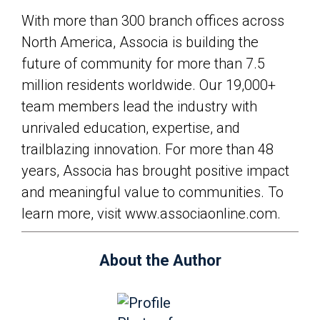
With more than 300 branch offices across
North America, Associa is building the
future of community for more than 7.5
million residents worldwide. Our 19,000+
team members lead the industry with
unrivaled education, expertise, and
trailblazing innovation. For more than 48
years, Associa has brought positive impact
and meaningful value to communities. To
learn more, visit www.associaonline.com.
About the Author