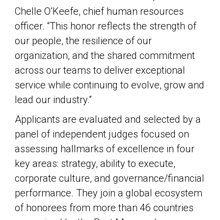
Chelle O’Keefe, chief human resources
officer. “This honor reflects the strength of
our people, the resilience of our
organization, and the shared commitment
across our teams to deliver exceptional
service while continuing to evolve, grow and
lead our industry.”
Applicants are evaluated and selected by a
panel of independent judges focused on
assessing hallmarks of excellence in four
key areas: strategy, ability to execute,
corporate culture, and governance/financial
performance. They join a global ecosystem
of honorees from more than 46 countries