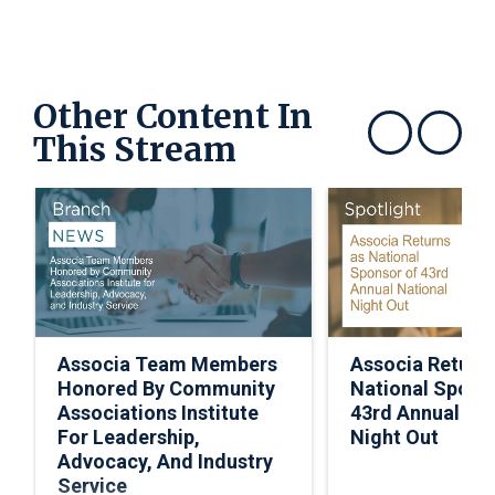
Other Content In
This Stream
Show previous
Show next
Associa Team Members
Associa Return
Honored By Community
National Spons
Associations Institute
43rd Annual Nat
For Leadership,
Night Out
Advocacy, And Industry
Service