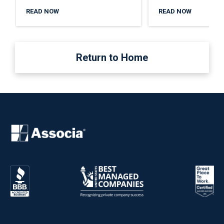
READ NOW
READ NOW
Return to Home