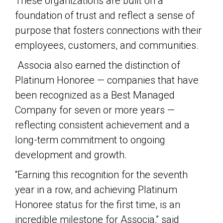
These organizations are built on a
foundation of trust and reflect a sense of
purpose that fosters connections with their
employees, customers, and communities.
Associa also earned the distinction of
Platinum Honoree — companies that have
been recognized as a Best Managed
Company for seven or more years —
reflecting consistent achievement and a
long-term commitment to ongoing
development and growth.
“Earning this recognition for the seventh
year in a row, and achieving Platinum
Honoree status for the first time, is an
incredible milestone for Associa,” said