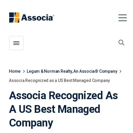
Toggle menubar
Open
Home
Legum & Norman Realty, An Associa® Company
Associa Recognized as a US Best Managed Company
Associa Recognized As
A US Best Managed
Company