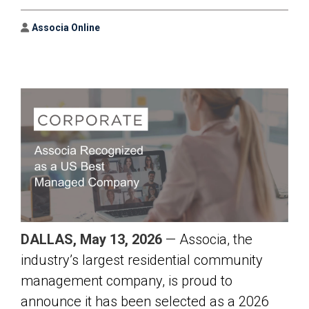
Author
Associa Online
DALLAS, May 13, 2026
— Associa, the
industry’s largest residential community
management company, is proud to
announce it has been selected as a 2026