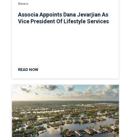
News
Associa Appoints Dana Jevarjian As
Vice President Of Lifestyle Services
READ NOW