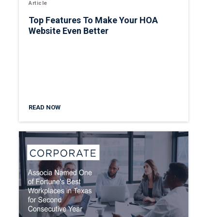
Article
Top Features To Make Your HOA
Website Even Better
READ NOW