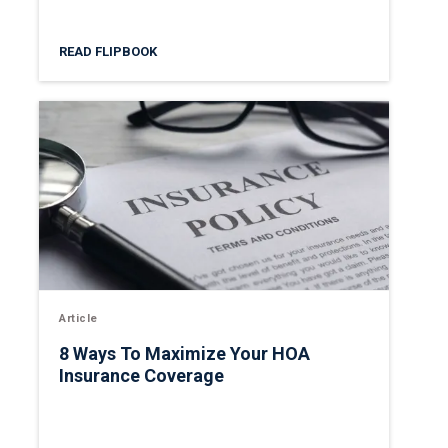
READ FLIPBOOK
Article
8 Ways To Maximize Your HOA
Insurance Coverage