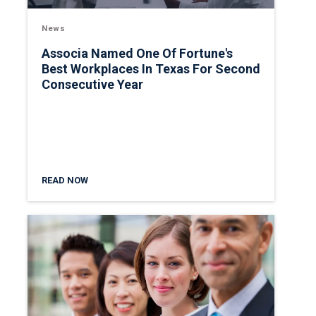
News
Associa Named One Of Fortune's
Best Workplaces In Texas For Second
Consecutive Year
READ NOW