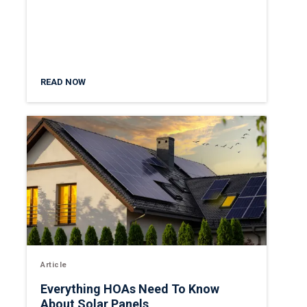
READ NOW
Article
Everything HOAs Need To Know
About Solar Panels