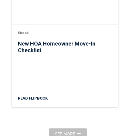
Ebook
New HOA Homeowner Move-In
Checklist
READ FLIPBOOK
SEE MORE