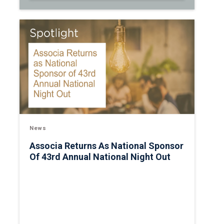
News
Associa Returns As National Sponsor
Of 43rd Annual National Night Out