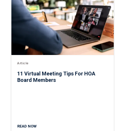
Article
11 Virtual Meeting Tips For HOA
Board Members
READ NOW