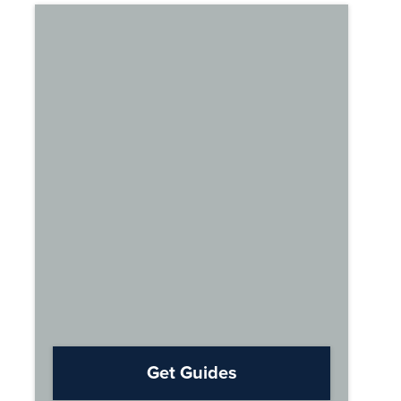
Get Guides