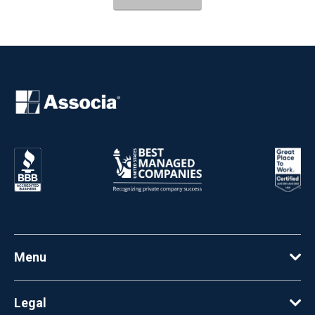
Menu
Legal