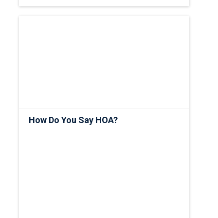
How Do You Say HOA?