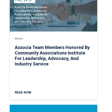
News
Associa Team Members Honored By
Community Associations Institute
For Leadership, Advocacy, And
Industry Service
READ NOW