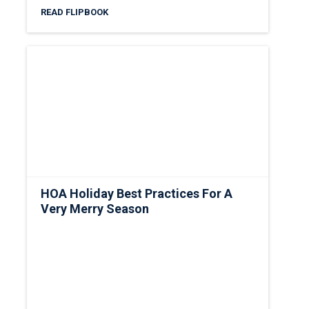
READ FLIPBOOK
HOA Holiday Best Practices For A
Very Merry Season