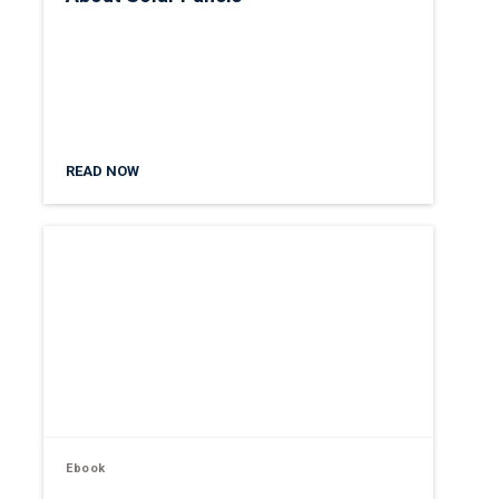
READ NOW
Ebook