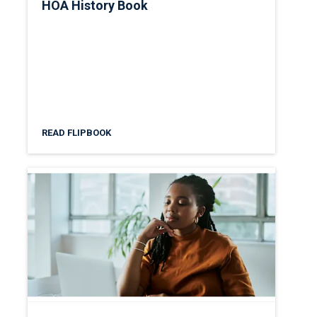
HOA History Book
READ FLIPBOOK