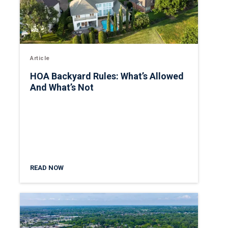
Article
HOA Backyard Rules: What’s Allowed
And What’s Not
READ NOW