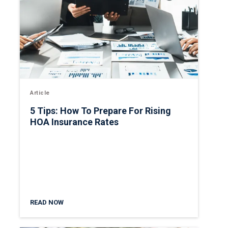
Article
5 Tips: How To Prepare For Rising
HOA Insurance Rates
READ NOW