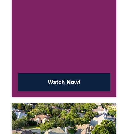
Watch Now!