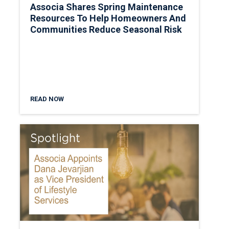
Associa Shares Spring Maintenance
Resources To Help Homeowners And
Communities Reduce Seasonal Risk
READ NOW