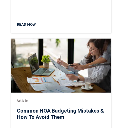
READ NOW
Article
Common HOA Budgeting Mistakes &
How To Avoid Them