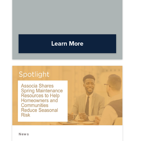
Learn More
News