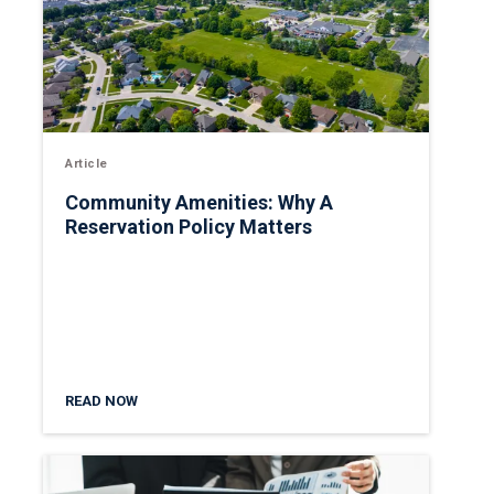
Article
Community Amenities: Why A
Reservation Policy Matters
READ NOW