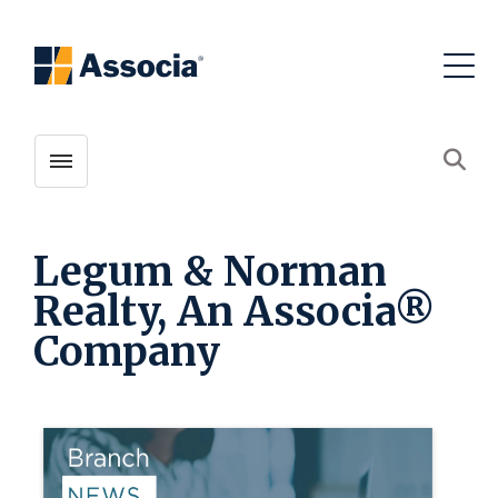
Toggle menubar
Open
Legum & Norman
Realty, An Associa®
Company