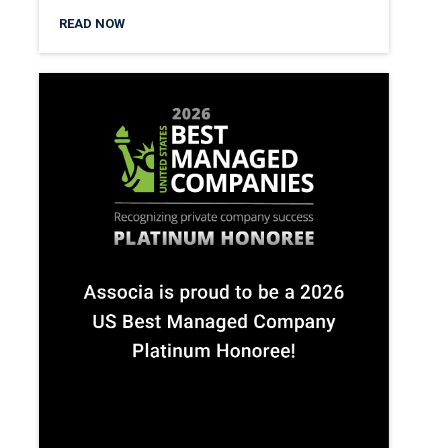
READ NOW