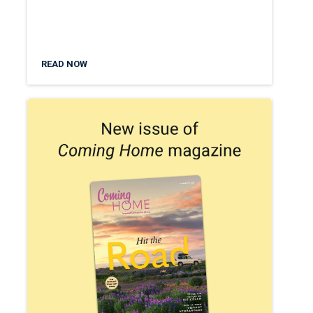
READ NOW