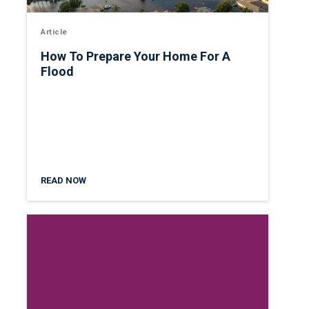
Article
How To Prepare Your Home For A
Flood
READ NOW