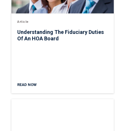
Article
Understanding The Fiduciary Duties
Of An HOA Board
READ NOW