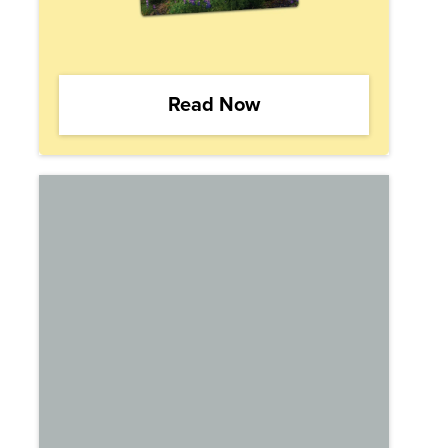
Read Now