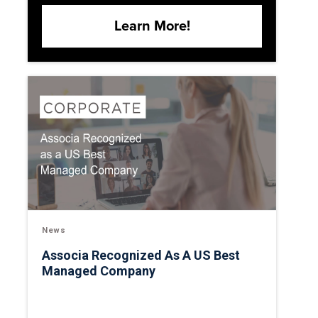
Learn More!
News
Associa Recognized As A US Best
Managed Company