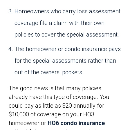
Homeowners who carry loss assessment
coverage file a claim with their own
policies to cover the special assessment.
The homeowner or condo insurance pays
for the special assessments rather than
out of the owners’ pockets.
The good news is that many policies
already have this type of coverage. You
could pay as little as $20 annually for
$10,000 of coverage on your HO3
homeowner or
HO6 condo insurance