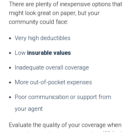
There are plenty of inexpensive options that
might look great on paper, but your
community could face:
Very high deductibles
Low
insurable values
Inadequate overall coverage
More out-of-pocket expenses
Poor communication or support from
your agent
Evaluate the quality of your coverage when