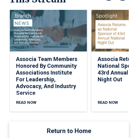
Associa Team Members
Associa Return
Honored By Community
National Spons
Associations Institute
43rd Annual Nat
For Leadership,
Night Out
Advocacy, And Industry
Service
READ NOW
READ NOW
Return to Home