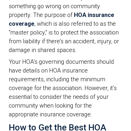
something go wrong on community
property. The purpose of
HOA insurance
coverage
, which is also referred to as the
“master policy,” is to protect the association
from liability if there’s an accident, injury, or
damage in shared spaces.
Your HOA’s governing documents should
have details on HOA insurance
requirements, including the minimum
coverage for the association. However, it’s
essential to consider the needs of your
community when looking for the
appropriate insurance coverage.
How to Get the Best HOA