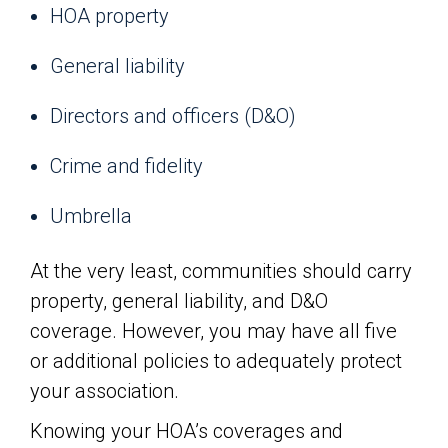
HOA property
General liability
Directors and officers (D&O)
Crime and fidelity
Umbrella
At the very least, communities should carry
property, general liability, and D&O
coverage. However, you may have all five
or additional policies to adequately protect
your association.
Knowing your HOA’s coverages and