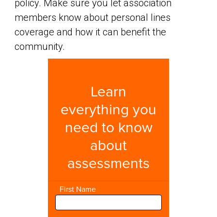
policy. Make sure you let association
members know about personal lines
coverage and how it can benefit the
community.