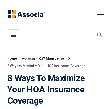
Toggle menubar
Open
Home
Associa H.R.W. Management
8 Ways to Maximize Your HOA Insurance Coverage
8 Ways To Maximize
Your HOA Insurance
Coverage