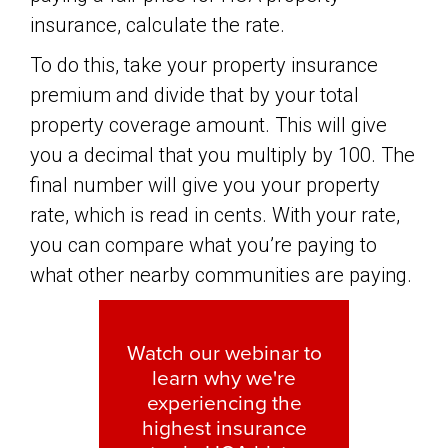
insurance, calculate the rate.
To do this, take your property insurance
premium and divide that by your total
property coverage amount. This will give
you a decimal that you multiply by 100. The
final number will give you your property
rate, which is read in cents. With your rate,
you can compare what you’re paying to
what other nearby communities are paying.