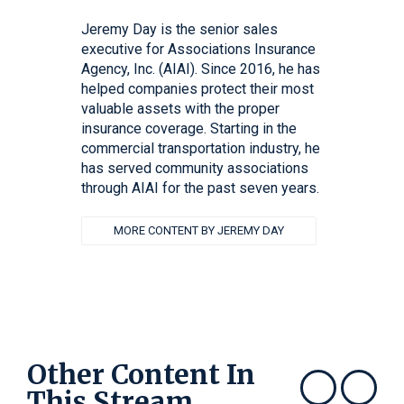
Jeremy Day is the senior sales
executive for Associations Insurance
Agency, Inc. (AIAI). Since 2016, he has
helped companies protect their most
valuable assets with the proper
insurance coverage. Starting in the
commercial transportation industry, he
has served community associations
through AIAI for the past seven years.
MORE CONTENT BY JEREMY DAY
Other Content In
This Stream
Show previous
Show next