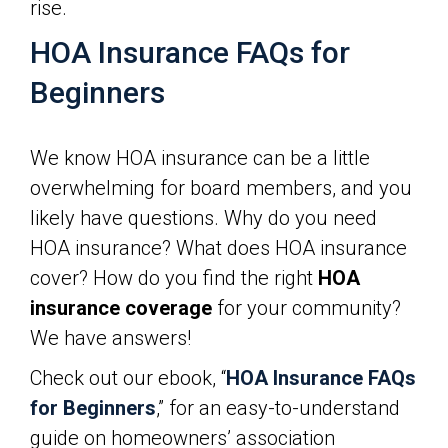
rise.
HOA Insurance FAQs for
Beginners
We know HOA insurance can be a little
overwhelming for board members, and you
likely have questions. Why do you need
HOA insurance? What does HOA insurance
cover? How do you find the right
HOA
insurance coverage
for your community?
We have answers!
Check out our ebook, “
HOA Insurance FAQs
for Beginners
,” for an easy-to-understand
guide on homeowners’ association