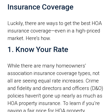
Insurance Coverage
Luckily, there are ways to get the best HOA
insurance coverage—even in a high-priced
market. Here’s how.
1. Know Your Rate
While there are many homeowners’
association insurance coverage types, not
all are seeing equal rate increases. Crime
and fidelity and directors and officers (D&O)
policies haven’t gone up nearly as much as
HOA property insurance. To learn if you’re
paying a fair price for HOA property