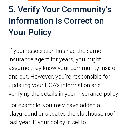
5. Verify Your Community’s
Information Is Correct on
Your Policy
If your association has had the same
insurance agent for years, you might
assume they know your community inside
and out. However, you’re responsible for
updating your HOA’s information and
verifying the details in your insurance policy.
For example, you may have added a
playground or updated the clubhouse roof
last year. If your policy is set to