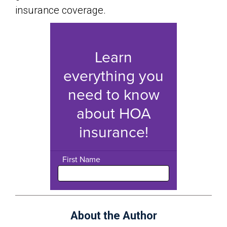
insurance coverage.
About the Author