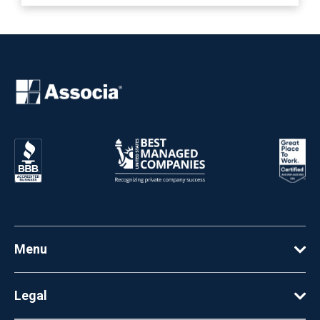
Menu
Legal