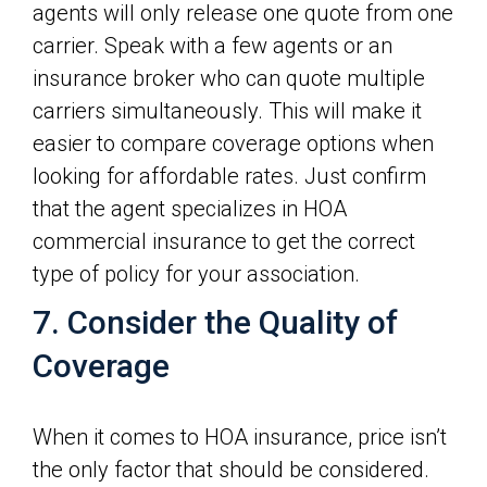
agents will only release one quote from one
carrier. Speak with a few agents or an
insurance broker who can quote multiple
carriers simultaneously. This will make it
easier to compare coverage options when
looking for affordable rates. Just confirm
that the agent specializes in HOA
commercial insurance to get the correct
type of policy for your association.
7. Consider the Quality of
Coverage
When it comes to HOA insurance, price isn’t
the only factor that should be considered.