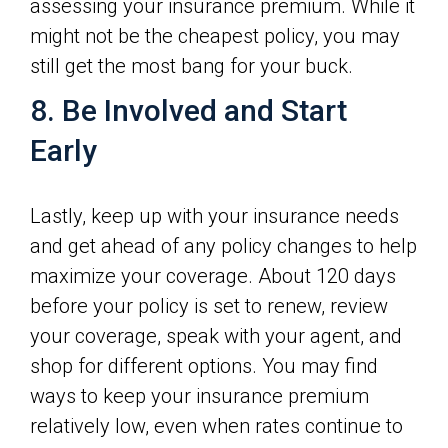
assessing your insurance premium. While it
might not be the cheapest policy, you may
still get the most bang for your buck.
8. Be Involved and Start
Early
Lastly, keep up with your insurance needs
and get ahead of any policy changes to help
maximize your coverage. About 120 days
before your policy is set to renew, review
your coverage, speak with your agent, and
shop for different options. You may find
ways to keep your insurance premium
relatively low, even when rates continue to