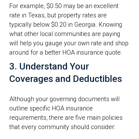
For example, $0.50 may be an excellent
rate in Texas, but property rates are
typically below $0.20 in Georgia. Knowing
what other local communities are paying
will help you gauge your own rate and shop
around for a better HOA insurance quote.
3. Understand Your
Coverages and Deductibles
Although your governing documents will
outline specific HOA insurance
requirements, there are five main policies
that every community should consider: