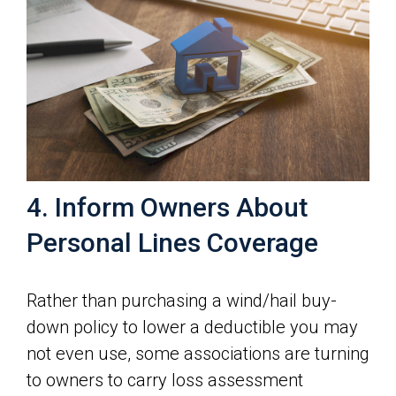
4. Inform Owners About
Personal Lines Coverage
Rather than purchasing a wind/hail buy-
down policy to lower a deductible you may
not even use, some associations are turning
to owners to carry loss assessment