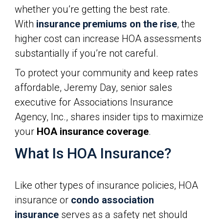
whether you’re getting the best rate.
With
insurance premiums on the rise
, the
higher cost can increase HOA assessments
substantially if you’re not careful.
To protect your community and keep rates
affordable, Jeremy Day, senior sales
executive for Associations Insurance
Agency, Inc., shares insider tips to maximize
your
HOA insurance coverage
.
What Is HOA Insurance?
Like other types of insurance policies, HOA
insurance or
condo association
insurance
serves as a safety net should