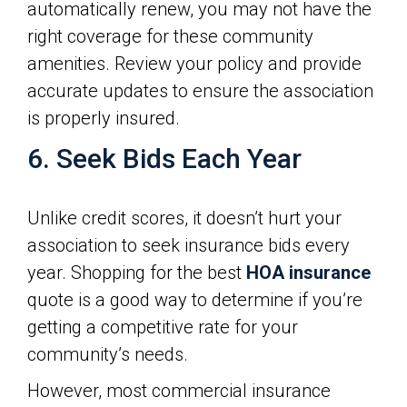
automatically renew, you may not have the
right coverage for these community
amenities. Review your policy and provide
accurate updates to ensure the association
is properly insured.
6. Seek Bids Each Year
Unlike credit scores, it doesn’t hurt your
association to seek insurance bids every
year. Shopping for the best
HOA insurance
quote is a good way to determine if you’re
getting a competitive rate for your
community’s needs.
However, most commercial insurance