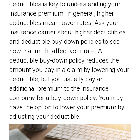
deductibles is key to understanding your
insurance premium. In general, higher
deductibles mean lower rates. Ask your
insurance carrier about higher deductibles
and deductible buy-down policies to see
how that might affect your rate. A
deductible buy-down policy reduces the
amount you pay in a claim by lowering your
deductible, but you usually pay an
additional premium to the insurance
company for a buy-down policy. You may
have the option to lower your premium by
adjusting your deductible.