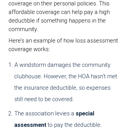
coverage on their personal policies. This
affordable coverage can help pay a high
deductible if something happens in the
community.
Here’s an example of how loss assessment
coverage works:
A windstorm damages the community
clubhouse. However, the HOA hasn’t met
the insurance deductible, so expenses
still need to be covered.
The association levies a
special
assessment
to pay the deductible.