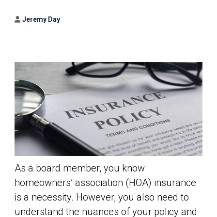
Author
Jeremy Day
As a board member, you know
homeowners’ association (HOA) insurance
is a necessity. However, you also need to
understand the nuances of your policy and