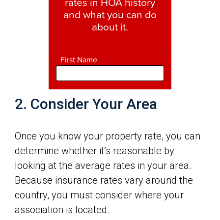
2. Consider Your Area
Once you know your property rate, you can
determine whether it’s reasonable by
looking at the average rates in your area.
Because insurance rates vary around the
country, you must consider where your
association is located.