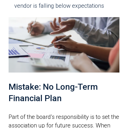
vendor is falling below expectations
Mistake: No Long-Term
Financial Plan
Part of the board’s responsibility is to set the
association up for future success. When