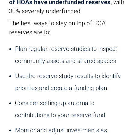
of HOAs have underfunded reserves
, with
30% severely underfunded.
The best ways to stay on top of HOA
reserves are to:
Plan regular reserve studies to inspect
community assets and shared spaces
Use the reserve study results to identify
priorities and create a funding plan
Consider setting up automatic
contributions to your reserve fund
Monitor and adjust investments as