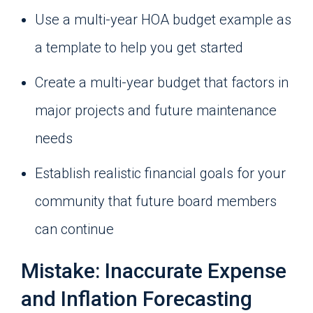
Use a multi-year HOA budget example as
a template to help you get started
Create a multi-year budget that factors in
major projects and future maintenance
needs
Establish realistic financial goals for your
community that future board members
can continue
Mistake: Inaccurate Expense
and Inflation Forecasting