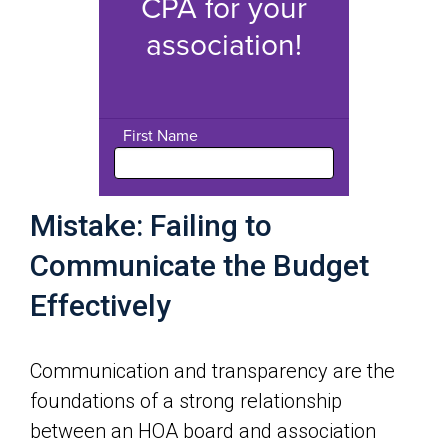
Mistake: Failing to
Communicate the Budget
Effectively
Communication and transparency are the
foundations of a strong relationship
between an HOA board and association