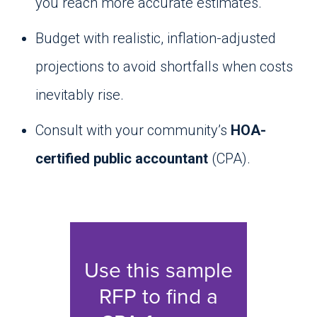
you reach more accurate estimates.
Budget with realistic, inflation-adjusted
projections to avoid shortfalls when costs
inevitably rise.
Consult with your community’s
HOA-
certified public accountant
(CPA).