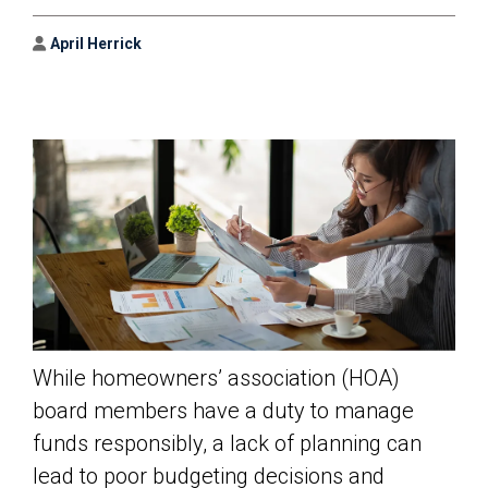
Author
April Herrick
While homeowners’ association (HOA)
board members have a duty to manage
funds responsibly, a lack of planning can
lead to poor budgeting decisions and