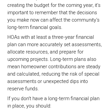
creating the budget for the coming year, it’s
important to remember that the decisions
you make now can affect the community’s
long-term financial goals.
HOAs with at least a three-year financial
plan can more accurately set assessments,
allocate resources, and prepare for
upcoming projects. Long-term plans also
mean homeowner contributions are steady
and calculated, reducing the risk of special
assessments or unexpected dips into
reserve funds.
If you don’t have a long-term financial plan
in place, you should: