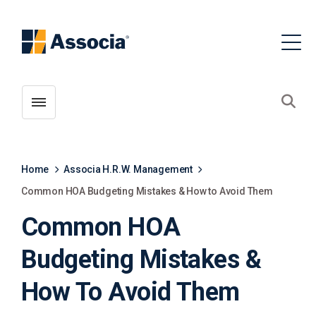
Toggle menubar
Open
Home
Associa H.R.W. Management
Common HOA Budgeting Mistakes & How to Avoid Them
Common HOA
Budgeting Mistakes &
How To Avoid Them