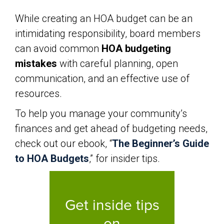
While creating an HOA budget can be an
intimidating responsibility, board members
can avoid common
HOA budgeting
mistakes
with careful planning, open
communication, and an effective use of
resources.
To help you manage your community’s
finances and get ahead of budgeting needs,
check out our ebook, “
The Beginner’s Guide
to HOA Budgets
,” for insider tips.