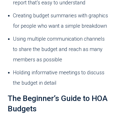
report that’s easy to understand
Creating budget summaries with graphics
for people who want a simple breakdown
Using multiple communication channels
to share the budget and reach as many
members as possible
Holding informative meetings to discuss
the budget in detail
The Beginner’s Guide to HOA
Budgets