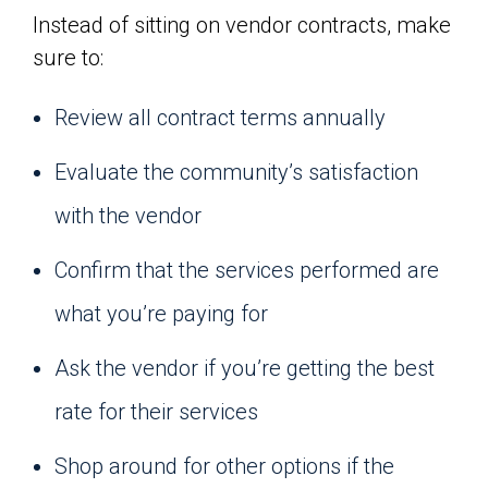
Instead of sitting on vendor contracts, make
sure to:
Review all contract terms annually
Evaluate the community’s satisfaction
with the vendor
Confirm that the services performed are
what you’re paying for
Ask the vendor if you’re getting the best
rate for their services
Shop around for other options if the