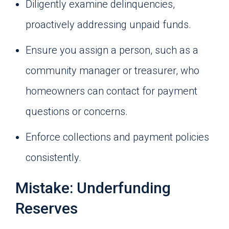
Diligently examine delinquencies,
proactively addressing unpaid funds.
Ensure you assign a person, such as a
community manager or treasurer, who
homeowners can contact for payment
questions or concerns.
Enforce collections and payment policies
consistently.
Mistake: Underfunding
Reserves