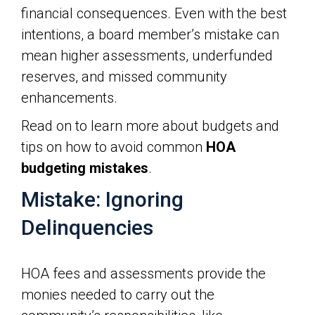
financial consequences. Even with the best
intentions, a board member’s mistake can
mean higher assessments, underfunded
reserves, and missed community
enhancements.
Read on to learn more about budgets and
tips on how to avoid common
HOA
budgeting mistakes
.
Mistake: Ignoring
Delinquencies
HOA fees and assessments provide the
monies needed to carry out the