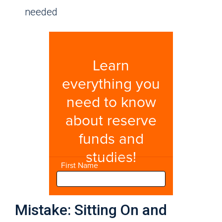
needed
Mistake: Sitting On and