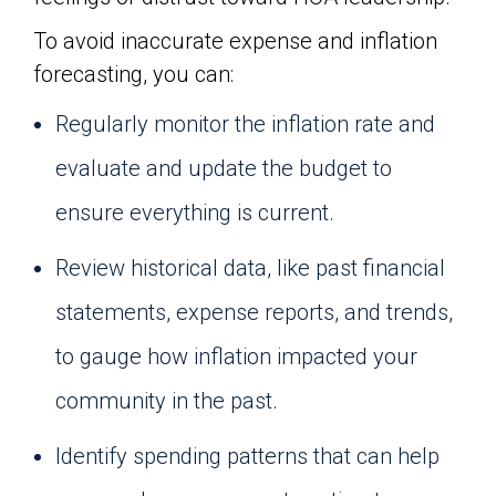
To avoid inaccurate expense and inflation
forecasting, you can:
Regularly monitor the inflation rate and
evaluate and update the budget to
ensure everything is current.
Review historical data, like past financial
statements, expense reports, and trends,
to gauge how inflation impacted your
community in the past.
Identify spending patterns that can help