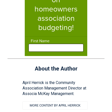
About the Author
April Herrick is the Community
Association Management Director at
Associa McKay Management.
MORE CONTENT BY APRIL HERRICK