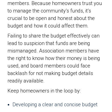
members. Because homeowners trust you
to manage the community’s funds, it’s
crucial to be open and honest about the
budget and how it could affect them.
Failing to share the budget effectively can
lead to suspicion that funds are being
mismanaged. Association members have
the right to know how their money is being
used, and board members could face
backlash for not making budget details
readily available.
Keep homeowners in the loop by:
Developing a clear and concise budget