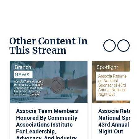
Other Content In
This Stream
Show previous
Show next
Associa Team Members
Associa Return
Honored By Community
National Spons
Associations Institute
43rd Annual Nat
For Leadership,
Night Out
Advocacy, And Industry