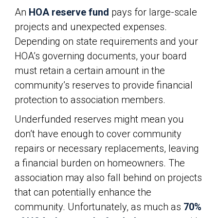
An
HOA reserve fund
pays for large-scale
projects and unexpected expenses.
Depending on state requirements and your
HOA’s governing documents, your board
must retain a certain amount in the
community’s reserves to provide financial
protection to association members.
Underfunded reserves might mean you
don’t have enough to cover community
repairs or necessary replacements, leaving
a financial burden on homeowners. The
association may also fall behind on projects
that can potentially enhance the
community. Unfortunately, as much as
70%