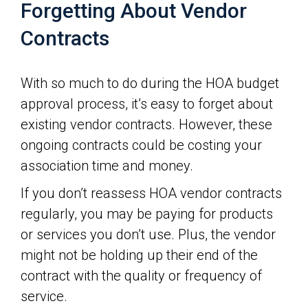
Forgetting About Vendor
Contracts
With so much to do during the HOA budget
approval process, it’s easy to forget about
existing vendor contracts. However, these
ongoing contracts could be costing your
association time and money.
If you don’t reassess HOA vendor contracts
regularly, you may be paying for products
or services you don’t use. Plus, the vendor
might not be holding up their end of the
contract with the quality or frequency of
service.