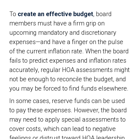
To
create an effective budget
, board
members must have a firm grip on
upcoming mandatory and discretionary
expenses—and have a finger on the pulse
of the current inflation rate. When the board
fails to predict expenses and inflation rates
accurately, regular HOA assessments might
not be enough to reconcile the budget, and
you may be forced to find funds elsewhere.
In some cases, reserve funds can be used
to pay these expenses. However, the board
may need to apply special assessments to
cover costs, which can lead to negative
feelings or distrust toward HOA leadership.