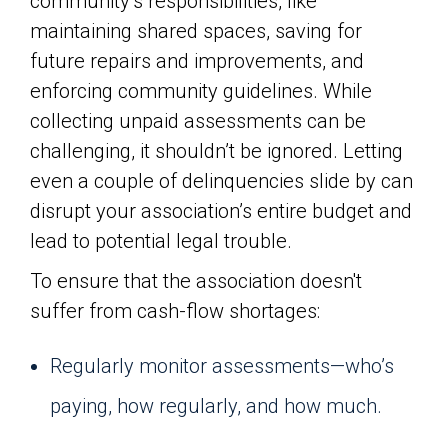
community’s responsibilities, like
maintaining shared spaces, saving for
future repairs and improvements, and
enforcing community guidelines. While
collecting unpaid assessments can be
challenging, it shouldn’t be ignored. Letting
even a couple of delinquencies slide by can
disrupt your association’s entire budget and
lead to potential legal trouble.
To ensure that the association doesn't
suffer from cash-flow shortages:
Regularly monitor assessments—who’s
paying, how regularly, and how much.