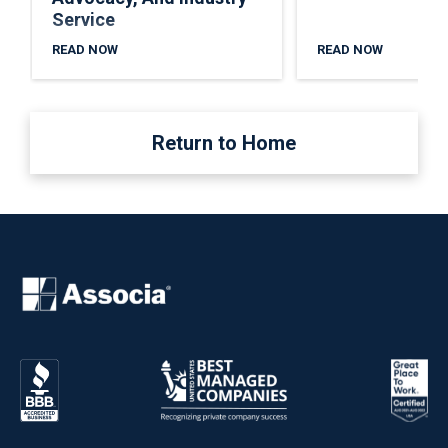
Service
READ NOW
READ NOW
Return to Home