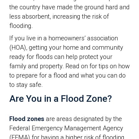
the country have made the ground hard and
less absorbent, increasing the risk of
flooding.
If you live in a homeowners’ association
(HOA), getting your home and community
ready for floods can help protect your
family and property. Read on for tips on how
to prepare for a flood and what you can do
to stay safe.
Are You in a Flood Zone?
Flood zones
are areas designated by the
Federal Emergency Management Agency
(FEMA) for having a higher risk of flooding.