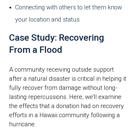
Connecting with others to let them know
your location and status
Case Study: Recovering
From a Flood
A community receiving outside support
after a natural disaster is critical in helping it
fully recover from damage without long-
lasting repercussions. Here, we'll examine
the effects that a donation had on recovery
efforts in a Hawaii community following a
hurricane.