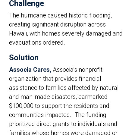
Challenge
The hurricane caused historic flooding,
creating significant disruption across
Hawaii, with homes severely damaged and
evacuations ordered.
Solution
Associa Cares,
Associa’s
nonprofit
organization that provides financial
assistance to families affected by natural
and man-made disasters, earmarked
$100,000 to support the residents and
communities impacted. The funding
prioritized direct grants to individuals and
families whose homes were damaged or