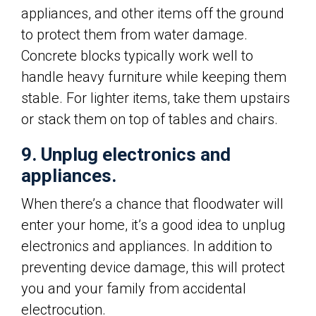
appliances, and other items off the ground
to protect them from water damage.
Concrete blocks typically work well to
handle heavy furniture while keeping them
stable. For lighter items, take them upstairs
or stack them on top of tables and chairs.
9. Unplug electronics and
appliances.
When there’s a chance that floodwater will
enter your home, it’s a good idea to unplug
electronics and appliances. In addition to
preventing device damage, this will protect
you and your family from accidental
electrocution.