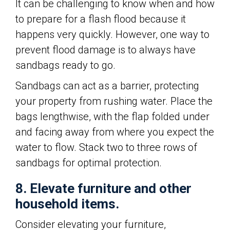
It can be challenging to know when and how
to prepare for a flash flood because it
happens very quickly. However, one way to
prevent flood damage is to always have
sandbags ready to go.
Sandbags can act as a barrier, protecting
your property from rushing water. Place the
bags lengthwise, with the flap folded under
and facing away from where you expect the
water to flow. Stack two to three rows of
sandbags for optimal protection.
8. Elevate furniture and other
household items.
Consider elevating your furniture,