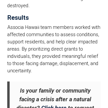
destroyed.
Results
Associa Hawaii
team members worked with
affected communities to assess conditions,
support residents, and help clear impacted
areas. By prioritizing direct grants to
individuals, they provided meaningful relief
to those facing damage, displacement, and
uncertainty.
Is your family or community
facing a crisis after a natural