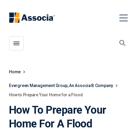
Toggle menubar
Open
Home
Evergreen Management Group, An Associa® Company
How to Prepare Your Home for a Flood
How To Prepare Your
Home For A Flood