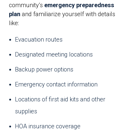
community’s
emergency preparedness
plan
and familiarize yourself with details
like:
Evacuation routes
Designated meeting locations
Backup power options
Emergency contact information
Locations of first aid kits and other
supplies
HOA insurance coverage