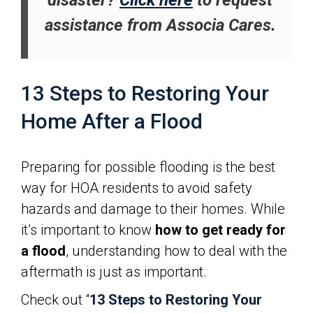
disaster?
Click here
to request
assistance from Associa Cares.
13 Steps to Restoring Your
Home After a Flood
Preparing for possible flooding is the best
way for HOA residents to avoid safety
hazards and damage to their homes. While
it’s important to know
how to get ready for
a flood
, understanding how to deal with the
aftermath is just as important.
Check out “
13 Steps to Restoring Your