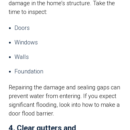
damage in the home’s structure. Take the
time to inspect:
Doors
Windows
Walls
Foundation
Repairing the damage and sealing gaps can
prevent water from entering. If you expect
significant flooding, look into how to make a
door flood barrier.
4. Clear gutters and