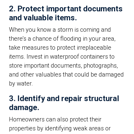
2. Protect important documents
and valuable items.
When you know a storm is coming and
there’s a chance of flooding in your area,
take measures to protect irreplaceable
items. Invest in waterproof containers to
store important documents, photographs,
and other valuables that could be damaged
by water.
3. Identify and repair structural
damage.
Homeowners can also protect their
properties by identifying weak areas or