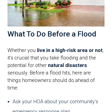
What To Do Before a Flood
Whether you
live in a high-risk area or not
,
it’s crucial that you take flooding and the
potential for other
natural disasters
seriously. Before a flood hits, here are
things homeowners should do ahead of
time:
Ask your HOA about your community’s
emergency response plan