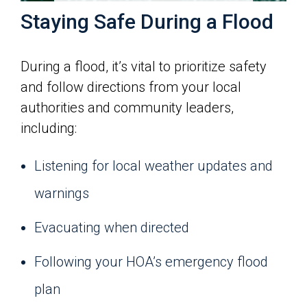
Staying Safe During a Flood
During a flood, it’s vital to prioritize safety
and follow directions from your local
authorities and community leaders,
including:
Listening for local weather updates and
warnings
Evacuating when directed
Following your HOA’s emergency flood
plan