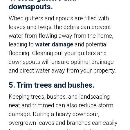
downspouts.
When gutters and spouts are filled with
leaves and twigs, the debris can prevent
water from flowing away from the home,
leading to
water damage
and potential
flooding. Clearing out your gutters and
downspouts will ensure optimal drainage
and direct water away from your property.
5. Trim trees and bushes.
Keeping trees, bushes, and landscaping
neat and trimmed can also reduce storm
damage. During a heavy downpour,
overgrown leaves and branches can easily