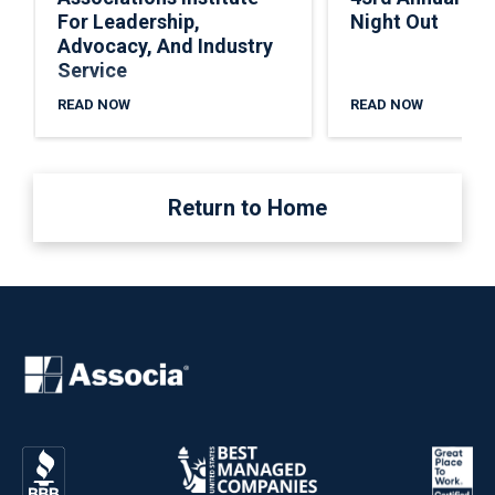
For Leadership,
Night Out
Advocacy, And Industry
Service
READ NOW
READ NOW
Return to Home