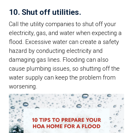
10. Shut off utilities.
Call the utility companies to shut off your
electricity, gas, and water when expecting a
flood. Excessive water can create a safety
hazard by conducting electricity and
damaging gas lines. Flooding can also
cause plumbing issues, so shutting off the
water supply can keep the problem from
worsening.