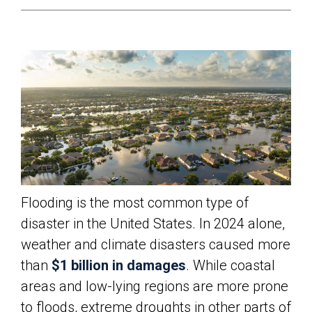
Flooding is the most common type of
disaster in the United States. In 2024 alone,
weather and climate disasters caused more
than
$1 billion in damages
. While coastal
areas and low-lying regions are more prone
to floods, extreme droughts in other parts of