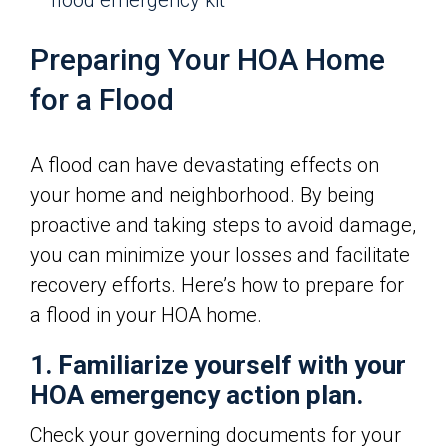
flood emergency kit
Preparing Your HOA Home
for a Flood
A flood can have devastating effects on
your home and neighborhood. By being
proactive and taking steps to avoid damage,
you can minimize your losses and facilitate
recovery efforts. Here’s how to prepare for
a flood in your HOA home.
1. Familiarize yourself with your
HOA emergency action plan.
Check your governing documents for your