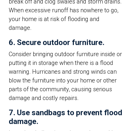
break off and clog swales and storm drains.
When excessive runoff has nowhere to go,
your home is at risk of flooding and
damage.
6. Secure outdoor furniture.
Consider bringing outdoor furniture inside or
putting it in storage when there is a flood
warning. Hurricanes and strong winds can
blow the furniture into your home or other
parts of the community, causing serious
damage and costly repairs.
7. Use sandbags to prevent flood
damage.