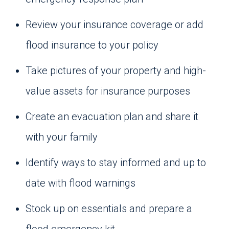
Review your insurance coverage or add
flood insurance to your policy
Take pictures of your property and high-
value assets for insurance purposes
Create an evacuation plan and share it
with your family
Identify ways to stay informed and up to
date with flood warnings
Stock up on essentials and prepare a