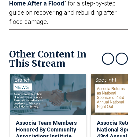
Home After a Flood
” for a step-by-step
guide on recovering and rebuilding after
flood damage.
Other Content In
This Stream
Show previous
Show next
Associa Team Members
Associa Return
Honored By Community
National Spons
Associations Institute
43rd Annual Nat