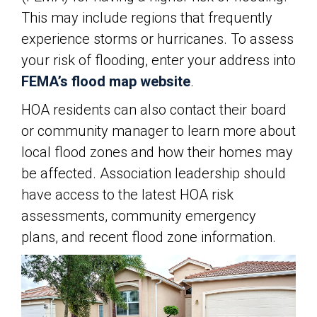
This may include regions that frequently
experience storms or hurricanes. To assess
your risk of flooding, enter your address into
FEMA’s flood map website
.
HOA residents can also contact their board
or community manager to learn more about
local flood zones and how their homes may
be affected. Association leadership should
have access to the latest HOA risk
assessments, community emergency
plans, and recent flood zone information.