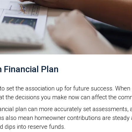
 Financial Plan
is to set the association up for future success. Whe
hat the decisions you make now can affect the comm
nancial plan can more accurately set assessments, 
s also mean homeowner contributions are steady an
 dips into reserve funds.