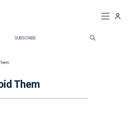
quest a Proposal
SUBSCRIBE
Search sitewide
Open search bo
 Them
oid Them