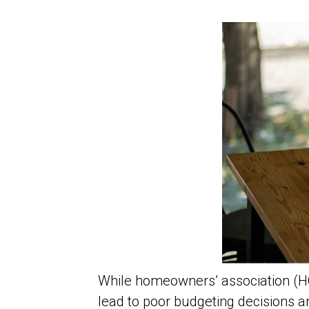
While homeowners’ association (H
lead to poor budgeting decisions a