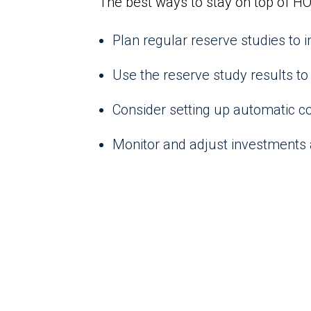
The best ways to stay on top of HO
Plan regular reserve studies to
Use the reserve study results to 
Consider setting up automatic co
Monitor and adjust investments