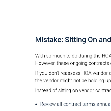
Mistake: Sitting On an
With so much to do during the HOA 
However, these ongoing contracts 
If you don’t reassess HOA vendor c
the vendor might not be holding up 
Instead of sitting on vendor contra
Review all contract terms annua