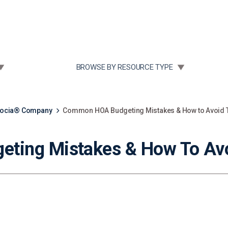
Community Case Studies
Re
 SUBMENU FOR:
TOGGLE SUBMENU FOR:
BROWSE BY RESOURCE TYPE
socia® Company
Common HOA Budgeting Mistakes & How to Avoid
ting Mistakes & How To Av