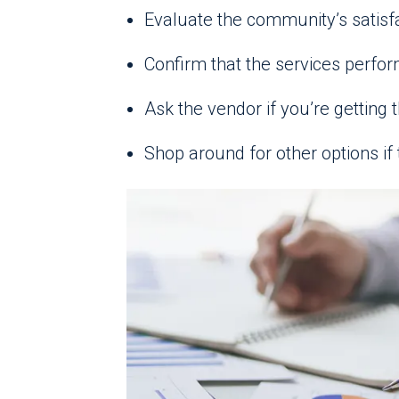
Evaluate the community’s satisf
Confirm that the services perfor
Ask the vendor if you’re getting t
Shop around for other options if 