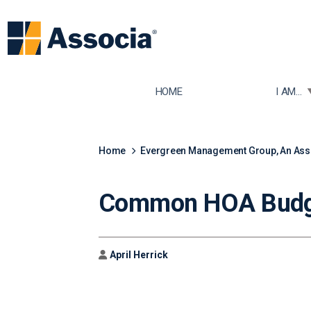
TOGGLE
HOME
I AM...
Home
Evergreen Management Group, An As
Common HOA Budge
Author
April Herrick