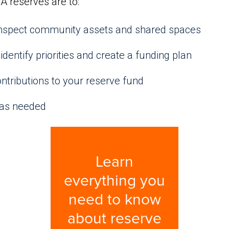
A reserves are to:
 inspect community assets and shared spaces
identify priorities and create a funding plan
ntributions to your reserve fund
 as needed