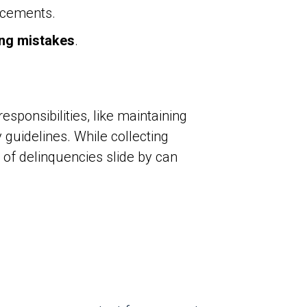
ncements.
ng mistakes
.
ponsibilities, like maintaining
guidelines. While collecting
 of delinquencies slide by can