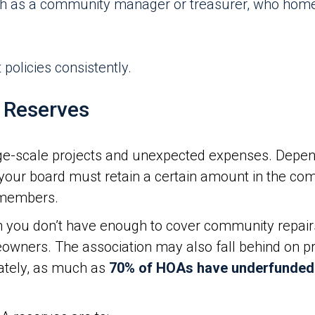
ch as a community manager or treasurer, who hom
policies consistently.
 Reserves
ge-scale projects and unexpected expenses. Depen
our board must retain a certain amount in the com
n members.
you don’t have enough to cover community repair
owners. The association may also fall behind on pro
ately, as much as
70% of HOAs have underfunded