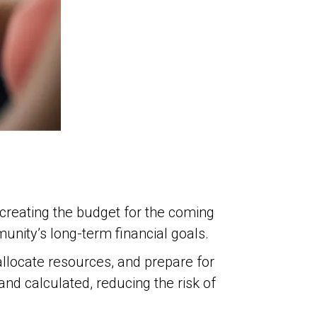
n creating the budget for the coming
unity’s long-term financial goals.
allocate resources, and prepare for
d calculated, reducing the risk of