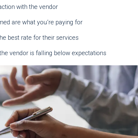
action with the vendor
med are what you’re paying for
he best rate for their services
the vendor is falling below expectations