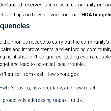
derfunded reserves, and missed community enha
ets and tips on how to avoid common
HOA budgeti
nquencies
the monies needed to carry out the community’s res
repairs and improvements, and enforcing community 
ing, it shouldn’t be ignored. Letting even a couple
dget and lead to potential legal trouble.
sn't suffer from cash-flow shortages:
who’s paying, how regularly, and how much.
, proactively addressing unpaid funds.