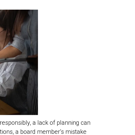
sponsibly, a lack of planning can
ntions, a board member’s mistake