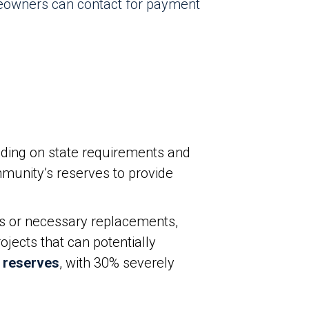
eowners can contact for payment
ding on state requirements and
munity’s reserves to provide
s or necessary replacements,
jects that can potentially
 reserves
, with 30% severely