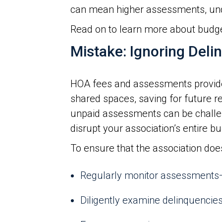
can mean higher assessments, un
Read on to learn more about budg
Mistake: Ignoring Deli
HOA fees and assessments provide 
shared spaces, saving for future 
unpaid assessments can be challeng
disrupt your association’s entire bu
To ensure that the association doe
Regularly monitor assessments—
Diligently examine delinquencies