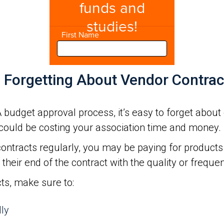
d Forgetting About Vendor Contrac
budget approval process, it’s easy to forget about 
could be costing your association time and money.
ontracts regularly, you may be paying for products 
their end of the contract with the quality or frequen
cts, make sure to:
lly