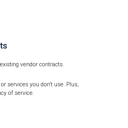
ts
existing vendor contracts.
or services you don’t use. Plus,
cy of service.