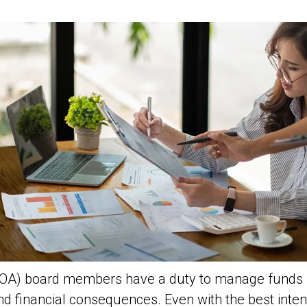
OA) board members have a duty to manage funds re
nd financial consequences. Even with the best inte