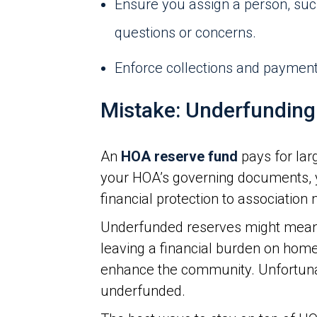
Ensure you assign a person, su
questions or concerns.
Enforce collections and payment 
Mistake: Underfunding
An
HOA reserve fund
pays for lar
your HOA’s governing documents, y
financial protection to associatio
Underfunded reserves might mean 
leaving a financial burden on home
enhance the community. Unfortun
underfunded.