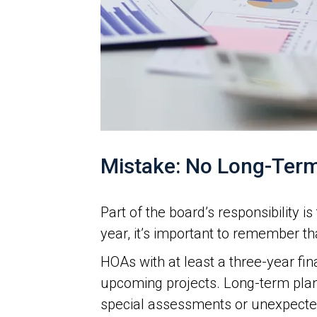
Mistake: No Long-Term
Part of the board’s responsibility 
year, it’s important to remember t
HOAs with at least a three-year fi
upcoming projects. Long-term plan
special assessments or unexpected