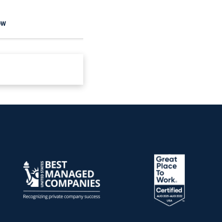
OW
READ NOW