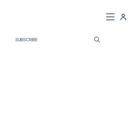
quest a Proposal
SUBSCRIBE
Search sitewide
Open search bo