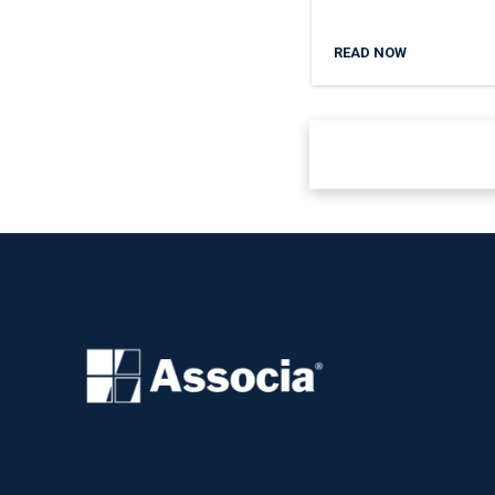
READ NOW