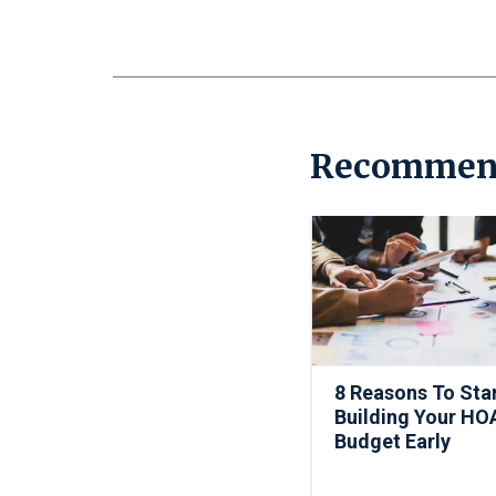
Recommen
8 Reasons To Sta
Building Your HO
Budget Early