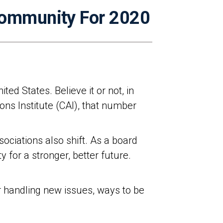
Community For 2020
ed States. Believe it or not, in
ns Institute (CAI), that number
ciations also shift. As a board
 for a stronger, better future.
or handling new issues, ways to be