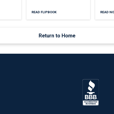
READ FLIPBOOK
READ N
Return to Home