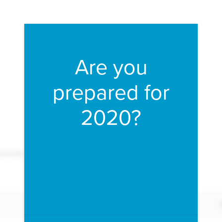
Fill form to unlock conten
Are you
prepared for
2020?