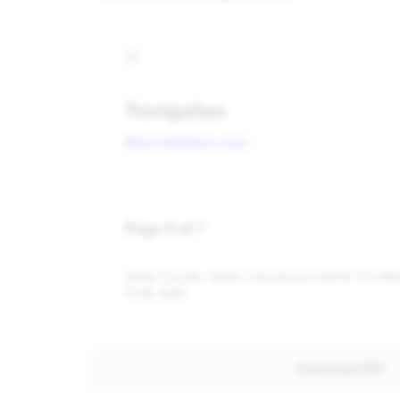
Download PDF