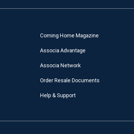
Coming Home Magazine
Associa Advantage
Associa Network
Order Resale Documents
Help & Support