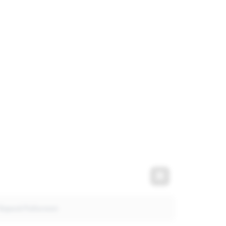
t
Expand Fullscre
Expand Fullscreen