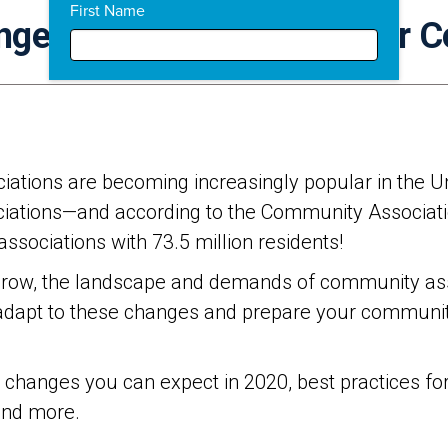
First Name
nges: How To Prepare Your 
iations are becoming increasingly popular in the Unit
ciations—and according to the Community Associatio
sociations with 73.5 million residents!
row, the landscape and demands of community asso
o adapt to these changes and prepare your community
he changes you can expect in 2020, best practices f
and more.