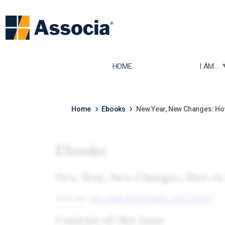
TOGGLE
HOME
I AM...
Home
Ebooks
New Year, New Changes: Ho