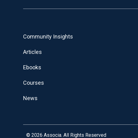
Community Insights
Articles
Ebooks
Courses
News
© 2026
Associa. All Rights Reserved