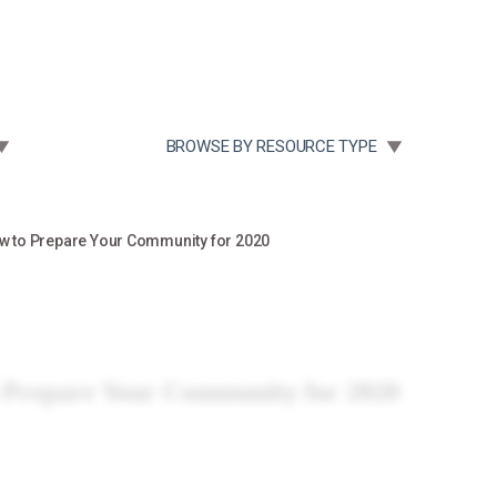
Community Case Studies
Re
 SUBMENU FOR:
TOGGLE SUBMENU FOR:
BROWSE BY RESOURCE TYPE
w to Prepare Your Community for 2020