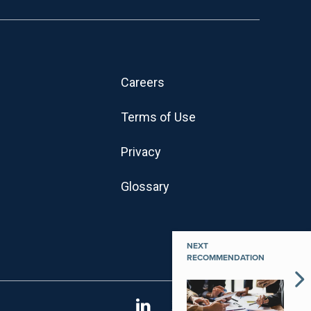
Careers
Terms of Use
Privacy
Glossary
NEXT
RECOMMENDATION