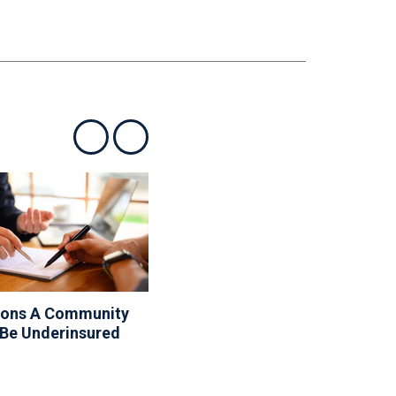
Show previous
Show next
sons A Community
10 Things Your Board
 Be Underinsured
Can And Can’t Do About
The Rules