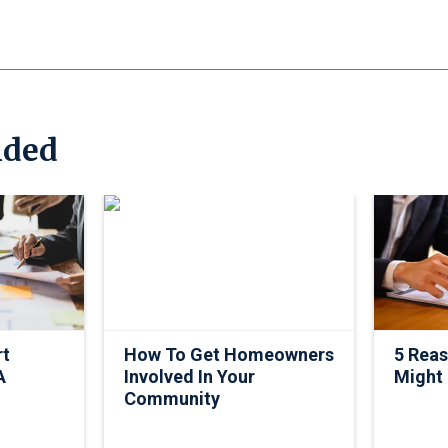
ded
rt
How To Get Homeowners
5 Rea
A
Involved In Your
Might
Community