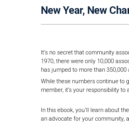
New Year, New Cha
It’s no secret that community assoc
1970, there were only 10,000 asso
has jumped to more than 350,000 as
While these numbers continue to g
member, it’s your responsibility t
In this ebook, you’ll learn about t
an advocate for your community, 