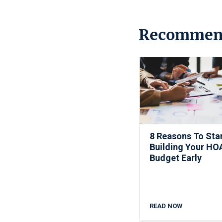
Recommen
8 Reasons To Sta
Building Your HO
Budget Early
READ NOW