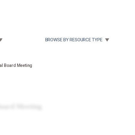
Community Case Studies
Re
 SUBMENU FOR:
TOGGLE SUBMENU FOR:
BROWSE BY RESOURCE TYPE
al Board Meeting