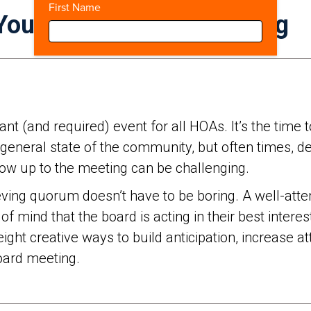
First Name
Your Annual Board Meeting
nt (and required) event for all HOAs. It’s the tim
general state of the community, but often times, des
w up to the meeting can be challenging.
hieving quorum doesn’t have to be boring. A well-at
mind that the board is acting in their best intere
ight creative ways to build anticipation, increase
board meeting.