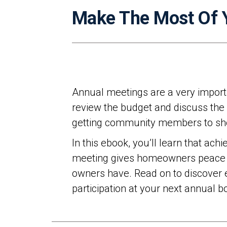
Make The Most Of 
Annual meetings are a very importa
review the budget and discuss the 
getting community members to sho
In this ebook, you’ll learn that ac
meeting gives homeowners peace of 
owners have. Read on to discover e
participation at your next annual 