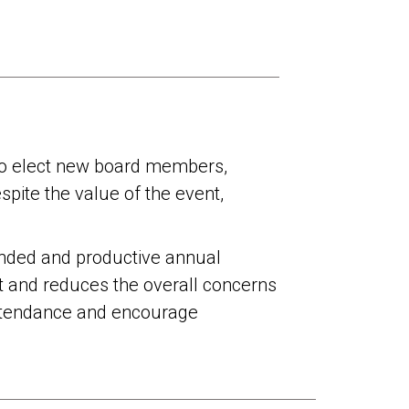
e to elect new board members,
pite the value of the event,
tended and productive annual
st and reduces the overall concerns
 attendance and encourage