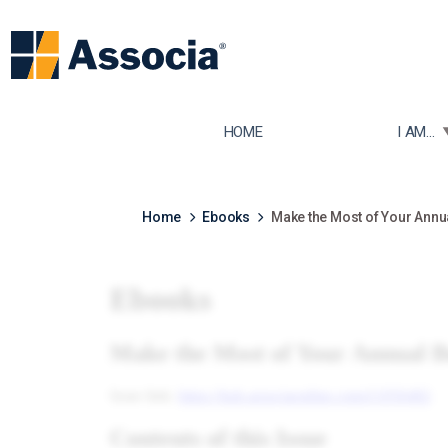
TOGGLE
HOME
I AM...
Home
Ebooks
Make the Most of Your Annu