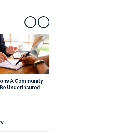
Show previous
Show next
sons A Community
10 Things Your Board
 Be Underinsured
Can And Can’t Do About
The Rules
OW
READ NOW