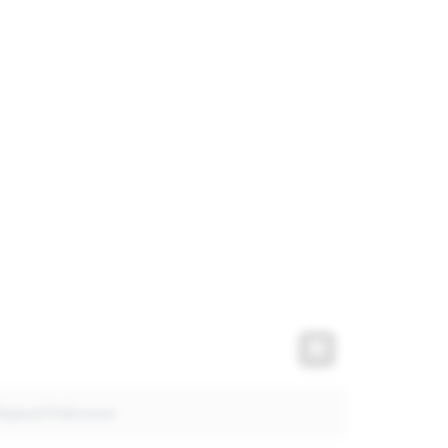
t
Expand Fullscre
Expand Fullscreen