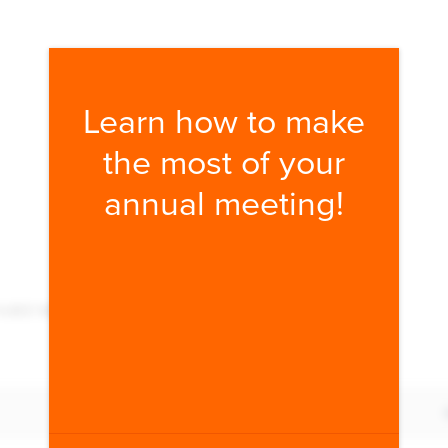
Fill form to unlock conten
Learn how to make
the most of your
annual meeting!