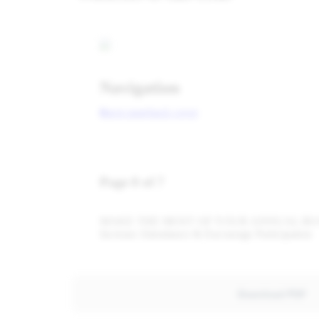
Download PDF