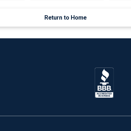
Return to Home