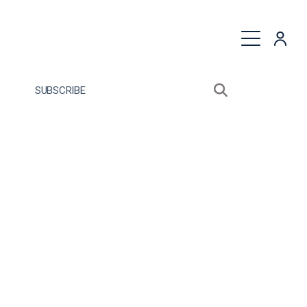
quest a Proposal
SUBSCRIBE
Search sitewide
Open search bo