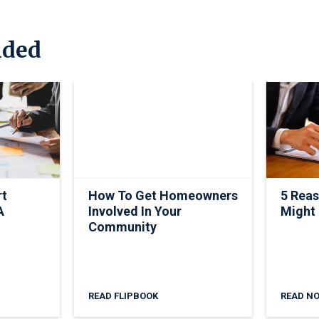
ded
rt
How To Get Homeowners
5 Rea
A
Involved In Your
Might
Community
READ FLIPBOOK
READ N