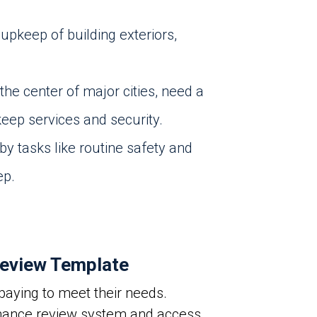
pkeep of building exteriors,
the center of major cities, need a
eep services and security.
y tasks like routine safety and
ep.
eview Template
aying to meet their needs.
rmance review system and access