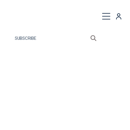
quest a Proposal
SUBSCRIBE
Search sitewide
Open search bo