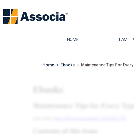
TOGGLE
HOME
I AM...
Home
Ebooks
Maintenance Tips For Every