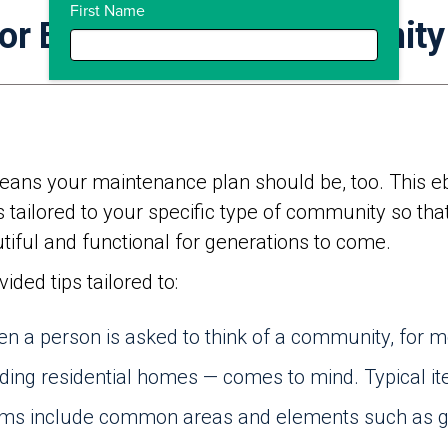
First Name
For Every Type Of Community
eans your maintenance plan should be, too. This eb
 tailored to your specific type of community so tha
iful and functional for generations to come.
ded tips tailored to:
n a person is asked to think of a community, for mo
ing residential homes — comes to mind. Typical it
s include common areas and elements such as ga