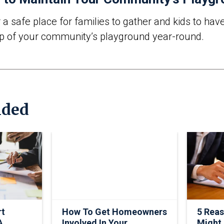
 safe place for families to gather and kids to have
p of your community’s playground year-round.
ded
rt
How To Get Homeowners
5 Rea
A
Involved In Your
Might