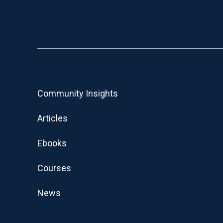
Community Insights
Articles
Ebooks
Courses
News