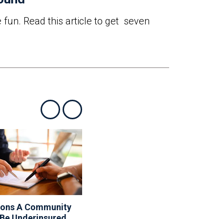
 fun. Read this article to get seven
Show previous
Show next
sons A Community
10 Things Your Board
 Be Underinsured
Can And Can’t Do About