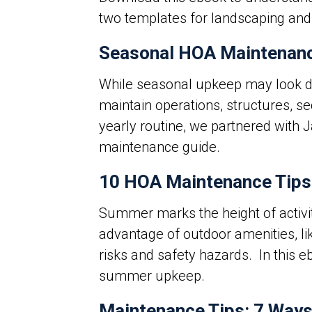
two templates for landscaping and
Seasonal HOA Maintenanc
While seasonal upkeep may look dif
maintain operations, structures, se
yearly routine, we partnered with 
maintenance guide.
10 HOA Maintenance Tips
Summer marks the height of activ
advantage of outdoor amenities, lik
risks and safety hazards.
In this 
summer upkeep.
Maintenance Tips: 7 Ways