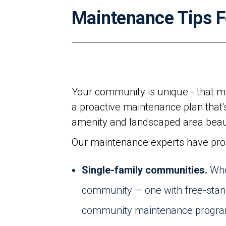
Maintenance Tips 
Your community is unique - that m
a proactive maintenance plan that's
amenity and landscaped area beaut
Our maintenance experts have provi
Single-family communities.
Whe
community — one with free-stand
community maintenance program