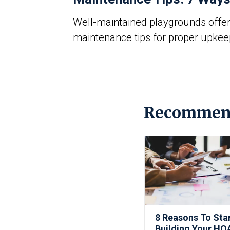
Well-maintained playgrounds offer a
maintenance tips
for proper upkee
Recommen
8 Reasons To Sta
Building Your HO