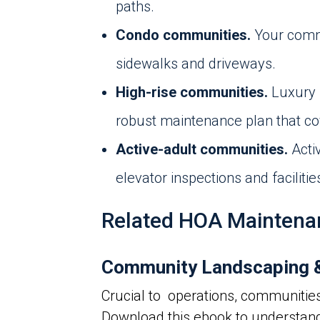
paths.
Condo communities.
Your commu
sidewalks and driveways.
High-rise communities.
Luxury 
robust maintenance plan that cov
Active-adult communities.
Acti
elevator inspections and facilit
Related HOA Maintena
Community Landscaping &
Crucial to operations, communitie
Download this ebook to understan