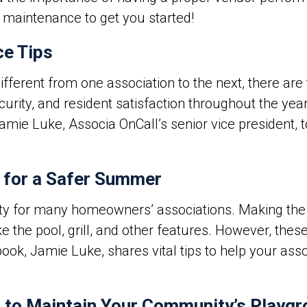
 maintenance to get you started!
e Tips
ferent from one association to the next, there are t
curity, and resident satisfaction throughout the ye
Jamie Luke, Associa OnCall’s senior vice president,
 for a Safer Summer
ity for many homeowners’ associations.
Making the 
e the pool, grill, and other features. However, the
ebook, Jamie Luke, shares vital tips to help your ass
 to Maintain Your Community’s Playg