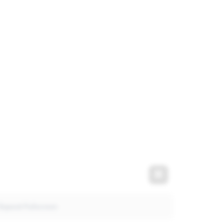
t
Expand Fullscre
Expand Fullscreen