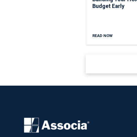
Budget Early
READ NOW