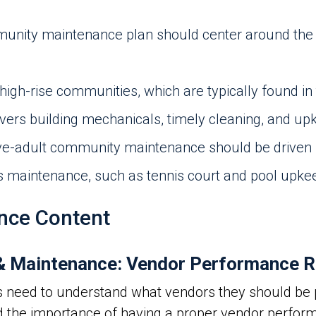
nity maintenance plan should center around the u
high-rise communities, which are typically found in 
ers building mechanicals, timely cleaning, and upk
ve-adult community maintenance should be driven b
ies maintenance, such as tennis court and pool upke
nce Content
 Maintenance: Vendor Performance R
s need to understand what vendors they should be p
d the importance of having a proper vendor perfo