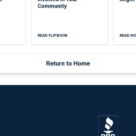
Community
READ FLIPBOOK
READ N
Return to Home