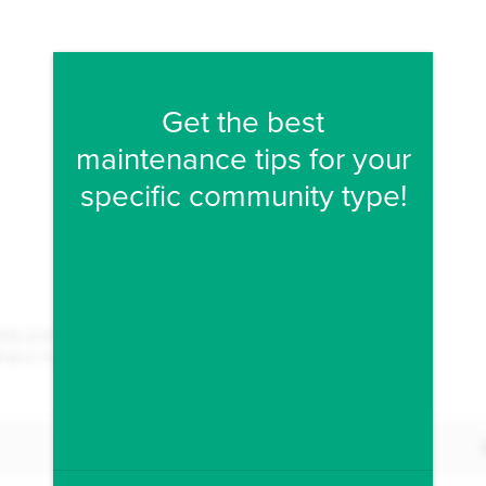
Fill form to unlock conten
Get the best
maintenance tips for your
specific community type!