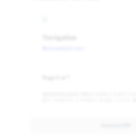
Download PDF