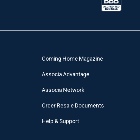
Coming Home Magazine
Associa Advantage
Associa Network
Order Resale Documents
Help & Support