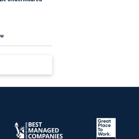
The Rules
OW
READ NOW