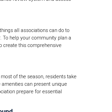
hings all associations can do to
ar. To help your community plan a
 to create this comprehensive
most of the season, residents take
se amenities can present unique
ociation prepare for essential
round