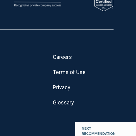
Careers
Terms of Use
Privacy
Glossary
NEXT
RECOMMENDATION