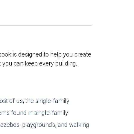
ook is designed to help you create
t you can keep every building,
st of us, the single-family
ems found in single-family
zebos, playgrounds, and walking