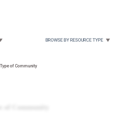
Community Case Studies
Re
 SUBMENU FOR:
TOGGLE SUBMENU FOR:
BROWSE BY RESOURCE TYPE
 Type of Community