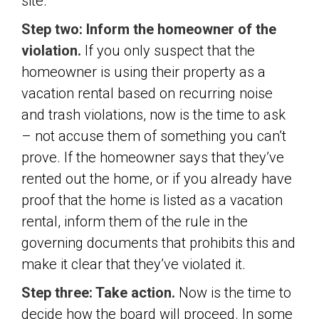
site.
Step two: Inform the homeowner of the
violation.
If you only suspect that the
homeowner is using their property as a
vacation rental based on recurring noise
and trash violations, now is the time to ask
– not accuse them of something you can’t
prove. If the homeowner says that they’ve
rented out the home, or if you already have
proof that the home is listed as a vacation
rental, inform them of the rule in the
governing documents that prohibits this and
make it clear that they’ve violated it.
Step three: Take action.
Now is the time to
decide how the board will proceed. In some