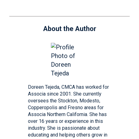
About the Author
Doreen Tejeda, CMCA has worked for
Associa since 2001. She currently
oversees the Stockton, Modesto,
Copperopolis and Fresno areas for
Associa Northern California. She has
over 16 years or experience in this
industry. She is passionate about
educating and helping others grow in