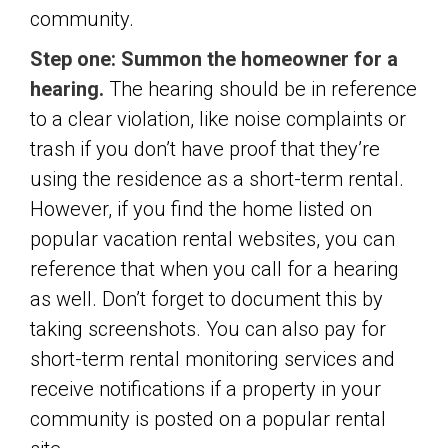
community.
Step one: Summon the homeowner for a
hearing.
The hearing should be in reference
to a clear violation, like noise complaints or
trash if you don’t have proof that they’re
using the residence as a short-term rental.
However, if you find the home listed on
popular vacation rental websites, you can
reference that when you call for a hearing
as well. Don’t forget to document this by
taking screenshots. You can also pay for
short-term rental monitoring services and
receive notifications if a property in your
community is posted on a popular rental