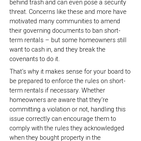
behind trash and can even pose a security
threat. Concerns like these and more have
motivated many communities to amend
their governing documents to ban short-
term rentals – but some homeowners still
want to cash in, and they break the
covenants to do it.
That’s why it makes sense for your board to
be prepared to enforce the rules on short-
term rentals if necessary. Whether
homeowners are aware that they’re
committing a violation or not, handling this
issue correctly can encourage them to
comply with the rules they acknowledged
when they bought property in the