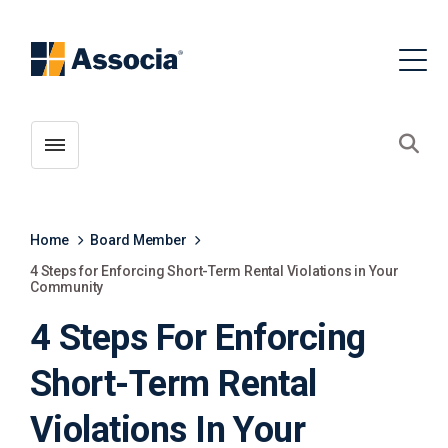
Toggle menubar
Open
Home
Board Member
4 Steps for Enforcing Short-Term Rental Violations in Your
Community
4 Steps For Enforcing
Short-Term Rental
Violations In Your