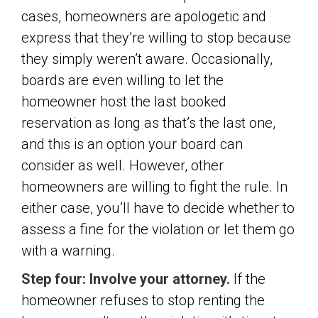
cases, homeowners are apologetic and
express that they’re willing to stop because
they simply weren’t aware. Occasionally,
boards are even willing to let the
homeowner host the last booked
reservation as long as that’s the last one,
and this is an option your board can
consider as well. However, other
homeowners are willing to fight the rule. In
either case, you’ll have to decide whether to
assess a fine for the violation or let them go
with a warning.
Step four: Involve your attorney.
If the
homeowner refuses to stop renting the