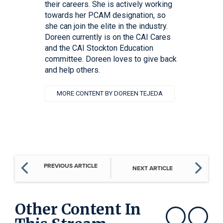
their careers. She is actively working
towards her PCAM designation, so
she can join the elite in the industry.
Doreen currently is on the CAI Cares
and the CAI Stockton Education
committee. Doreen loves to give back
and help others.
MORE CONTENT BY DOREEN TEJEDA
PREVIOUS ARTICLE
NEXT ARTICLE
Other Content In