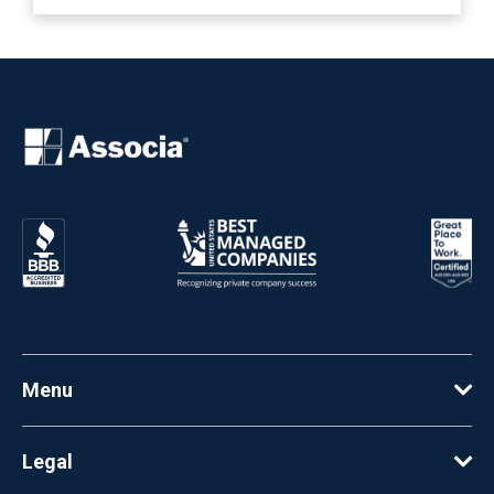
Menu
Legal