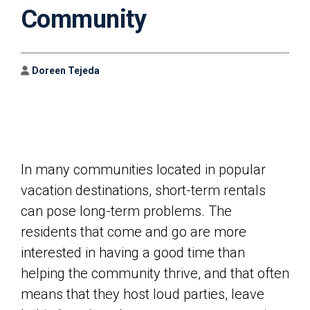
Community
Author
Doreen Tejeda
In many communities located in popular
vacation destinations, short-term rentals
can pose long-term problems. The
residents that come and go are more
interested in having a good time than
helping the community thrive, and that often
means that they host loud parties, leave