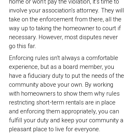
home or won’t pay the violation, it’s time to
involve your association’s attorney. They will
take on the enforcement from there, all the
way up to taking the homeowner to court if
necessary. However, most disputes never
go this far.
Enforcing rules isn’t always a comfortable
experience, but as a board member, you
have a fiduciary duty to put the needs of the
community above your own. By working
with homeowners to show them why rules
restricting short-term rentals are in place
and enforcing them appropriately, you can
fulfill your duty and keep your community a
pleasant place to live for everyone.