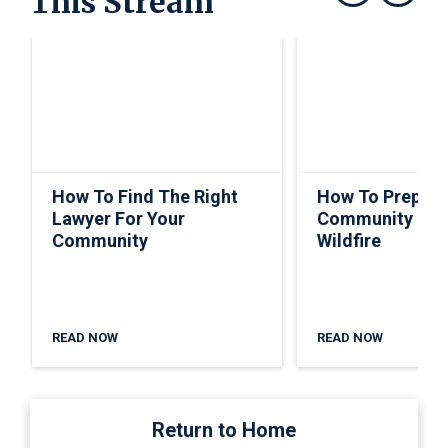
This Stream
Show previous
Show next
How To Find The Right
How To Prepare
Lawyer For Your
Community For
Community
Wildfire
READ NOW
READ NOW
Return to Home