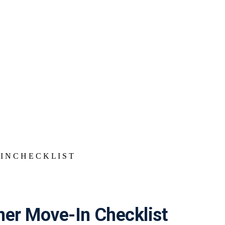
r Move-In Checklist