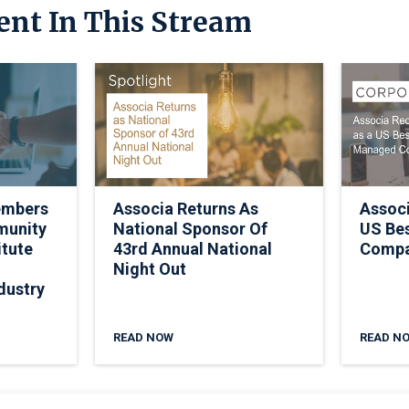
ent In This Stream
embers
Associa Returns As
Assoc
munity
National Sponsor Of
US Be
itute
43rd Annual National
Comp
Night Out
dustry
READ NOW
READ N