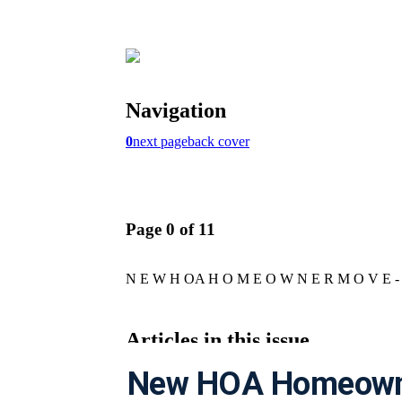
New HOA Homeowne