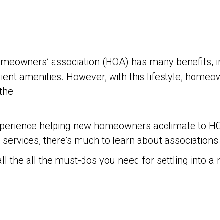
meowners’ association (HOA) has many benefits, i
ent amenities. However, with this lifestyle, homeow
 the
xperience helping new homeowners acclimate to HOA
d services, there’s much to learn about associatio
 all the all the must-dos you need for settling int