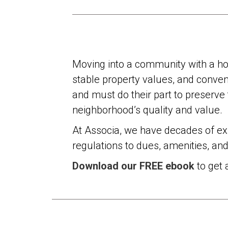
Moving into a community with a ho
stable property values, and conveni
and must do their part to preserve
neighborhood’s quality and value.
At Associa, we have decades of e
regulations to dues, amenities, an
Download our FREE ebook
to get