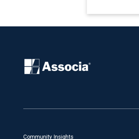
Community Insights