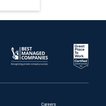
Careers