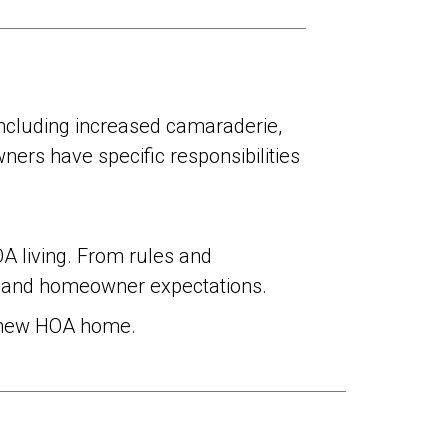
ncluding increased camaraderie,
ners have specific responsibilities
 living. From rules and
ns and homeowner expectations.
o a new HOA home.