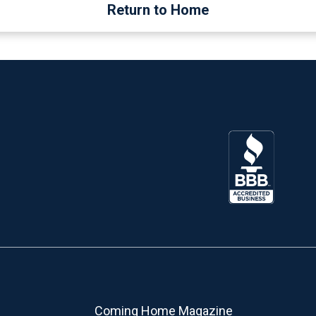
Return to Home
Coming Home Magazine