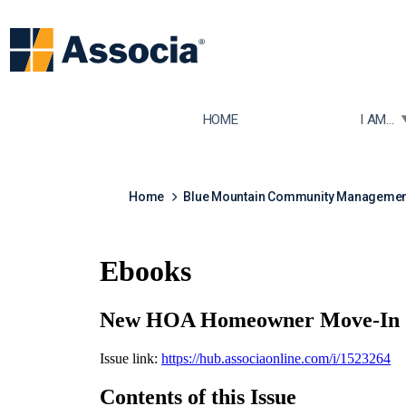
TOGGLE
HOME
I AM...
Home
Blue Mountain Community Managemen