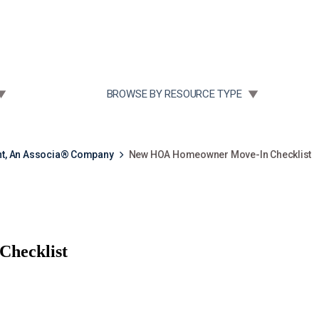
Community Case Studies
Re
 SUBMENU FOR:
TOGGLE SUBMENU FOR:
BROWSE BY RESOURCE TYPE
t, An Associa® Company
New HOA Homeowner Move-In Checklist