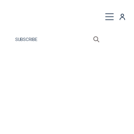
quest a Proposal
SUBSCRIBE
Search sitewide
Open search bo