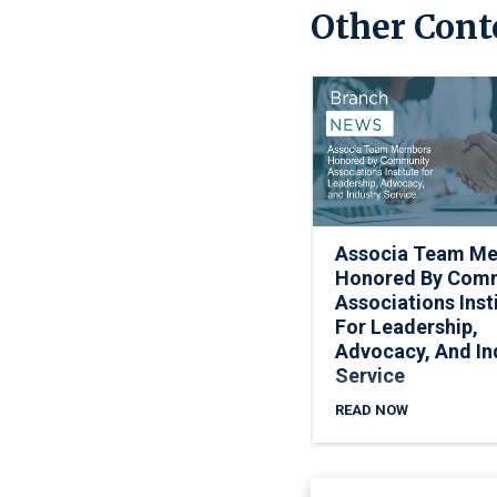
Other Cont
Associa Team M
Honored By Com
Associations Inst
For Leadership,
Advocacy, And In
Service
READ NOW