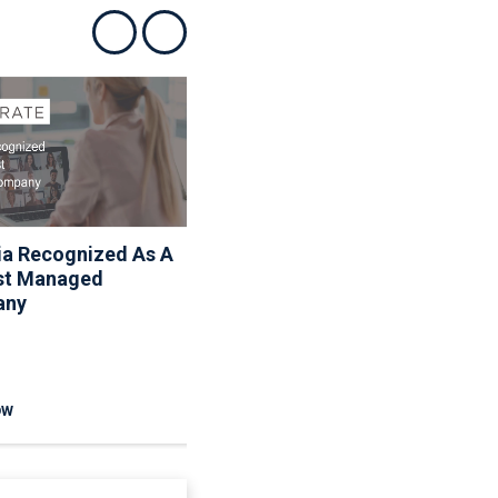
Show previous
Show next
ia Recognized As A
Associa Shares Spring
st Managed
Maintenance Resources
any
To Help Homeowners
And Communities
Reduce Seasonal Risk
OW
READ NOW