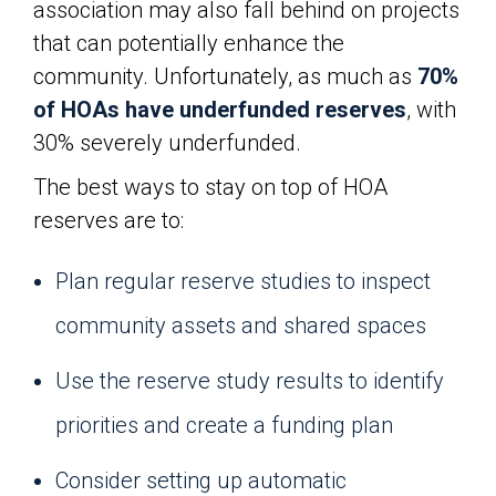
association may also fall behind on projects
that can potentially enhance the
community. Unfortunately, as much as
70%
of HOAs have underfunded reserves
, with
30% severely underfunded.
The best ways to stay on top of HOA
reserves are to:
Plan regular reserve studies to inspect
community assets and shared spaces
Use the reserve study results to identify
priorities and create a funding plan
Consider setting up automatic