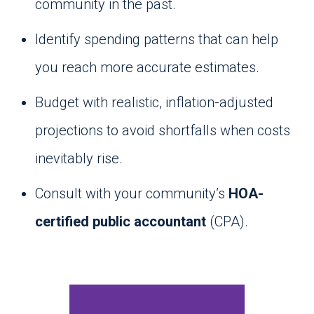
community in the past.
Identify spending patterns that can help
you reach more accurate estimates.
Budget with realistic, inflation-adjusted
projections to avoid shortfalls when costs
inevitably rise.
Consult with your community’s
HOA-
certified public accountant
(CPA).