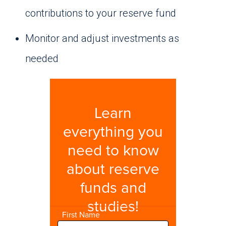
contributions to your reserve fund
Monitor and adjust investments as
needed