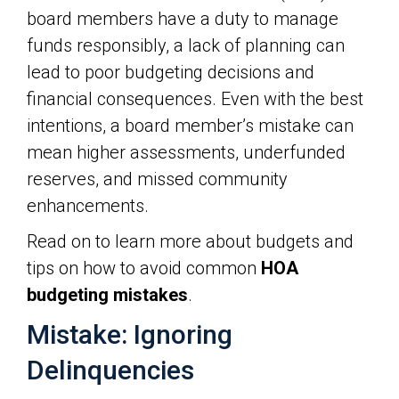
board members have a duty to manage
funds responsibly, a lack of planning can
lead to poor budgeting decisions and
financial consequences. Even with the best
intentions, a board member’s mistake can
mean higher assessments, underfunded
reserves, and missed community
enhancements.
Read on to learn more about budgets and
tips on how to avoid common
HOA
budgeting mistakes
.
Mistake: Ignoring
Delinquencies