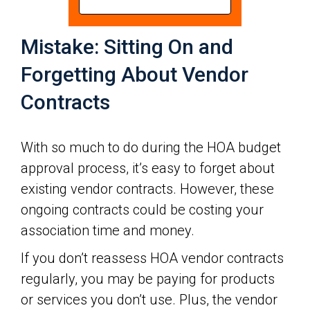
Mistake: Sitting On and
Forgetting About Vendor
Contracts
With so much to do during the HOA budget
approval process, it’s easy to forget about
existing vendor contracts. However, these
ongoing contracts could be costing your
association time and money.
If you don’t reassess HOA vendor contracts
regularly, you may be paying for products
or services you don’t use. Plus, the vendor