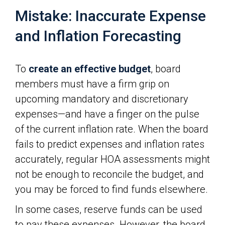
Mistake: Inaccurate Expense
and Inflation Forecasting
To
create an effective budget
, board
members must have a firm grip on
upcoming mandatory and discretionary
expenses—and have a finger on the pulse
of the current inflation rate. When the board
fails to predict expenses and inflation rates
accurately, regular HOA assessments might
not be enough to reconcile the budget, and
you may be forced to find funds elsewhere.
In some cases, reserve funds can be used
to pay these expenses. However, the board