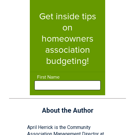
About the Author
April Herrick is the Community
Association Management Director at