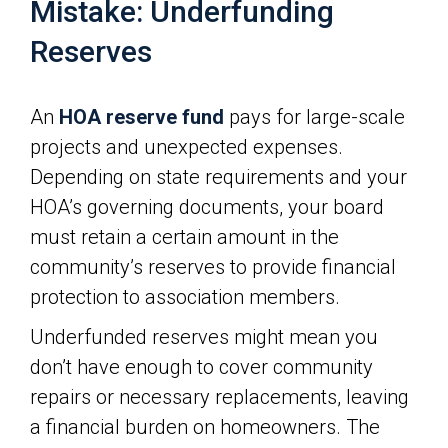
Mistake: Underfunding
Reserves
An
HOA reserve fund
pays for large-scale
projects and unexpected expenses.
Depending on state requirements and your
HOA’s governing documents, your board
must retain a certain amount in the
community’s reserves to provide financial
protection to association members.
Underfunded reserves might mean you
don’t have enough to cover community
repairs or necessary replacements, leaving
a financial burden on homeowners. The