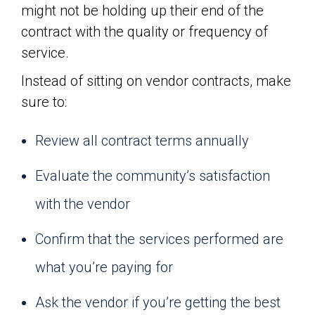
might not be holding up their end of the
contract with the quality or frequency of
service.
Instead of sitting on vendor contracts, make
sure to:
Review all contract terms annually
Evaluate the community’s satisfaction
with the vendor
Confirm that the services performed are
what you’re paying for
Ask the vendor if you’re getting the best