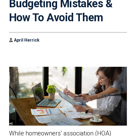
Budgeting Mistakes &
How To Avoid Them
Author
April Herrick
While homeowners’ association (HOA)