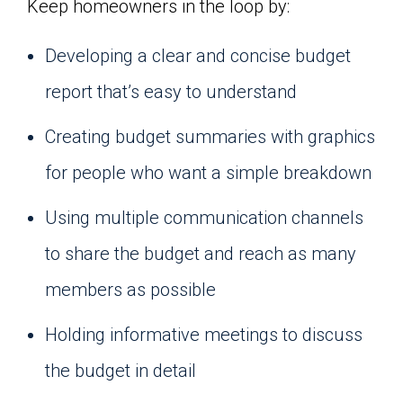
Keep homeowners in the loop by:
Developing a clear and concise budget
report that’s easy to understand
Creating budget summaries with graphics
for people who want a simple breakdown
Using multiple communication channels
to share the budget and reach as many
members as possible
Holding informative meetings to discuss
the budget in detail