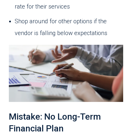
rate for their services
Shop around for other options if the
vendor is falling below expectations
Mistake: No Long-Term
Financial Plan