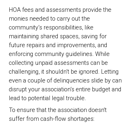
HOA fees and assessments provide the
monies needed to carry out the
community’s responsibilities, like
maintaining shared spaces, saving for
future repairs and improvements, and
enforcing community guidelines. While
collecting unpaid assessments can be
challenging, it shouldn’t be ignored. Letting
even a couple of delinquencies slide by can
disrupt your association’s entire budget and
lead to potential legal trouble.
To ensure that the association doesn't
suffer from cash-flow shortages: