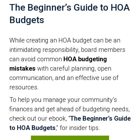
The Beginner’s Guide to HOA
Budgets
While creating an HOA budget can be an
intimidating responsibility, board members
can avoid common
HOA budgeting
mistakes
with careful planning, open
communication, and an effective use of
resources.
To help you manage your community’s
finances and get ahead of budgeting needs,
check out our ebook, “
The Beginner’s Guide
to HOA Budgets
,” for insider tips.