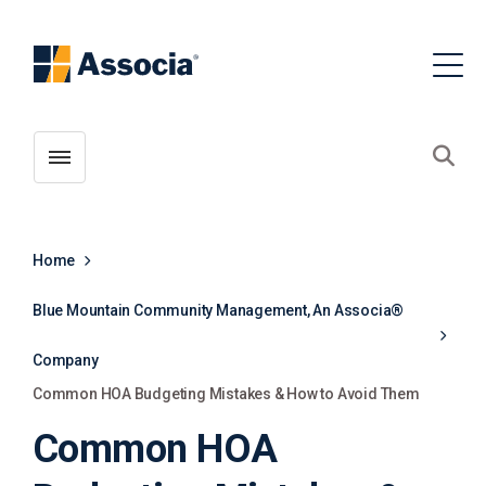
Toggle menubar
Open
Home
Blue Mountain Community Management, An Associa®
Company
Common HOA Budgeting Mistakes & How to Avoid Them
Common HOA