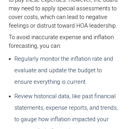
may need to apply special assessments to
cover costs, which can lead to negative
feelings or distrust toward HOA leadership.
To avoid inaccurate expense and inflation
forecasting, you can:
Regularly monitor the inflation rate and
evaluate and update the budget to
ensure everything is current.
Review historical data, like past financial
statements, expense reports, and trends,
to gauge how inflation impacted your