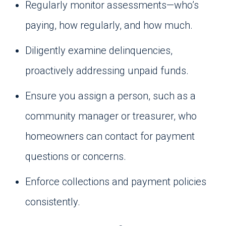
Regularly monitor assessments—who’s
paying, how regularly, and how much.
Diligently examine delinquencies,
proactively addressing unpaid funds.
Ensure you assign a person, such as a
community manager or treasurer, who
homeowners can contact for payment
questions or concerns.
Enforce collections and payment policies
consistently.