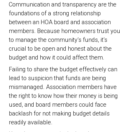
Communication and transparency are the
foundations of a strong relationship
between an HOA board and association
members. Because homeowners trust you
to manage the community’s funds, it’s
crucial to be open and honest about the
budget and how it could affect them.
Failing to share the budget effectively can
lead to suspicion that funds are being
mismanaged. Association members have
the right to know how their money is being
used, and board members could face
backlash for not making budget details
readily available.