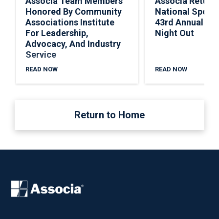
Associa Team Members
Associa Return
Honored By Community
National Spons
Associations Institute
43rd Annual Nat
For Leadership,
Night Out
Advocacy, And Industry
Service
READ NOW
READ NOW
Return to Home