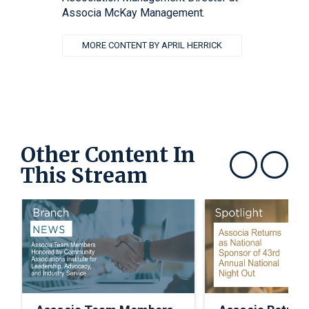
Associa McKay Management.
MORE CONTENT BY APRIL HERRICK
Other Content In
This Stream
Show previous
Show next