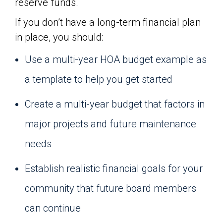
reserve funds.
If you don’t have a long-term financial plan
in place, you should:
Use a multi-year HOA budget example as
a template to help you get started
Create a multi-year budget that factors in
major projects and future maintenance
needs
Establish realistic financial goals for your
community that future board members
can continue