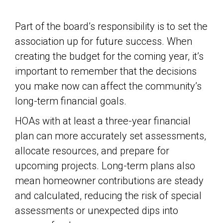
Part of the board’s responsibility is to set the
association up for future success. When
creating the budget for the coming year, it’s
important to remember that the decisions
you make now can affect the community’s
long-term financial goals.
HOAs with at least a three-year financial
plan can more accurately set assessments,
allocate resources, and prepare for
upcoming projects. Long-term plans also
mean homeowner contributions are steady
and calculated, reducing the risk of special
assessments or unexpected dips into