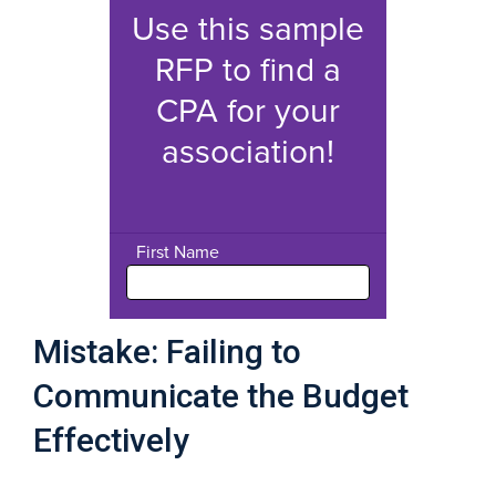
Mistake: Failing to
Communicate the Budget
Effectively