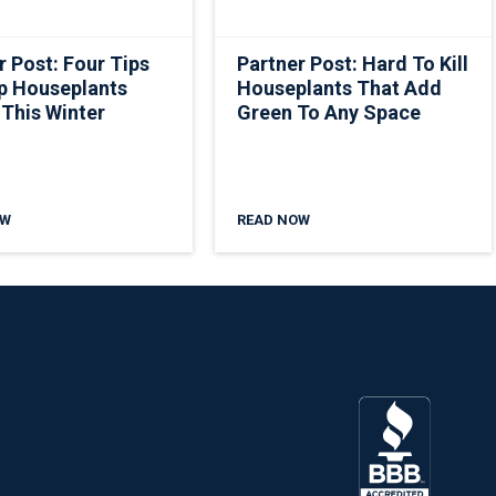
r Post: Four Tips
Partner Post: Hard To Kill
p Houseplants
Houseplants That Add
 This Winter
Green To Any Space
OW
READ NOW