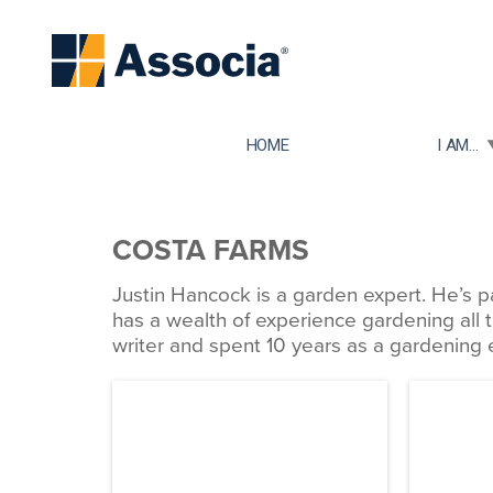
TOGGLE
HOME
I AM...
COSTA FARMS
Justin Hancock is a garden expert. He’s p
has a wealth of experience gardening all 
writer and spent 10 years as a gardening