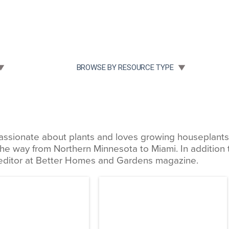
Community Case Studies
Re
 SUBMENU FOR:
TOGGLE SUBMENU FOR:
BROWSE BY RESOURCE TYPE
assionate about plants and loves growing houseplants, t
the way from Northern Minnesota to Miami. In addition t
 editor at Better Homes and Gardens magazine.