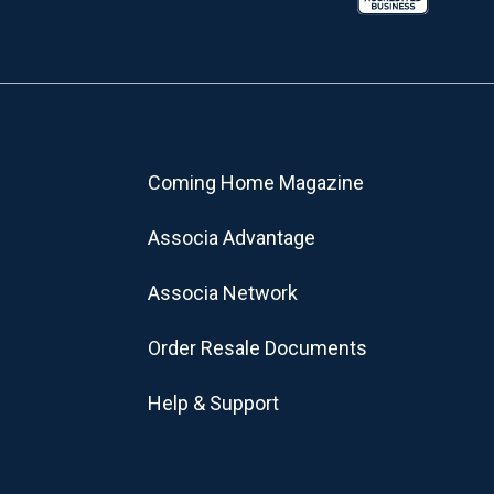
Coming Home Magazine
Associa Advantage
Associa Network
Order Resale Documents
Help & Support