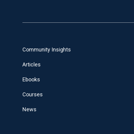
Community Insights
Articles
Ebooks
Courses
News