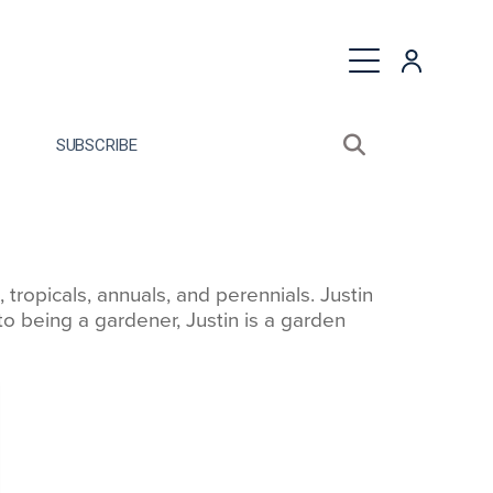
quest a Proposal
SUBSCRIBE
Search sitewide
Open search bo
ropicals, annuals, and perennials. Justin
o being a gardener, Justin is a garden