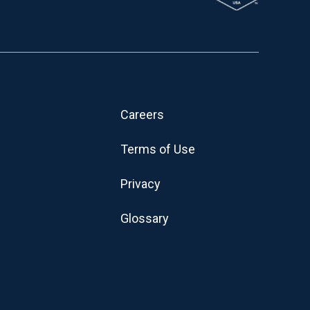
Careers
Terms of Use
Privacy
Glossary