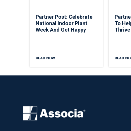
Partner Post: Celebrate
Partne
National Indoor Plant
To Hel
Week And Get Happy
Thrive
READ NOW
READ N