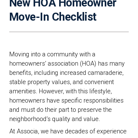
New HOA Homeowner
Move-In Checklist
Moving into a community with a
homeowners’ association (HOA) has many
benefits, including increased camaraderie,
stable property values, and convenient
amenities. However, with this lifestyle,
homeowners have specific responsibilities
and must do their part to preserve the
neighborhood’s quality and value.
At Associa, we have decades of experience