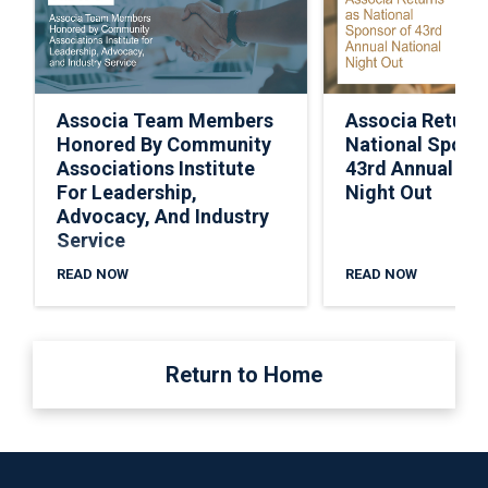
Associa Team Members
Associa Return
Honored By Community
National Spons
Associations Institute
43rd Annual Nat
For Leadership,
Night Out
Advocacy, And Industry
Service
READ NOW
READ NOW
Return to Home