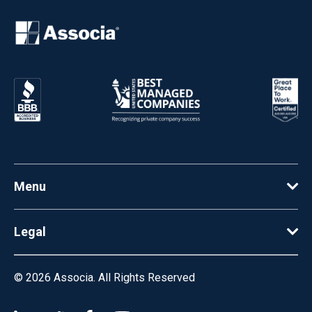
Menu
Legal
© 2026
Associa. All Rights Reserved