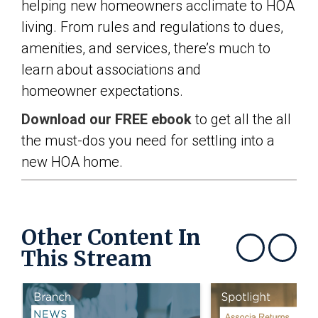
helping new homeowners acclimate to HOA
living. From rules and regulations to dues,
amenities, and services, there’s much to
learn about associations and
homeowner expectations.
Download our FREE ebook
to get all the all
the must-dos you need for settling into a
new HOA home.
Other Content In
This Stream
Show previous
Show next