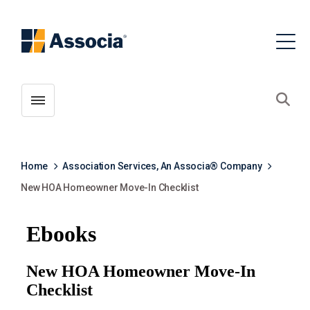
Toggle menubar
Open
Home
Association Services, An Associa® Company
New HOA Homeowner Move-In Checklist