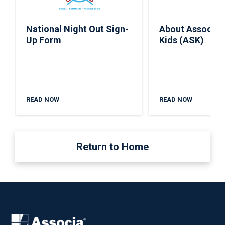
National Night Out Sign-
About Associa 
Up Form
Kids (ASK)
READ NOW
READ NOW
Return to Home