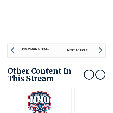
PREVIOUS ARTICLE
NEXT ARTICLE
Other Content In
This Stream
Show previous
Show next