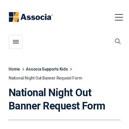
Toggle menubar
Open
Home
Associa Supports Kids
National Night Out Banner Request Form
National Night Out
Banner Request Form