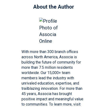
About the Author
With more than 300 branch offices
across North America, Associa is
building the future of community for
more than 7.5 million residents
worldwide. Our 15,000+ team
members lead the industry with
unrivaled education, expertise, and
trailblazing innovation. For more than
45 years, Associa has brought
positive impact and meaningful value
to communities. To learn more, visit