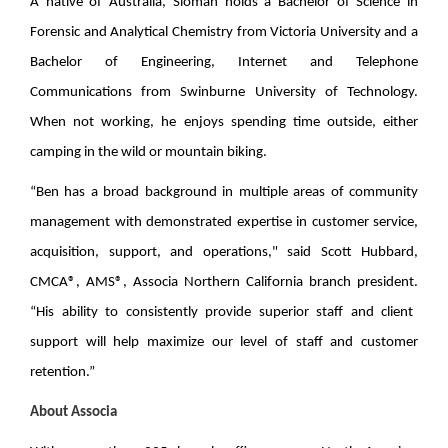
A native of Australia, Sloman holds a Bachelor of Science in
Forensic and Analytical Chemistry from Victoria University and a
Bachelor of Engineering, Internet and Telephone
Communications from Swinburne University of Technology.
When not working, he enjoys spending time outside, either
camping in the wild or mountain biking.
“Ben has a broad background in multiple areas of community
management with demonstrated expertise in customer service,
acquisition, support, and operations," said
Scott Hubbard,
CMCA®, AMS®, Associa Northern California branch president.
“His ability to consistently provide superior staff and client
support will help maximize our level of staff and customer
retention.”
About Associa