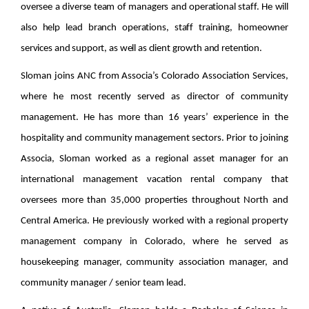
oversee a diverse team of managers and operational staff. He will
also help lead branch operations, staff training, homeowner
services and support, as well as client growth and retention.
Sloman joins ANC from Associa’s Colorado Association Services,
where he most recently served as director of community
management. He has more than 16 years’ experience in the
hospitality and community management sectors. Prior to joining
Associa, Sloman worked as a regional asset manager for an
international management vacation rental company that
oversees more than 35,000 properties throughout North and
Central America. He previously worked with a regional property
management company in Colorado, where he served as
housekeeping manager, community association manager, and
community manager / senior team lead.