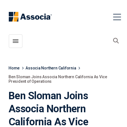
Toggle menubar
Open
Home
Associa Northern California
Ben Sloman Joins Associa Northern California As Vice
President of Operations
Ben Sloman Joins
Associa Northern
California As Vice