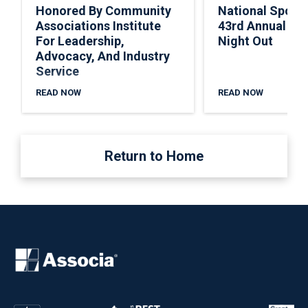
Honored By Community
National Spons
Associations Institute
43rd Annual Nat
For Leadership,
Night Out
Advocacy, And Industry
Service
READ NOW
READ NOW
Return to Home