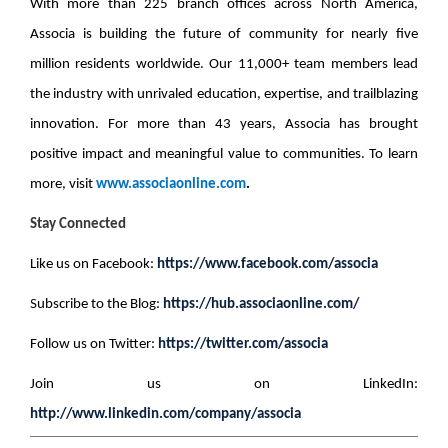
With more than 225 branch offices across North America,
Associa is building the future of community for nearly five
million residents worldwide. Our 11,000+ team members lead
the industry with unrivaled education, expertise, and trailblazing
innovation. For more than 43 years, Associa has brought
positive impact and meaningful value to communities. To learn
more, visit
www.associaonline.com
.
Stay Connected
Like us on Facebook:
https://www.facebook.com/associa
Subscribe to the Blog:
https://hub.associaonline.com/
Follow us on Twitter:
https://twitter.com/associa
Join us on LinkedIn:
http://www.linkedin.com/company/associa