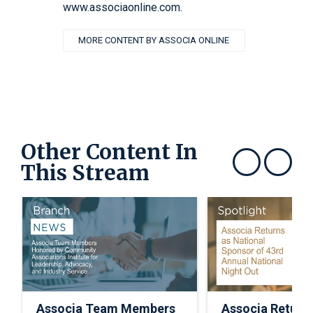
www.associaonline.com.
MORE CONTENT BY ASSOCIA ONLINE
Other Content In
This Stream
Show previous
Show next
Associa Team Members
Associa Return