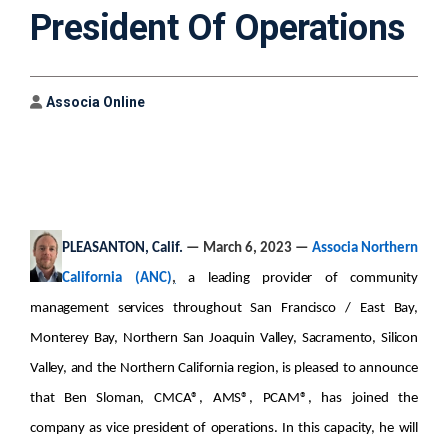
President Of Operations
Author
Associa Online
PLEASANTON, Calif.
— March 6, 2023 —
Associa Northern
California (ANC)
,
a leading provider of community
management services throughout San Francisco / East Bay,
Monterey Bay, Northern San Joaquin Valley, Sacramento, Silicon
Valley, and the Northern California region, is pleased to announce
that
Ben Sloman, CMCA®, AMS®, PCAM®, has joined the
company as vice president of operations. In this capacity, he will