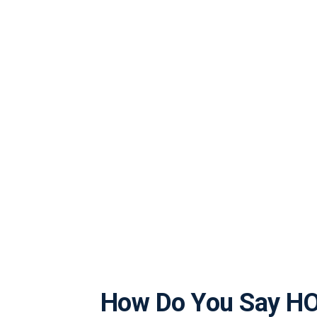
How Do You Say H