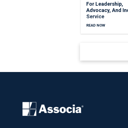
For Leadership,
Advocacy, And In
Service
READ NOW