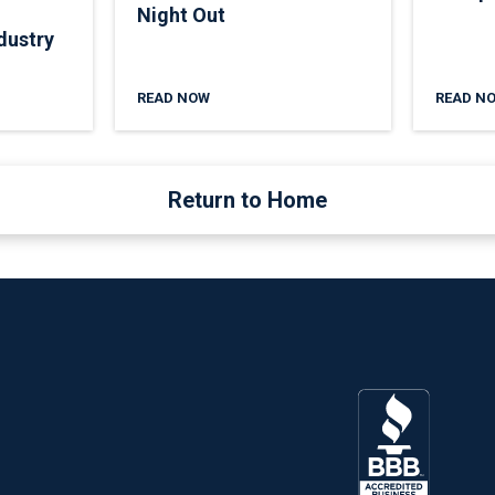
Night Out
dustry
READ NOW
READ N
Return to Home