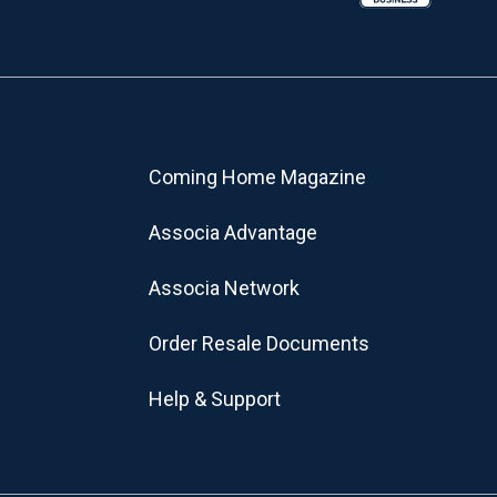
Coming Home Magazine
Associa Advantage
Associa Network
Order Resale Documents
Help & Support