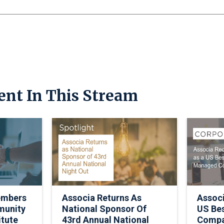
ent In This Stream
embers
Associa Returns As
Assoc
munity
National Sponsor Of
US Be
itute
43rd Annual National
Comp