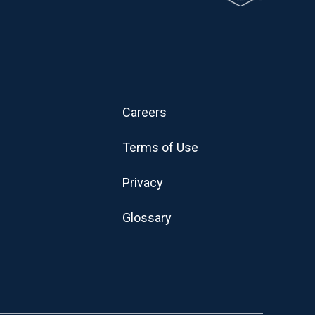
Careers
Terms of Use
Privacy
Glossary