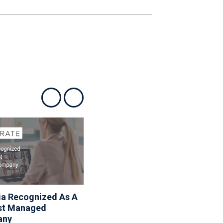
Show previous
Show next
ia Recognized As A
Associa Shares Spring
st Managed
Maintenance Resources
any
To Help Homeowners