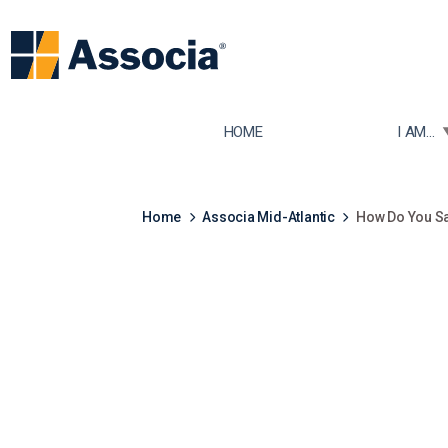
TOGGLE
HOME
I AM...
Home
Associa Mid-Atlantic
How Do You S