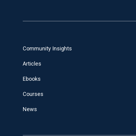
Community Insights
Articles
Ebooks
Courses
News