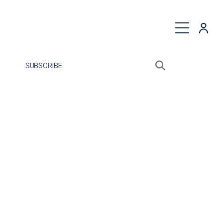
quest a Proposal
SUBSCRIBE
Search sitewide
Open search bo