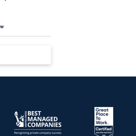
And Communities
Reduce Seasonal Risk
OW
READ NOW