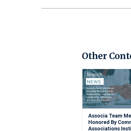
Other Cont
Associa Team M
Honored By Com
Associations Inst