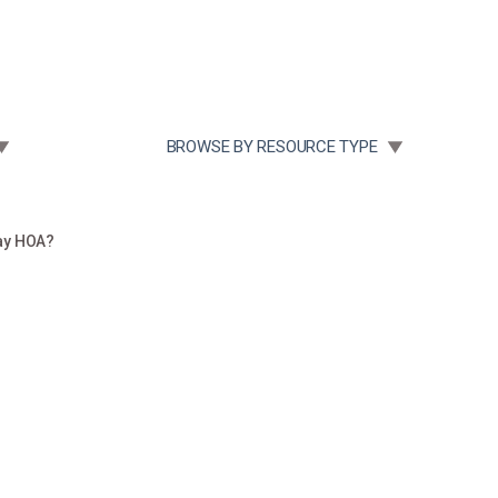
Community Case Studies
Re
 SUBMENU FOR:
TOGGLE SUBMENU FOR:
BROWSE BY RESOURCE TYPE
ay HOA?