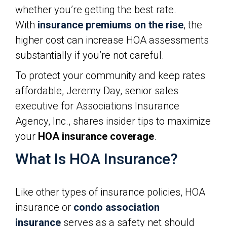
whether you’re getting the best rate.
With
insurance premiums on the rise
, the
higher cost can increase HOA assessments
substantially if you’re not careful.
To protect your community and keep rates
affordable, Jeremy Day, senior sales
executive for Associations Insurance
Agency, Inc., shares insider tips to maximize
your
HOA insurance coverage
.
What Is HOA Insurance?
Like other types of insurance policies, HOA
insurance or
condo association
insurance
serves as a safety net should