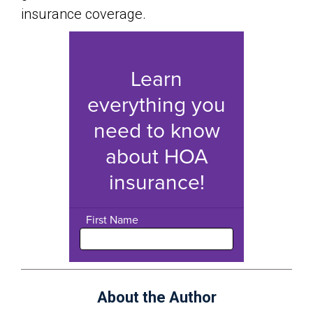
insurance coverage.
About the Author