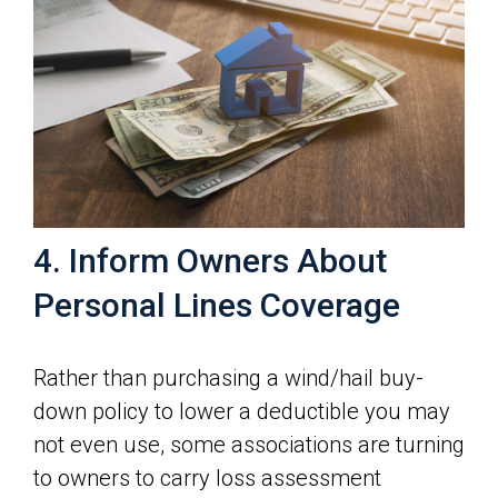
4. Inform Owners About
Personal Lines Coverage
Rather than purchasing a wind/hail buy-
down policy to lower a deductible you may
not even use, some associations are turning
to owners to carry loss assessment