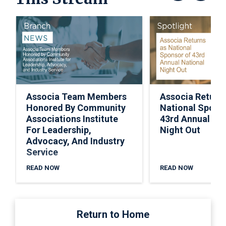
Associa Team Members
Associa Return
Honored By Community
National Spons
Associations Institute
43rd Annual Nat
For Leadership,
Night Out
Advocacy, And Industry
Service
READ NOW
READ NOW
Return to Home