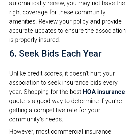
automatically renew, you may not have the
right coverage for these community
amenities. Review your policy and provide
accurate updates to ensure the association
is properly insured.
6. Seek Bids Each Year
Unlike credit scores, it doesn’t hurt your
association to seek insurance bids every
year. Shopping for the best
HOA insurance
quote is a good way to determine if you’re
getting a competitive rate for your
community’s needs.
However, most commercial insurance