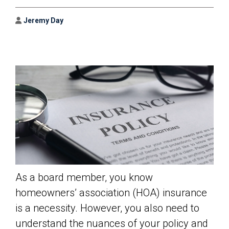
Author
Jeremy Day
As a board member, you know
homeowners’ association (HOA) insurance
is a necessity. However, you also need to
understand the nuances of your policy and