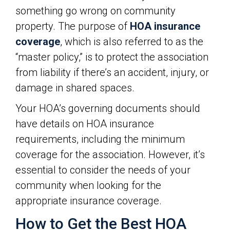
something go wrong on community
property. The purpose of
HOA insurance
coverage
, which is also referred to as the
“master policy,” is to protect the association
from liability if there’s an accident, injury, or
damage in shared spaces.
Your HOA’s governing documents should
have details on HOA insurance
requirements, including the minimum
coverage for the association. However, it’s
essential to consider the needs of your
community when looking for the
appropriate insurance coverage.
How to Get the Best HOA