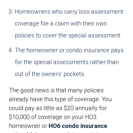
Homeowners who carry loss assessment
coverage file a claim with their own
policies to cover the special assessment.
The homeowner or condo insurance pays
for the special assessments rather than
out of the owners’ pockets.
The good news is that many policies
already have this type of coverage. You
could pay as little as $20 annually for
$10,000 of coverage on your HO3
homeowner or
HO6 condo insurance