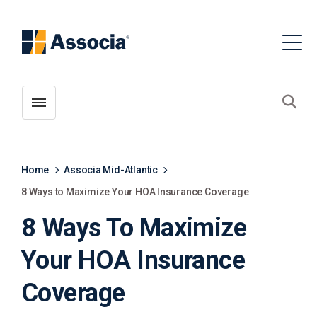
Toggle menubar
Open
Home
Associa Mid-Atlantic
8 Ways to Maximize Your HOA Insurance Coverage
8 Ways To Maximize
Your HOA Insurance
Coverage