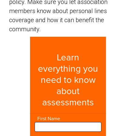
policy. Make sure you let association
members know about personal lines
coverage and how it can benefit the
community.