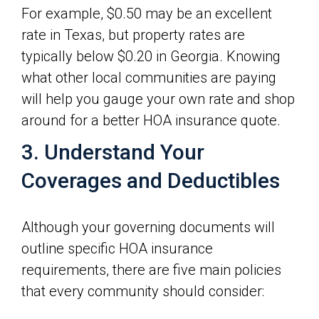
For example, $0.50 may be an excellent
rate in Texas, but property rates are
typically below $0.20 in Georgia. Knowing
what other local communities are paying
will help you gauge your own rate and shop
around for a better HOA insurance quote.
3. Understand Your
Coverages and Deductibles
Although your governing documents will
outline specific HOA insurance
requirements, there are five main policies
that every community should consider: