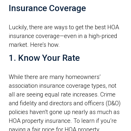
Insurance Coverage
Luckily, there are ways to get the best HOA
insurance coverage—even in a high-priced
market. Here’s how.
1. Know Your Rate
While there are many homeowners’
association insurance coverage types, not
all are seeing equal rate increases. Crime
and fidelity and directors and officers (D&O)
policies haven’t gone up nearly as much as
HOA property insurance. To learn if you’re
paying a fair price for HOA property