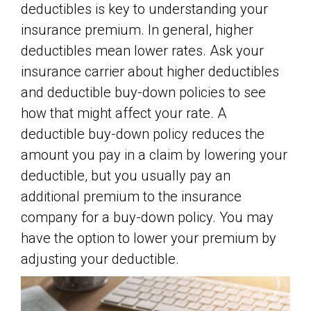
deductibles is key to understanding your
insurance premium. In general, higher
deductibles mean lower rates. Ask your
insurance carrier about higher deductibles
and deductible buy-down policies to see
how that might affect your rate. A
deductible buy-down policy reduces the
amount you pay in a claim by lowering your
deductible, but you usually pay an
additional premium to the insurance
company for a buy-down policy. You may
have the option to lower your premium by
adjusting your deductible.