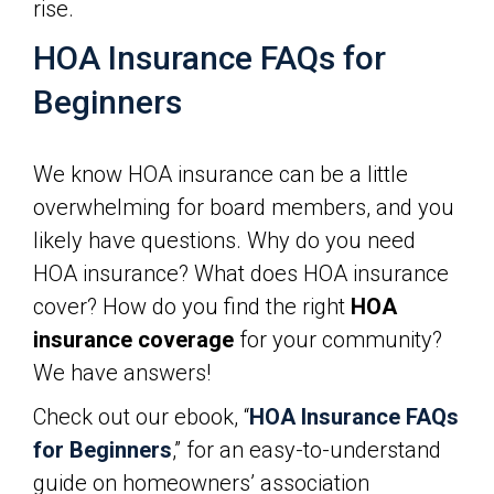
rise.
HOA Insurance FAQs for
Beginners
We know HOA insurance can be a little
overwhelming for board members, and you
likely have questions. Why do you need
HOA insurance? What does HOA insurance
cover? How do you find the right
HOA
insurance coverage
for your community?
We have answers!
Check out our ebook, “
HOA Insurance FAQs
for Beginners
,” for an easy-to-understand
guide on homeowners’ association