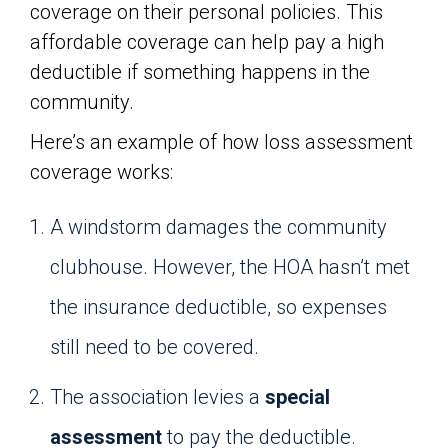
coverage on their personal policies. This
affordable coverage can help pay a high
deductible if something happens in the
community.
Here’s an example of how loss assessment
coverage works:
A windstorm damages the community
clubhouse. However, the HOA hasn’t met
the insurance deductible, so expenses
still need to be covered.
The association levies a
special
assessment
to pay the deductible.