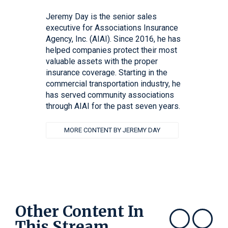
Jeremy Day is the senior sales
executive for Associations Insurance
Agency, Inc. (AIAI). Since 2016, he has
helped companies protect their most
valuable assets with the proper
insurance coverage. Starting in the
commercial transportation industry, he
has served community associations
through AIAI for the past seven years.
MORE CONTENT BY JEREMY DAY
Other Content In
This Stream
Show previous
Show next