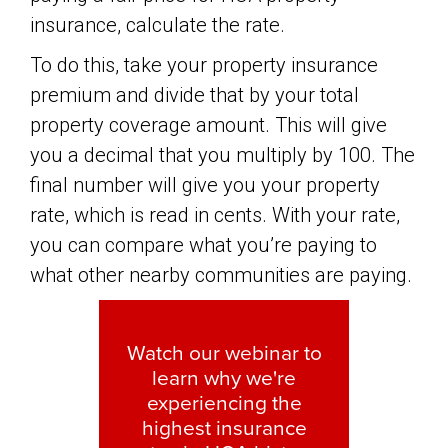
insurance, calculate the rate.
To do this, take your property insurance
premium and divide that by your total
property coverage amount. This will give
you a decimal that you multiply by 100. The
final number will give you your property
rate, which is read in cents. With your rate,
you can compare what you’re paying to
what other nearby communities are paying.