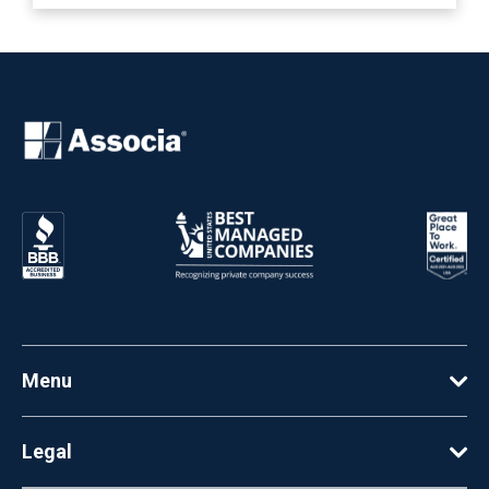
Menu
Legal