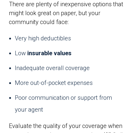
There are plenty of inexpensive options that
might look great on paper, but your
community could face:
Very high deductibles
Low
insurable values
Inadequate overall coverage
More out-of-pocket expenses
Poor communication or support from
your agent
Evaluate the quality of your coverage when