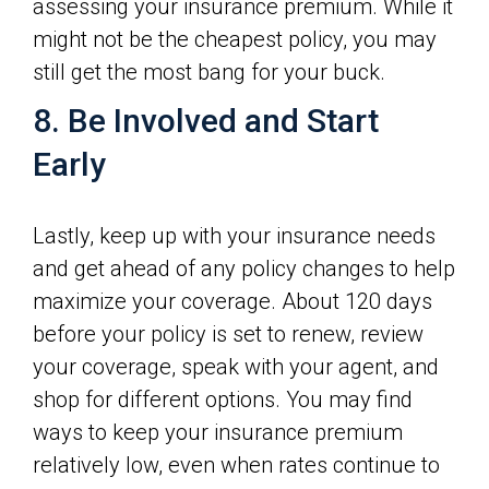
assessing your insurance premium. While it
might not be the cheapest policy, you may
still get the most bang for your buck.
8. Be Involved and Start
Early
Lastly, keep up with your insurance needs
and get ahead of any policy changes to help
maximize your coverage. About 120 days
before your policy is set to renew, review
your coverage, speak with your agent, and
shop for different options. You may find
ways to keep your insurance premium
relatively low, even when rates continue to