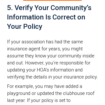
5. Verify Your Community’s
Information Is Correct on
Your Policy
If your association has had the same
insurance agent for years, you might
assume they know your community inside
and out. However, you’re responsible for
updating your HOA’s information and
verifying the details in your insurance policy.
For example, you may have added a
playground or updated the clubhouse roof
last year. If your policy is set to