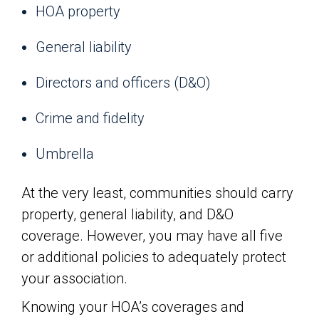
HOA property
General liability
Directors and officers (D&O)
Crime and fidelity
Umbrella
At the very least, communities should carry
property, general liability, and D&O
coverage. However, you may have all five
or additional policies to adequately protect
your association.
Knowing your HOA’s coverages and