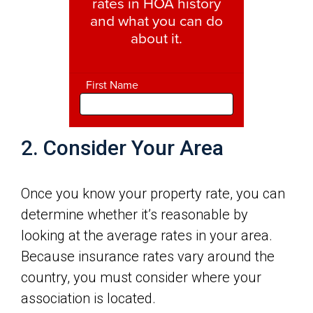
2. Consider Your Area
Once you know your property rate, you can
determine whether it’s reasonable by
looking at the average rates in your area.
Because insurance rates vary around the
country, you must consider where your
association is located.