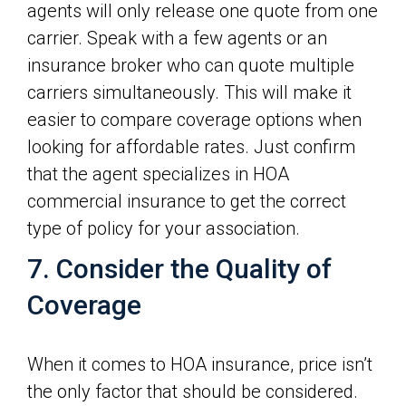
agents will only release one quote from one
carrier. Speak with a few agents or an
insurance broker who can quote multiple
carriers simultaneously. This will make it
easier to compare coverage options when
looking for affordable rates. Just confirm
that the agent specializes in HOA
commercial insurance to get the correct
type of policy for your association.
7. Consider the Quality of
Coverage
When it comes to HOA insurance, price isn’t
the only factor that should be considered.