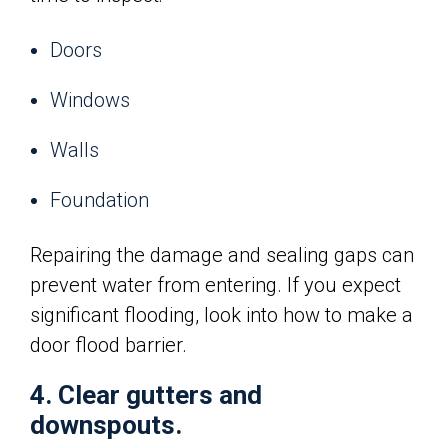
Doors
Windows
Walls
Foundation
Repairing the damage and sealing gaps can
prevent water from entering. If you expect
significant flooding, look into how to make a
door flood barrier.
4. Clear gutters and
downspouts.