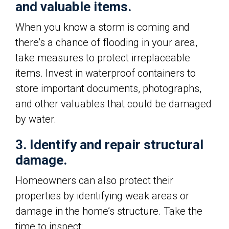
and valuable items.
When you know a storm is coming and
there’s a chance of flooding in your area,
take measures to protect irreplaceable
items. Invest in waterproof containers to
store important documents, photographs,
and other valuables that could be damaged
by water.
3. Identify and repair structural
damage.
Homeowners can also protect their
properties by identifying weak areas or
damage in the home’s structure. Take the
time to inspect: