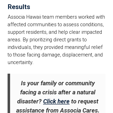
Results
Associa Hawaii
team members worked with
affected communities to assess conditions,
support residents, and help clear impacted
areas. By prioritizing direct grants to
individuals, they provided meaningful relief
to those facing damage, displacement, and
uncertainty.
Is your family or community
facing a crisis after a natural
disaster?
Click here
to request
assistance from Associa Cares.