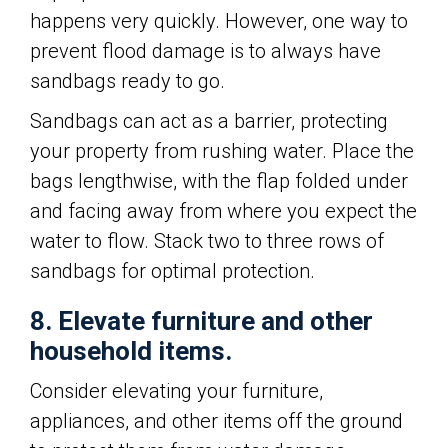
happens very quickly. However, one way to
prevent flood damage is to always have
sandbags ready to go.
Sandbags can act as a barrier, protecting
your property from rushing water. Place the
bags lengthwise, with the flap folded under
and facing away from where you expect the
water to flow. Stack two to three rows of
sandbags for optimal protection.
8. Elevate furniture and other
household items.
Consider elevating your furniture,
appliances, and other items off the ground