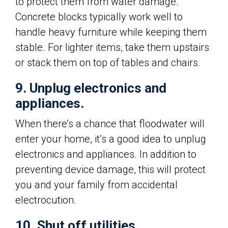
to protect them from water damage.
Concrete blocks typically work well to
handle heavy furniture while keeping them
stable. For lighter items, take them upstairs
or stack them on top of tables and chairs.
9. Unplug electronics and
appliances.
When there’s a chance that floodwater will
enter your home, it’s a good idea to unplug
electronics and appliances. In addition to
preventing device damage, this will protect
you and your family from accidental
electrocution.
10. Shut off utilities.