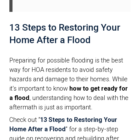
13 Steps to Restoring Your
Home After a Flood
Preparing for possible flooding is the best
way for HOA residents to avoid safety
hazards and damage to their homes. While
it’s important to know
how to get ready for
a flood
, understanding how to deal with the
aftermath is just as important.
Check out “
13 Steps to Restoring Your
Home After a Flood
” for a step-by-step
guide on recovering and rebuilding after