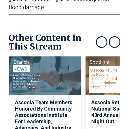
flood damage.
Other Content In
This Stream
Show previous
Show next
Associa Team Members
Associa Return
Honored By Community
National Spons
Associations Institute
43rd Annual Nat
For Leadership,
Night Out
Advocacy, And Industry