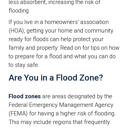
less absorbent, increasing the risk of
flooding.
If you live in a homeowners’ association
(HOA), getting your home and community
ready for floods can help protect your
family and property. Read on for tips on how
to prepare for a flood and what you can do
to stay safe.
Are You in a Flood Zone?
Flood zones
are areas designated by the
Federal Emergency Management Agency
(FEMA) for having a higher risk of flooding.
This may include regions that frequently