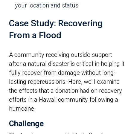
your location and status
Case Study: Recovering
From a Flood
A community receiving outside support
after a natural disaster is critical in helping it
fully recover from damage without long-
lasting repercussions. Here, we'll examine
the effects that a donation had on recovery
efforts in a Hawaii community following a
hurricane.
Challenge