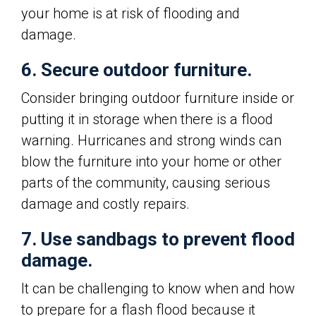
your home is at risk of flooding and
damage.
6. Secure outdoor furniture.
Consider bringing outdoor furniture inside or
putting it in storage when there is a flood
warning. Hurricanes and strong winds can
blow the furniture into your home or other
parts of the community, causing serious
damage and costly repairs.
7. Use sandbags to prevent flood
damage.
It can be challenging to know when and how
to prepare for a flash flood because it