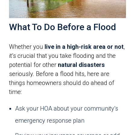
What To Do Before a Flood
Whether you
live in a high-risk area or not
,
it’s crucial that you take flooding and the
potential for other
natural disasters
seriously. Before a flood hits, here are
things homeowners should do ahead of
time:
Ask your HOA about your community’s
emergency response plan