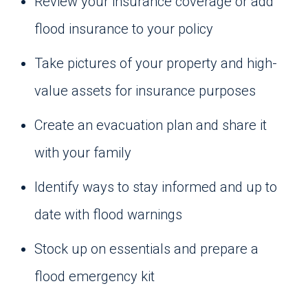
Review your insurance coverage or add
flood insurance to your policy
Take pictures of your property and high-
value assets for insurance purposes
Create an evacuation plan and share it
with your family
Identify ways to stay informed and up to
date with flood warnings
Stock up on essentials and prepare a
flood emergency kit