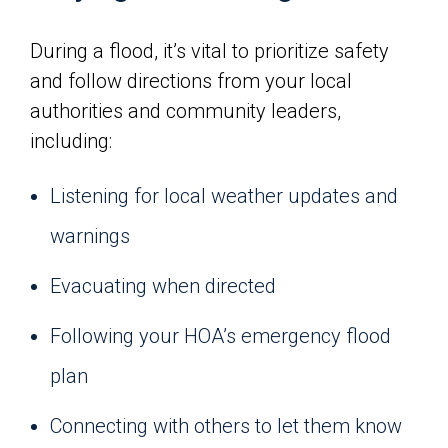
During a flood, it’s vital to prioritize safety
and follow directions from your local
authorities and community leaders,
including:
Listening for local weather updates and
warnings
Evacuating when directed
Following your HOA’s emergency flood
plan
Connecting with others to let them know