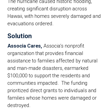
The hurricane caused historic flooding,
creating significant disruption across
Hawaii, with homes severely damaged and
evacuations ordered.
Solution
Associa Cares,
Associa’s
nonprofit
organization that provides financial
assistance to families affected by natural
and man-made disasters, earmarked
$100,000 to support the residents and
communities impacted. The funding
prioritized direct grants to individuals and
families whose homes were damaged or
destroyed.