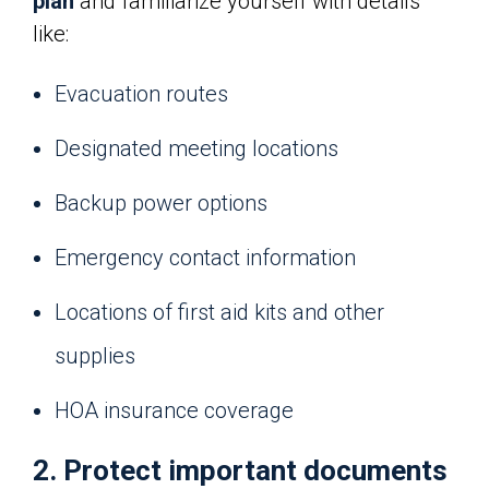
plan
and familiarize yourself with details
like:
Evacuation routes
Designated meeting locations
Backup power options
Emergency contact information
Locations of first aid kits and other
supplies
HOA insurance coverage
2. Protect important documents