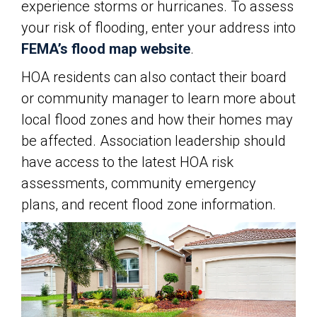
experience storms or hurricanes. To assess
your risk of flooding, enter your address into
FEMA’s flood map website
.
HOA residents can also contact their board
or community manager to learn more about
local flood zones and how their homes may
be affected. Association leadership should
have access to the latest HOA risk
assessments, community emergency
plans, and recent flood zone information.