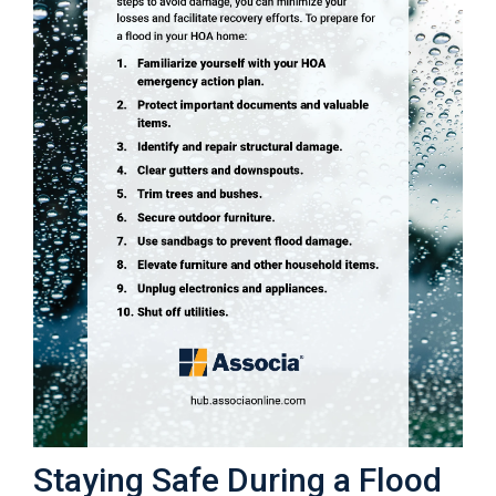
Staying Safe During a Flood