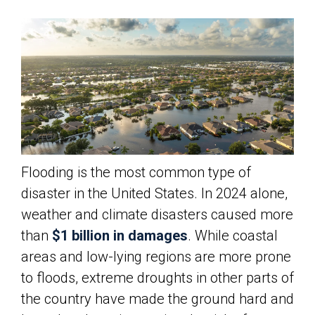
Flooding is the most common type of
disaster in the United States. In 2024 alone,
weather and climate disasters caused more
than
$1 billion in damages
. While coastal
areas and low-lying regions are more prone
to floods, extreme droughts in other parts of
the country have made the ground hard and