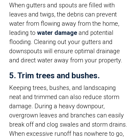
When gutters and spouts are filled with
leaves and twigs, the debris can prevent
water from flowing away from the home,
leading to
water damage
and potential
flooding. Clearing out your gutters and
downspouts will ensure optimal drainage
and direct water away from your property.
5. Trim trees and bushes.
Keeping trees, bushes, and landscaping
neat and trimmed can also reduce storm
damage. During a heavy downpour,
overgrown leaves and branches can easily
break off and clog swales and storm drains.
When excessive runoff has nowhere to go,