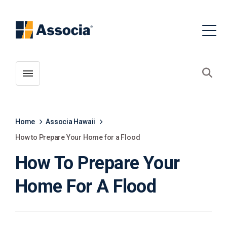
Toggle menubar
Open
Home
Associa Hawaii
How to Prepare Your Home for a Flood
How To Prepare Your
Home For A Flood