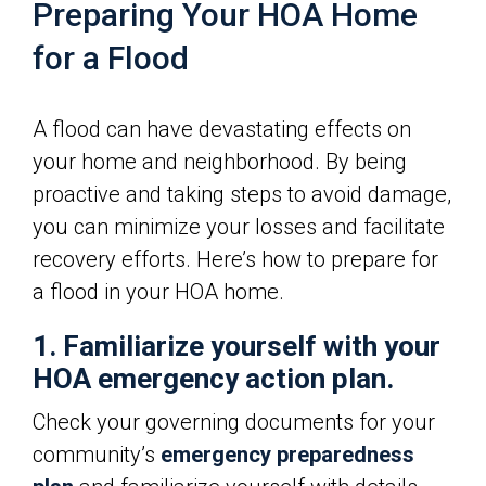
Preparing Your HOA Home
for a Flood
A flood can have devastating effects on
your home and neighborhood. By being
proactive and taking steps to avoid damage,
you can minimize your losses and facilitate
recovery efforts. Here’s how to prepare for
a flood in your HOA home.
1. Familiarize yourself with your
HOA emergency action plan.
Check your governing documents for your
community’s
emergency preparedness