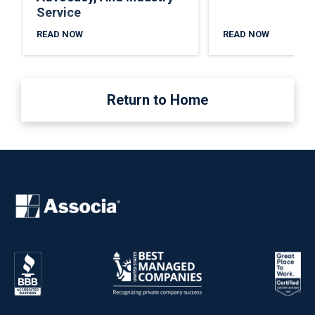
Service
READ NOW
READ NOW
Return to Home