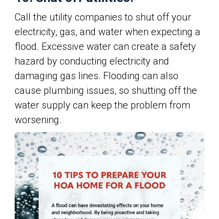
Call the utility companies to shut off your
electricity, gas, and water when expecting a
flood. Excessive water can create a safety
hazard by conducting electricity and
damaging gas lines. Flooding can also
cause plumbing issues, so shutting off the
water supply can keep the problem from
worsening.