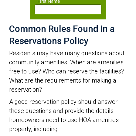
Common Rules Found in a
Reservations Policy
Residents may have many questions about
community amenities. When are amenities
free to use? Who can reserve the facilities?
What are the requirements for making a
reservation?
A good reservation policy should answer
these questions and provide the details
homeowners need to use HOA amenities
properly, including: