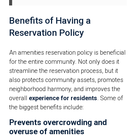
Benefits of Having a
Reservation Policy
An amenities reservation policy is beneficial
for the entire community. Not only does it
streamline the reservation process, but it
also protects community assets, promotes
neighborhood harmony, and improves the
overall
experience for residents
. Some of
the biggest benefits include:
Prevents overcrowding and
overuse of amenities