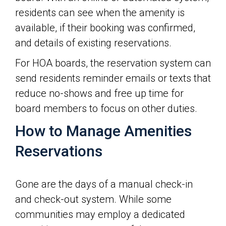
residents can see when the amenity is
available, if their booking was confirmed,
and details of existing reservations.
For HOA boards, the reservation system can
send residents reminder emails or texts that
reduce no-shows and free up time for
board members to focus on other duties.
How to Manage Amenities
Reservations
Gone are the days of a manual check-in
and check-out system. While some
communities may employ a dedicated