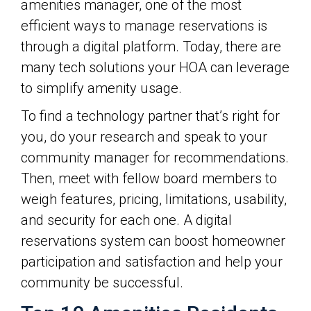
amenities manager, one of the most
efficient ways to manage reservations is
through a digital platform. Today, there are
many tech solutions your HOA can leverage
to simplify amenity usage.
To find a technology partner that’s right for
you, do your research and speak to your
community manager for recommendations.
Then, meet with fellow board members to
weigh features, pricing, limitations, usability,
and security for each one. A digital
reservations system can boost homeowner
participation and satisfaction and help your
community be successful.