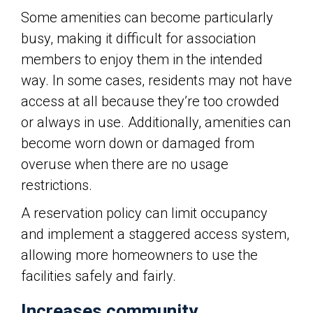
Some amenities can become particularly
busy, making it difficult for association
members to enjoy them in the intended
way. In some cases, residents may not have
access at all because they’re too crowded
or always in use. Additionally, amenities can
become worn down or damaged from
overuse when there are no usage
restrictions.
A reservation policy can limit occupancy
and implement a staggered access system,
allowing more homeowners to use the
facilities safely and fairly.
Increases community