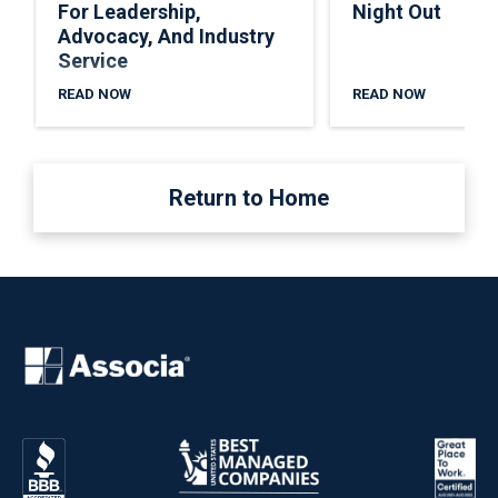
For Leadership,
Night Out
Advocacy, And Industry
Service
READ NOW
READ NOW
Return to Home