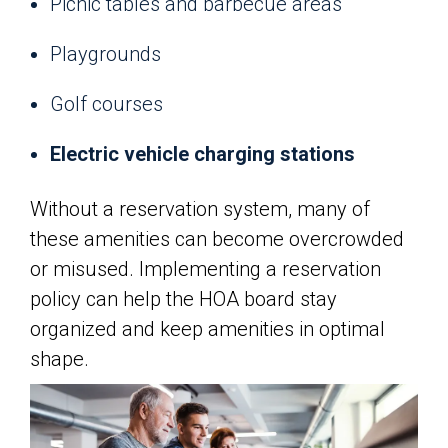
Picnic tables and barbecue areas
Playgrounds
Golf courses
Electric vehicle charging stations
Without a reservation system, many of
these amenities can become overcrowded
or misused. Implementing a reservation
policy can help the HOA board stay
organized and keep amenities in optimal
shape.