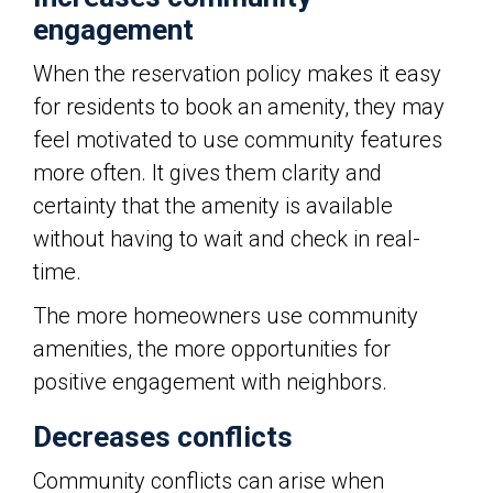
engagement
When the reservation policy makes it easy
for residents to book an amenity, they may
feel motivated to use community features
more often. It gives them clarity and
certainty that the amenity is available
without having to wait and check in real-
time.
The more homeowners use community
amenities, the more opportunities for
positive engagement with neighbors.
Decreases conflicts
Community conflicts can arise when