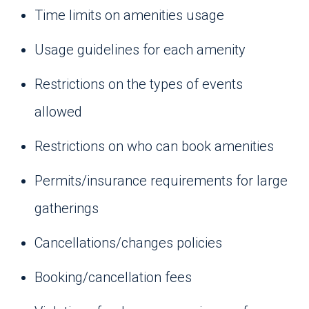
Time limits on amenities usage
Usage guidelines for each amenity
Restrictions on the types of events
allowed
Restrictions on who can book amenities
Permits/insurance requirements for large
gatherings
Cancellations/changes policies
Booking/cancellation fees