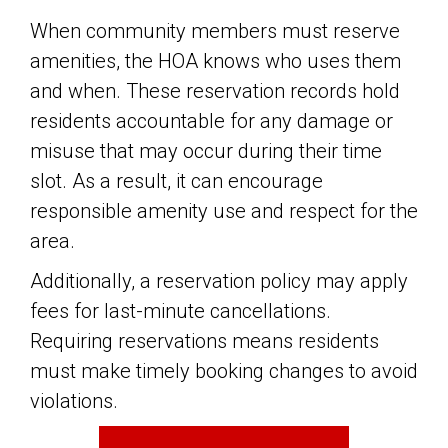
When community members must reserve
amenities, the HOA knows who uses them
and when. These reservation records hold
residents accountable for any damage or
misuse that may occur during their time
slot. As a result, it can encourage
responsible amenity use and respect for the
area.
Additionally, a reservation policy may apply
fees for last-minute cancellations.
Requiring reservations means residents
must make timely booking changes to avoid
violations.