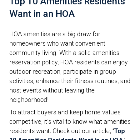
Top 10 Amenities Residents
Want in an HOA
HOA amenities are a big draw for
homeowners who want convenient
community living. With a solid amenities
reservation policy, HOA residents can enjoy
outdoor recreation, participate in group
activities, enhance their fitness routines, and
host events without leaving the
neighborhood!
To attract buyers and keep home values
competitive, it’s vital to know what amenities
residents want. Check out our article, “
Top