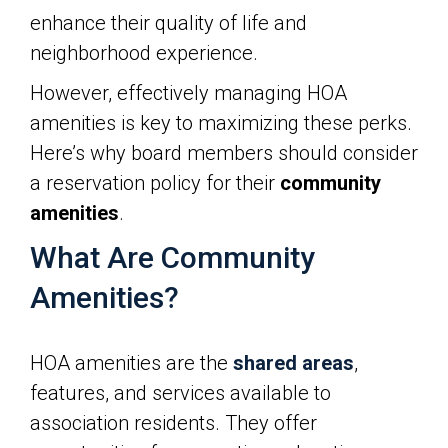
enhance their quality of life and
neighborhood experience.
However, effectively managing HOA
amenities is key to maximizing these perks.
Here’s why board members should consider
a reservation policy for their
community
amenities
.
What Are Community
Amenities?
HOA amenities are the
shared areas
,
features, and services available to
association residents. They offer