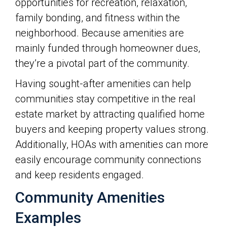
opportunities for recreation, relaxation,
family bonding, and fitness within the
neighborhood. Because amenities are
mainly funded through homeowner dues,
they’re a pivotal part of the community.
Having sought-after amenities can help
communities stay competitive in the real
estate market by attracting qualified home
buyers and keeping property values strong.
Additionally, HOAs with amenities can more
easily encourage community connections
and keep residents engaged.
Community Amenities
Examples