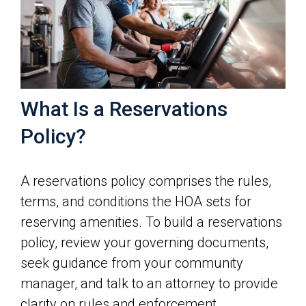
What Is a Reservations
Policy?
A reservations policy comprises the rules,
terms, and conditions the HOA sets for
reserving amenities. To build a reservations
policy, review your governing documents,
seek guidance from your community
manager, and talk to an attorney to provide
clarity on rules and enforcement.