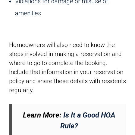
Violations for damage or misuse of
amenities
Homeowners will also need to know the
steps involved in making a reservation and
where to go to complete the booking.
Include that information in your reservation
policy and share these details with residents
regularly.
Learn More:
Is It a Good HOA
Rule?