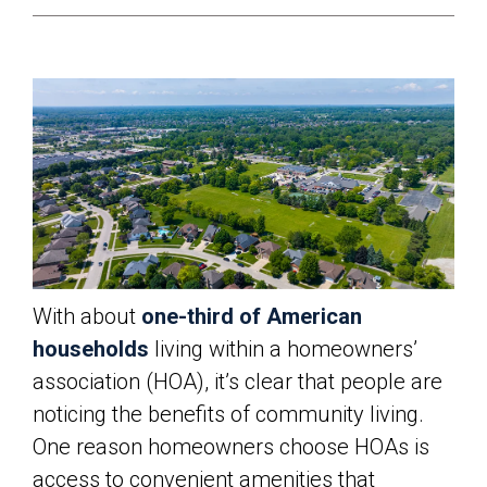
With about
one-third of American
households
living within a homeowners’
association (HOA), it’s clear that people are
noticing the benefits of community living.
One reason homeowners choose HOAs is
access to convenient amenities that