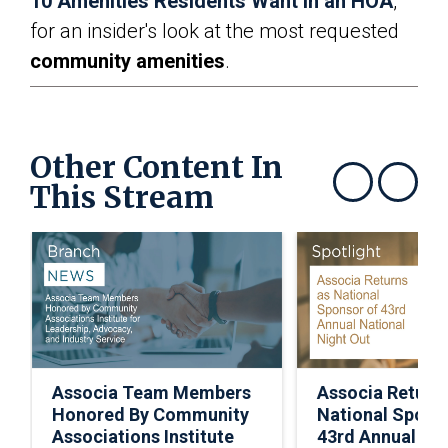
10 Amenities Residents Want in an HOA
,”
for an insider's look at the most requested
community amenities
.
Other Content In
This Stream
Show previous
Show next
Associa Team Members
Associa Return
Honored By Community
National Spons
Associations Institute
43rd Annual Nat