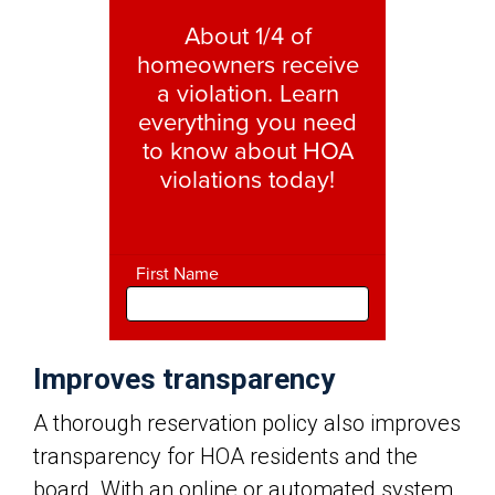
Improves transparency
A thorough reservation policy also improves
transparency for HOA residents and the
board. With an online or automated system,