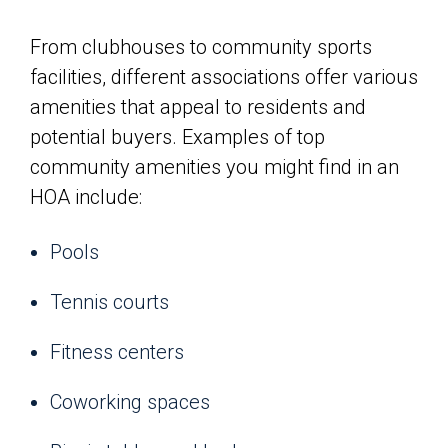
From clubhouses to community sports
facilities, different associations offer various
amenities that appeal to residents and
potential buyers. Examples of top
community amenities you might find in an
HOA include:
Pools
Tennis courts
Fitness centers
Coworking spaces