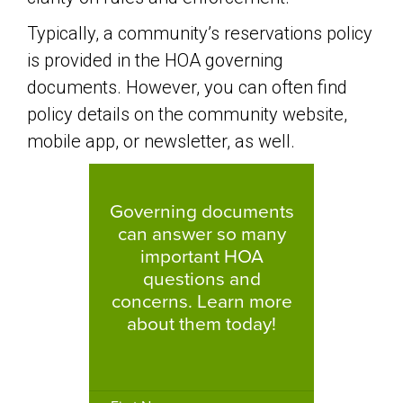
Typically, a community’s reservations policy
is provided in the HOA governing
documents. However, you can often find
policy details on the community website,
mobile app, or newsletter, as well.