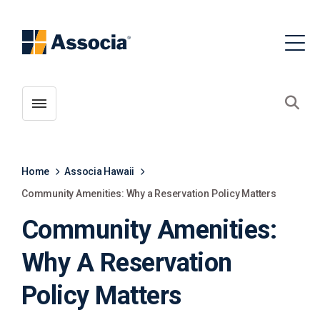
Toggle menubar
Open
Home
Associa Hawaii
Community Amenities: Why a Reservation Policy Matters
Community Amenities:
Why A Reservation
Policy Matters