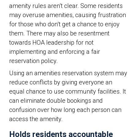
amenity rules aren’t clear. Some residents
may overuse amenities, causing frustration
for those who don’t get a chance to enjoy
them. There may also be resentment
towards HOA leadership for not
implementing and enforcing a fair
reservation policy.
Using an amenities reservation system may
reduce conflicts by giving everyone an
equal chance to use community facilities. It
can eliminate double bookings and
confusion over how long each person can
access the amenity.
Holds residents accountable