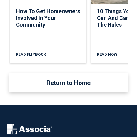
How To Get Homeowners
10 Things Your
Involved In Your
Can And Can’t 
Community
The Rules
READ FLIPBOOK
READ NOW
Return to Home