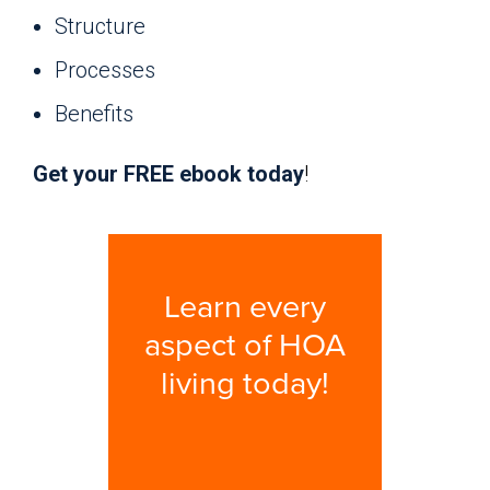
Structure
Processes
Benefits
Get your FREE ebook today
!