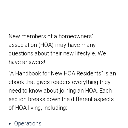
New members of a homeowners’
association (HOA) may have many
questions about their new lifestyle. We
have answers!
"A Handbook for New HOA Residents" is an
ebook that gives readers everything they
need to know about joining an HOA. Each
section breaks down the different aspects
of HOA living, including:
Operations