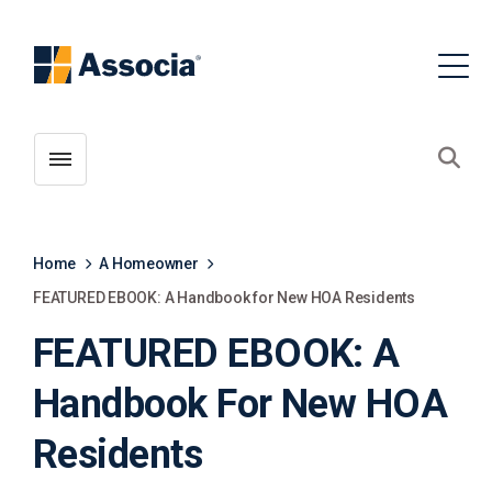
Toggle menubar
Open
Home
A Homeowner
FEATURED EBOOK: A Handbook for New HOA Residents
FEATURED EBOOK: A
Handbook For New HOA
Residents