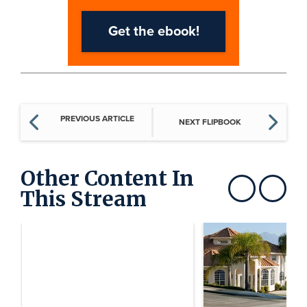
PREVIOUS ARTICLE
NEXT FLIPBOOK
Other Content In
This Stream
Show previous
Show next