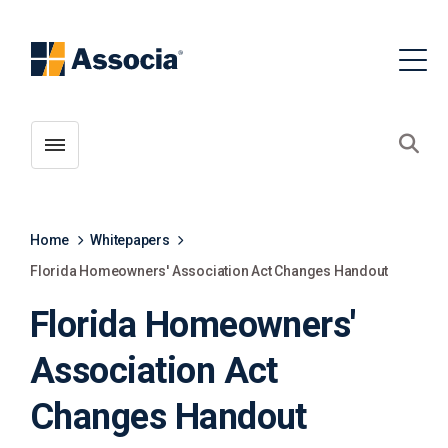
Toggle menubar
Open
Home
Whitepapers
Florida Homeowners' Association Act Changes Handout
Florida Homeowners'
Association Act
Changes Handout