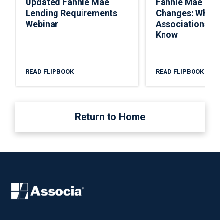
Updated Fannie Mae
Fannie Mae Co
Lending Requirements
Changes: What
Webinar
Associations N
Know
READ FLIPBOOK
READ FLIPBOOK
Return to Home