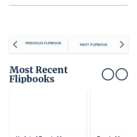
PREVIOUS FLIPBOOK
NEXT FLIPBOOK
Most Recent
Flipbooks
Show previous
Show next