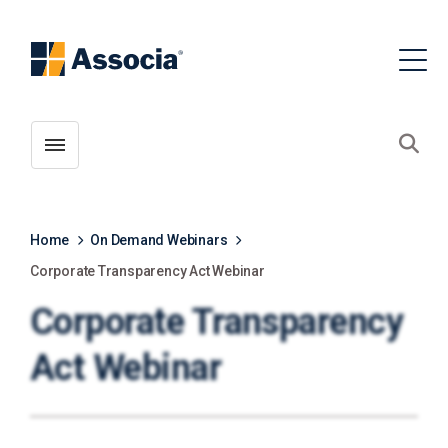
Toggle menubar
Open
Home
On Demand Webinars
Corporate Transparency Act Webinar
Corporate Transparency
Act Webinar