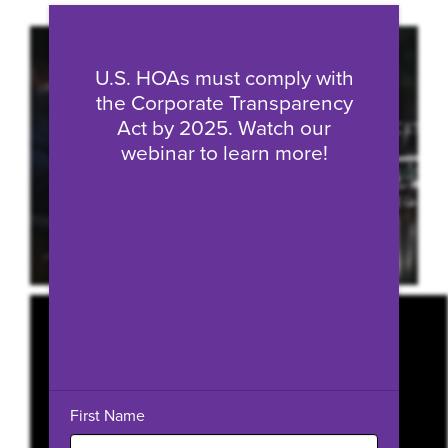
Fill form to unlock conten
U.S. HOAs must comply with
the Corporate Transparency
Act by 2025. Watch our
webinar to learn more!
First Name