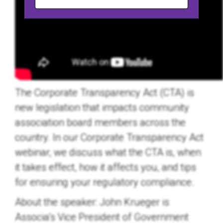
The Corporate Transparency Act (CTA) is
new legislation that impacts community
association board members across the
country. In our Corporate Transparency Act
webinar, we discuss what the CTA is, when
it takes effect, how it affects you, and tips
for ensuring your regulatory compliance.
About the speaker:
John Krueger is
Associa’s Vice President of Government