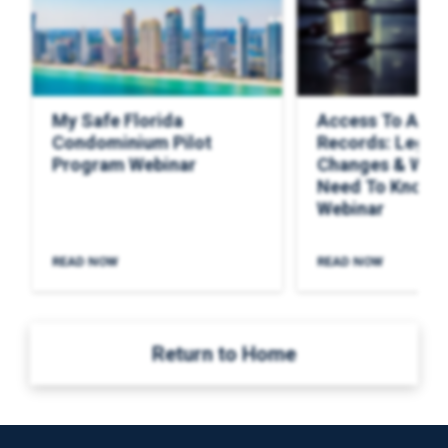
My Safe Florida
Access To Asso
Condominium Pilot
Records: Legisl
Program Webinar
Changes & Wha
Need To Know F
Webinar
READ NOW
READ NOW
Return to Home