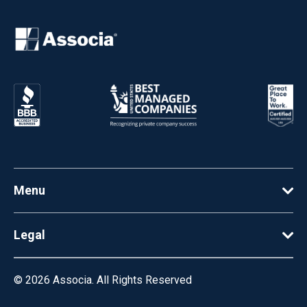
Menu
Legal
© 2026
Associa. All Rights Reserved