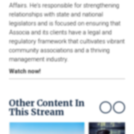
Affairs. He's responsible for strengthening
relationships with state and national
legislators and is focused on ensuring that
Associa and its clients have a legal and
regulatory framework that cultivates vibrant
community associations and a thriving
management industry.
Watch now!
Other Content In
This Stream
Show previous
Show next