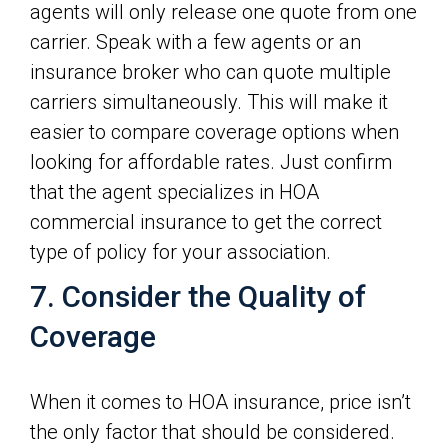
agents will only release one quote from one
carrier. Speak with a few agents or an
insurance broker who can quote multiple
carriers simultaneously. This will make it
easier to compare coverage options when
looking for affordable rates. Just confirm
that the agent specializes in HOA
commercial insurance to get the correct
type of policy for your association.
7. Consider the Quality of
Coverage
When it comes to HOA insurance, price isn’t
the only factor that should be considered.