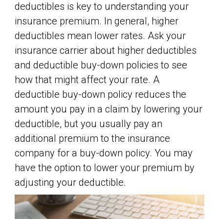
deductibles is key to understanding your
insurance premium. In general, higher
deductibles mean lower rates. Ask your
insurance carrier about higher deductibles
and deductible buy-down policies to see
how that might affect your rate. A
deductible buy-down policy reduces the
amount you pay in a claim by lowering your
deductible, but you usually pay an
additional premium to the insurance
company for a buy-down policy. You may
have the option to lower your premium by
adjusting your deductible.