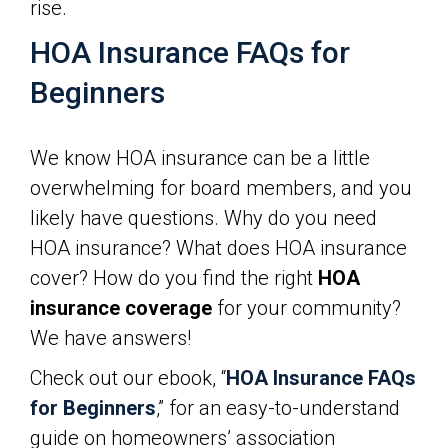
rise.
HOA Insurance FAQs for
Beginners
We know HOA insurance can be a little
overwhelming for board members, and you
likely have questions. Why do you need
HOA insurance? What does HOA insurance
cover? How do you find the right
HOA
insurance coverage
for your community?
We have answers!
Check out our ebook, “
HOA Insurance FAQs
for Beginners
,” for an easy-to-understand
guide on homeowners’ association