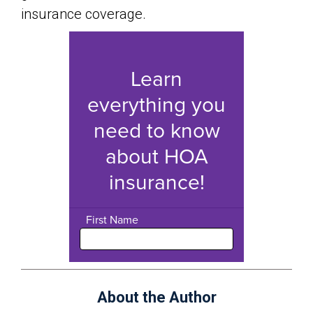
insurance coverage.
About the Author