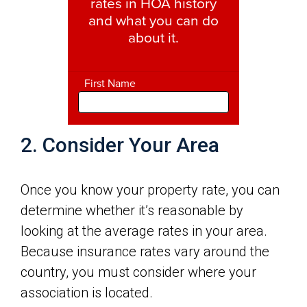
2. Consider Your Area
Once you know your property rate, you can
determine whether it’s reasonable by
looking at the average rates in your area.
Because insurance rates vary around the
country, you must consider where your
association is located.