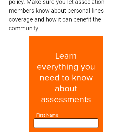
policy. Make sure you let association
members know about personal lines
coverage and how it can benefit the
community.