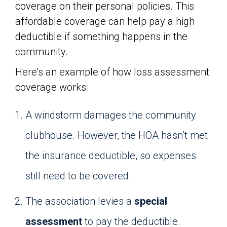
coverage on their personal policies. This
affordable coverage can help pay a high
deductible if something happens in the
community.
Here’s an example of how loss assessment
coverage works:
A windstorm damages the community
clubhouse. However, the HOA hasn’t met
the insurance deductible, so expenses
still need to be covered.
The association levies a
special
assessment
to pay the deductible.