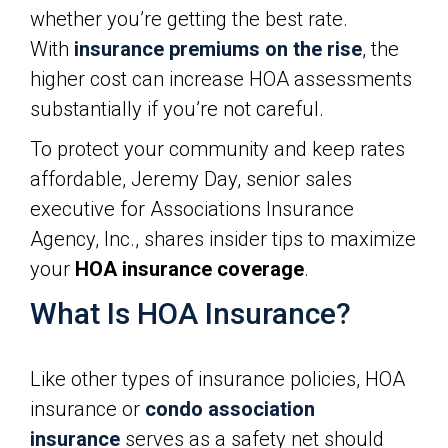
whether you’re getting the best rate.
With
insurance premiums on the rise
, the
higher cost can increase HOA assessments
substantially if you’re not careful.
To protect your community and keep rates
affordable, Jeremy Day, senior sales
executive for Associations Insurance
Agency, Inc., shares insider tips to maximize
your
HOA insurance coverage
.
What Is HOA Insurance?
Like other types of insurance policies, HOA
insurance or
condo association
insurance
serves as a safety net should