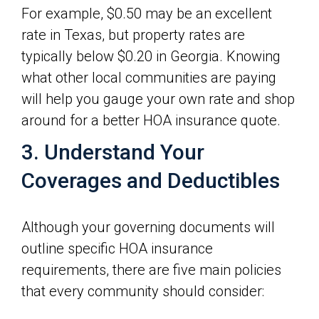
For example, $0.50 may be an excellent
rate in Texas, but property rates are
typically below $0.20 in Georgia. Knowing
what other local communities are paying
will help you gauge your own rate and shop
around for a better HOA insurance quote.
3. Understand Your
Coverages and Deductibles
Although your governing documents will
outline specific HOA insurance
requirements, there are five main policies
that every community should consider: