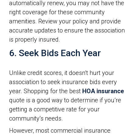
automatically renew, you may not have the
right coverage for these community
amenities. Review your policy and provide
accurate updates to ensure the association
is properly insured.
6. Seek Bids Each Year
Unlike credit scores, it doesn’t hurt your
association to seek insurance bids every
year. Shopping for the best
HOA insurance
quote is a good way to determine if you’re
getting a competitive rate for your
community’s needs.
However, most commercial insurance