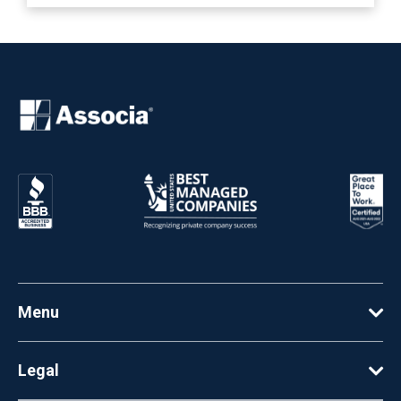
Menu
Legal