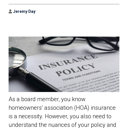
Author
Jeremy Day
As a board member, you know
homeowners’ association (HOA) insurance
is a necessity. However, you also need to
understand the nuances of your policy and