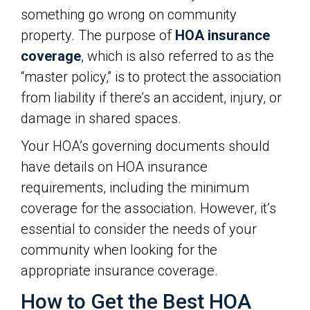
something go wrong on community
property. The purpose of
HOA insurance
coverage
, which is also referred to as the
“master policy,” is to protect the association
from liability if there’s an accident, injury, or
damage in shared spaces.
Your HOA’s governing documents should
have details on HOA insurance
requirements, including the minimum
coverage for the association. However, it’s
essential to consider the needs of your
community when looking for the
appropriate insurance coverage.
How to Get the Best HOA