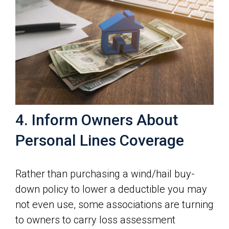
4. Inform Owners About
Personal Lines Coverage
Rather than purchasing a wind/hail buy-
down policy to lower a deductible you may
not even use, some associations are turning
to owners to carry loss assessment