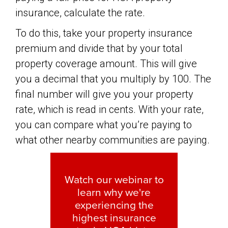
insurance, calculate the rate.
To do this, take your property insurance
premium and divide that by your total
property coverage amount. This will give
you a decimal that you multiply by 100. The
final number will give you your property
rate, which is read in cents. With your rate,
you can compare what you’re paying to
what other nearby communities are paying.