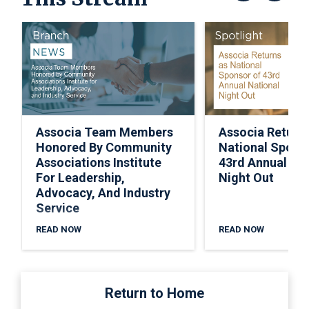
Associa Team Members
Associa Return
Honored By Community
National Spons
Associations Institute
43rd Annual Nat
For Leadership,
Night Out
Advocacy, And Industry
Service
READ NOW
READ NOW
Return to Home