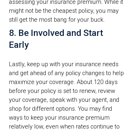
assessing your insurance premium. While it
might not be the cheapest policy, you may
still get the most bang for your buck.
8. Be Involved and Start
Early
Lastly, keep up with your insurance needs
and get ahead of any policy changes to help
maximize your coverage. About 120 days
before your policy is set to renew, review
your coverage, speak with your agent, and
shop for different options. You may find
ways to keep your insurance premium
relatively low, even when rates continue to