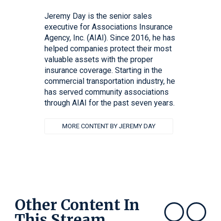
Jeremy Day is the senior sales
executive for Associations Insurance
Agency, Inc. (AIAI). Since 2016, he has
helped companies protect their most
valuable assets with the proper
insurance coverage. Starting in the
commercial transportation industry, he
has served community associations
through AIAI for the past seven years.
MORE CONTENT BY JEREMY DAY
Other Content In
This Stream
Show previous
Show next