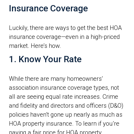
Insurance Coverage
Luckily, there are ways to get the best HOA
insurance coverage—even in a high-priced
market. Here’s how.
1. Know Your Rate
While there are many homeowners’
association insurance coverage types, not
all are seeing equal rate increases. Crime
and fidelity and directors and officers (D&O)
policies haven’t gone up nearly as much as
HOA property insurance. To learn if you’re
paying a fair price for HOA property