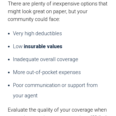
There are plenty of inexpensive options that
might look great on paper, but your
community could face:
Very high deductibles
Low
insurable values
Inadequate overall coverage
More out-of-pocket expenses
Poor communication or support from
your agent
Evaluate the quality of your coverage when