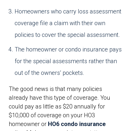
Homeowners who carry loss assessment
coverage file a claim with their own
policies to cover the special assessment.
The homeowner or condo insurance pays
for the special assessments rather than
out of the owners’ pockets.
The good news is that many policies
already have this type of coverage. You
could pay as little as $20 annually for
$10,000 of coverage on your HO3
homeowner or
HO6 condo insurance