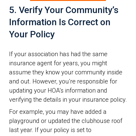
5. Verify Your Community’s
Information Is Correct on
Your Policy
If your association has had the same
insurance agent for years, you might
assume they know your community inside
and out. However, you’re responsible for
updating your HOA’s information and
verifying the details in your insurance policy.
For example, you may have added a
playground or updated the clubhouse roof
last year. If your policy is set to