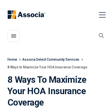
Toggle menubar
Open
Home
Associa Select Community Services
8 Ways to Maximize Your HOA Insurance Coverage
8 Ways To Maximize
Your HOA Insurance
Coverage