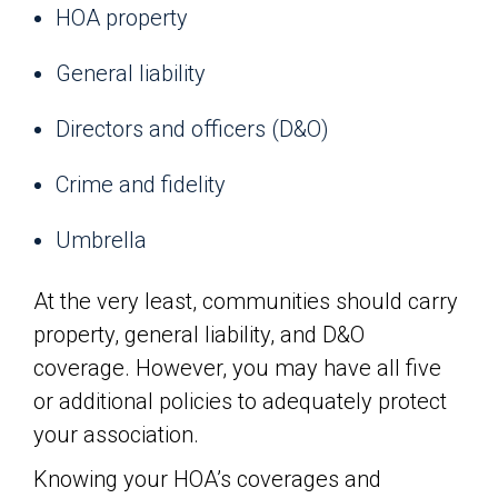
HOA property
General liability
Directors and officers (D&O)
Crime and fidelity
Umbrella
At the very least, communities should carry
property, general liability, and D&O
coverage. However, you may have all five
or additional policies to adequately protect
your association.
Knowing your HOA’s coverages and