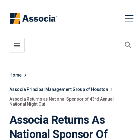
Toggle menubar
Open
Home
Associa Principal Management Group of Houston
Associa Returns as National Sponsor of 43rd Annual
National Night Out
Associa Returns As
National Sponsor Of