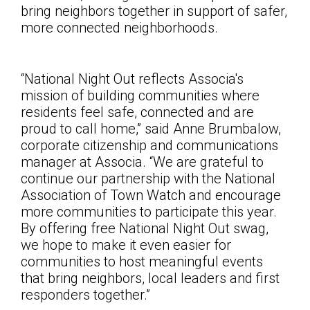
bring neighbors together in support of safer,
more connected neighborhoods.
“National Night Out reflects Associa's
mission of building communities where
residents feel safe, connected and are
proud to call home,” said Anne Brumbalow,
corporate citizenship and communications
manager at Associa. “We are grateful to
continue our partnership with the National
Association of Town Watch and encourage
more communities to participate this year.
By offering free National Night Out swag,
we hope to make it even easier for
communities to host meaningful events
that bring neighbors, local leaders and first
responders together
.”