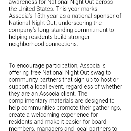
awareness for National Night Out across
the United States. This year marks
Associa’s 15th year as a national sponsor of
National Night Out, underscoring the
company’s long-standing commitment to
helping residents build stronger
neighborhood connections.
To encourage participation, Associa is
offering free National Night Out swag to
community partners that sign up to host or
support a local event, regardless of whether
they are an Associa client. The
complimentary materials are designed to
help communities promote their gatherings,
create a welcoming experience for
residents and make it easier for board
members, managers and local partners to