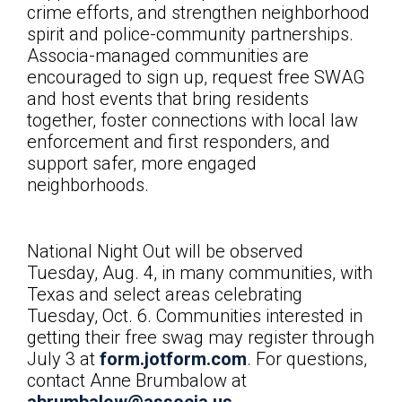
crime efforts, and strengthen neighborhood
spirit and police-community partnerships.
Associa-managed communities are
encouraged to sign up, request free SWAG
and host events that bring residents
together, foster connections with local law
enforcement and first responders, and
support safer, more engaged
neighborhoods.
National Night Out will be observed
Tuesday, Aug. 4, in many communities, with
Texas and select areas celebrating
Tuesday, Oct. 6. Communities interested in
getting their free swag may register through
July 3 at
form.jotform.com
. For questions,
contact
Anne Brumbalow at