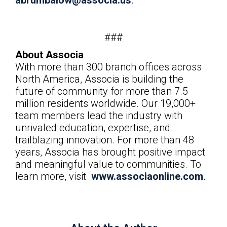
abrumbalow@associa.us
.
###
About Associa
With more than 300 branch offices across
North America, Associa is building the
future of community for more than 7.5
million residents worldwide. Our 19,000+
team members lead the industry with
unrivaled education, expertise, and
trailblazing innovation. For more than 48
years, Associa has brought positive impact
and meaningful value to communities. To
learn more, visit
www.associaonline.com
.