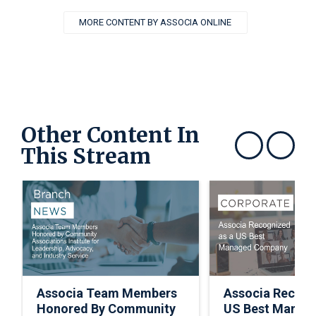
MORE CONTENT BY ASSOCIA ONLINE
Other Content In
This Stream
Show previous
Show next
Associa Team Members
Associa Recogn
Honored By Community
US Best Manag