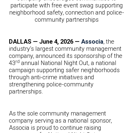
participate with free event swag supporting
neighborhood safety, connection and police-
community partnerships
DALLAS — June
4, 2026 —
Associa
, the
industry’s largest community management
company, announced its sponsorship of the
rd
43
annual National Night Out, a national
campaign supporting safer neighborhoods
through anti-crime initiatives and
strengthening police-community
partnerships.
As the sole community management
company serving as a national sponsor,
Associa is proud to continue raising