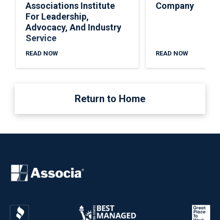
Associations Institute
Company
For Leadership,
Advocacy, And Industry
Service
READ NOW
READ NOW
Return to Home