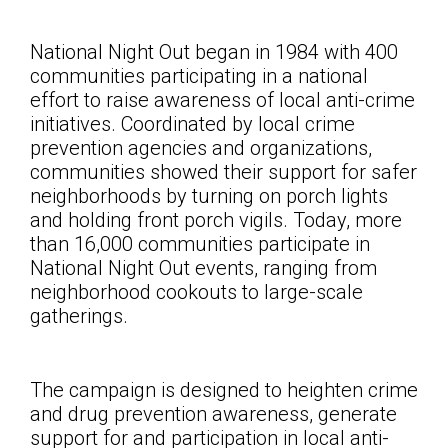
National Night Out began in 1984 with 400
communities participating in a national
effort to raise awareness of local anti-crime
initiatives. Coordinated by local crime
prevention agencies and organizations,
communities showed their support for safer
neighborhoods by turning on porch lights
and holding front porch vigils. Today, more
than 16,000 communities participate in
National Night Out events, ranging from
neighborhood cookouts to large-scale
gatherings.
The campaign is designed to heighten crime
and drug prevention awareness, generate
support for and participation in local anti-