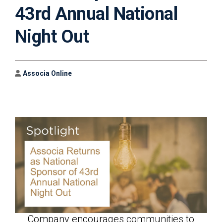
43rd Annual National
Night Out
Author
Associa Online
Company encourages communities to