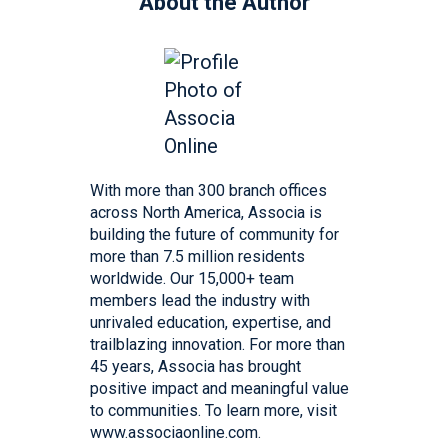
About the Author
With more than 300 branch offices
across North America, Associa is
building the future of community for
more than 7.5 million residents
worldwide. Our 15,000+ team
members lead the industry with
unrivaled education, expertise, and
trailblazing innovation. For more than
45 years, Associa has brought
positive impact and meaningful value
to communities. To learn more, visit
www.associaonline.com.