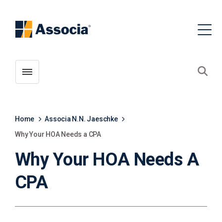
Toggle menubar
Open
Home
Associa N.N. Jaeschke
Why Your HOA Needs a CPA
Why Your HOA Needs A
CPA