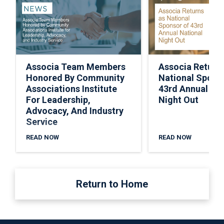
Associa Team Members
Associa Return
Honored By Community
National Spons
Associations Institute
43rd Annual Nat
For Leadership,
Night Out
Advocacy, And Industry
Service
READ NOW
READ NOW
Return to Home