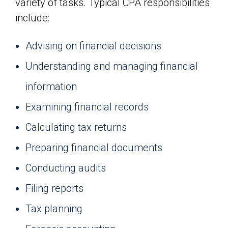
variety of tasks. Typical CPA responsibilities
include:
Advising on financial decisions
Understanding and managing financial
information
Examining financial records
Calculating tax returns
Preparing financial documents
Conducting audits
Filing reports
Tax planning