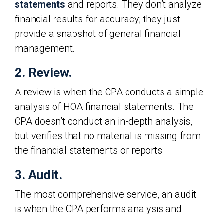
statements
and reports. They don’t analyze
financial results for accuracy; they just
provide a snapshot of general financial
management.
2. Review.
A review is when the CPA conducts a simple
analysis of HOA financial statements. The
CPA doesn’t conduct an in-depth analysis,
but verifies that no material is missing from
the financial statements or reports.
3. Audit.
The most comprehensive service, an audit
is when the CPA performs analysis and