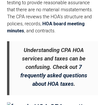
testing to provide reasonable assurance
that there are no material misstatements.
The CPA reviews the HOA’s structure and
policies, records,
HOA board meeting
minutes
, and contracts.
Understanding CPA HOA
services and taxes can be
confusing. Check out
7
frequently asked questions
about HOA taxes
.