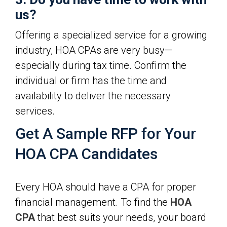
us?
Offering a specialized service for a growing
industry, HOA CPAs are very busy—
especially during tax time. Confirm the
individual or firm has the time and
availability to deliver the necessary
services.
Get A Sample RFP for Your
HOA CPA Candidates
Every HOA should have a CPA for proper
financial management. To find the
HOA
CPA
that best suits your needs, your board