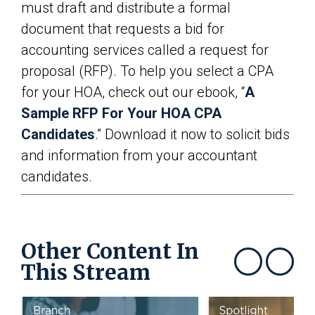
must draft and distribute a formal
document that requests a bid for
accounting services called a request for
proposal (RFP). To help you select a CPA
for your HOA, check out our ebook, “
A
Sample RFP For Your HOA CPA
Candidates
.” Download it now to solicit bids
and information from your accountant
candidates.
Other Content In
This Stream
Show previous
Show next