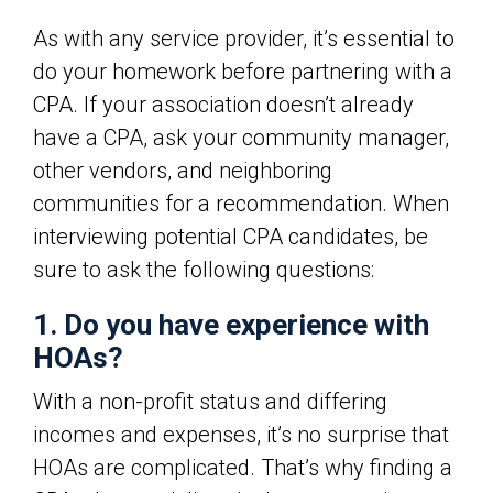
As with any service provider, it’s essential to
do your homework before partnering with a
CPA. If your association doesn’t already
have a CPA, ask your community manager,
other vendors, and neighboring
communities for a recommendation. When
interviewing potential CPA candidates, be
sure to ask the following questions:
1. Do you have experience with
HOAs?
With a non-profit status and differing
incomes and expenses, it’s no surprise that
HOAs are complicated. That’s why finding a