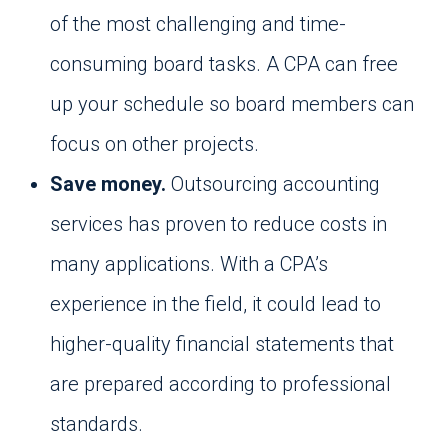
of the most challenging and time-
consuming board tasks. A CPA can free
up your schedule so board members can
focus on other projects.
Save money.
Outsourcing accounting
services has proven to reduce costs in
many applications. With a CPA’s
experience in the field, it could lead to
higher-quality financial statements that
are prepared according to professional
standards.