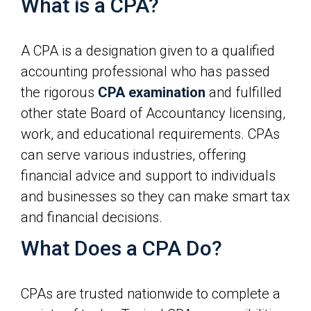
What is a CPA?
A CPA is a designation given to a qualified
accounting professional who has passed
the rigorous
CPA examination
and fulfilled
other state Board of Accountancy licensing,
work, and educational requirements. CPAs
can serve various industries, offering
financial advice and support to individuals
and businesses so they can make smart tax
and financial decisions.
What Does a CPA Do?
CPAs are trusted nationwide to complete a