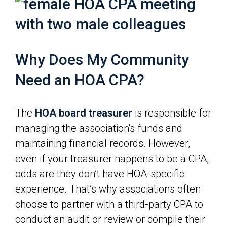
Why Does My Community
Need an HOA CPA?
The
HOA board treasurer
is responsible for
managing the association's funds and
maintaining financial records. However,
even if your treasurer happens to be a CPA,
odds are they don’t have HOA-specific
experience. That’s why associations often
choose to partner with a third-party CPA to
conduct an audit or review or compile their