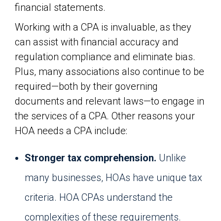
financial statements.
Working with a CPA is invaluable, as they
can assist with financial accuracy and
regulation compliance and eliminate bias.
Plus, many associations also continue to be
required—both by their governing
documents and relevant laws—to engage in
the services of a CPA. Other reasons your
HOA needs a CPA include:
Stronger tax comprehension.
Unlike
many businesses, HOAs have unique tax
criteria. HOA CPAs understand the
complexities of these requirements.