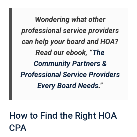
Wondering what other
professional service providers
can help your board and HOA?
Read our ebook, “
The
Community Partners &
Professional Service Providers
Every Board Needs
.”
How to Find the Right HOA
CPA