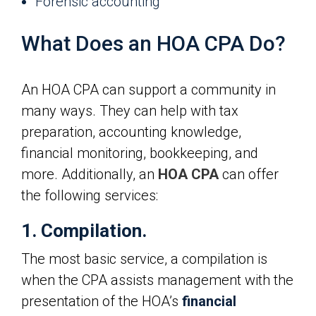
Forensic accounting
What Does an HOA CPA Do?
An HOA CPA can support a community in
many ways. They can help with tax
preparation, accounting knowledge,
financial monitoring, bookkeeping, and
more. Additionally, an
HOA CPA
can offer
the following services:
1. Compilation.
The most basic service, a compilation is
when the CPA assists management with the
presentation of the HOA’s
financial