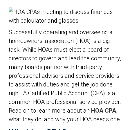
Successfully operating and overseeing a
homeowners’ association (HOA) is a big
task. While HOAs must elect a board of
directors to govern and lead the community,
many boards partner with third-party
professional advisors and service providers
to assist with duties and get the job done
right. A Certified Public Account (CPA) is a
common HOA professional service provider.
Read on to learn more about an
HOA CPA
,
what they do, and why your HOA needs one.