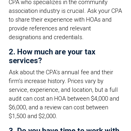
CPA who specializes in the community
association industry is crucial. Ask your CPA
to share their experience with HOAs and
provide references and relevant
designations and credentials.
2. How much are your tax
services?
Ask about the CPA’s annual fee and their
firm’s increase history. Prices vary by
service, experience, and location, but a full
audit can cost an HOA between $4,000 and
$6,000, and a review can cost between
$1,500 and $2,000.
3. Do you have time to work with