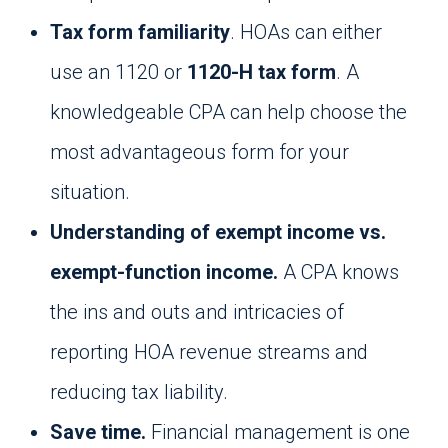
Tax form familiarity
. HOAs can either
use an 1120 or
1120-H tax form
. A
knowledgeable CPA can help choose the
most advantageous form for your
situation.
Understanding of exempt income vs.
exempt-function income.
A CPA knows
the ins and outs and intricacies of
reporting HOA revenue streams and
reducing tax liability.
Save time.
Financial management is one