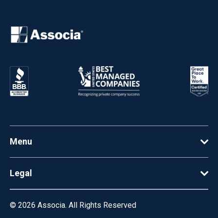
Menu
Legal
© 2026
Associa. All Rights Reserved