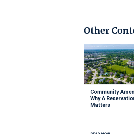
Other Cont
Community Ameni
Why A Reservatio
Matters
READ NOW