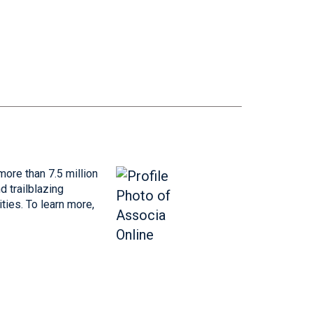
more than 7.5 million
 trailblazing
ties. To learn more,