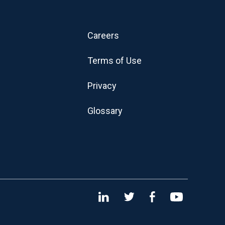
Careers
Terms of Use
Privacy
Glossary