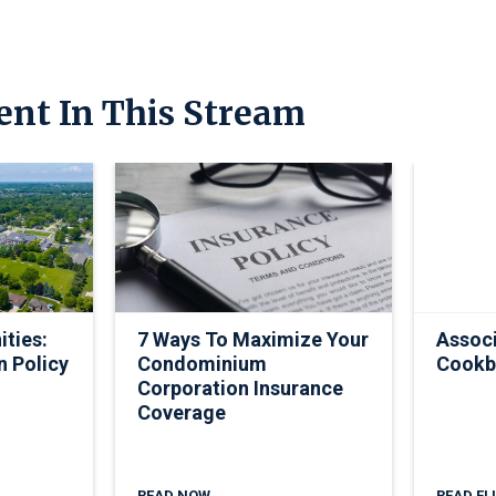
ent In This Stream
ties:
7 Ways To Maximize Your
Associ
n Policy
Condominium
Cookb
Corporation Insurance
Coverage
READ NOW
READ FL