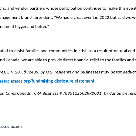
s, and vendor partners whose participation continues to make this event t
ement branch president. “We had a great event in 2022 but said we were
nament bigger and better.”
ted to assist families and communities in crisis as a result of natural 
nd Canada, we are able to provide direct financial relief to the families and
es, EIN 20-5832439, by U.S. residents and businesses may be tax deducti
ssociacares.org/fundraising-disclosure-statement
.
ia Cares Canada, CRA Business # 7835112502RR0001, by Canadian reside
ssociacares