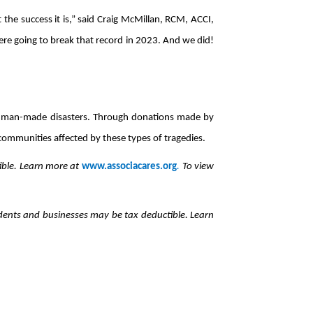
he success it is,” said Craig McMillan, RCM, ACCI,
 going to break that record in 2023. And we did!
and man-made disasters. Through donations made by
 communities affected by these types of tragedies.
ble. Learn more at
www.associacares.org
.
To view
nts and businesses may be tax deductible. Learn