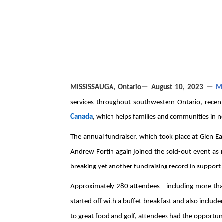
MISSISSAUGA
, Ontario— August 10, 2023 —
M
services throughout southwestern Ontario, recent
Canada
, which helps families and communities in n
The annual fundraiser, which took place at Glen Ea
Andrew Fortin again joined the sold-out event as
breaking yet another fundraising record in support
Approximately 280 attendees – including more tha
started off with a buffet breakfast and also include
to great food and golf, attendees had the opport