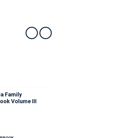
Show previous
Show next
a Family
Brad Wells Elected To
ook Volume III
National Executive Board
Of Canadian
Condominium Institute
IPBOOK
READ NOW