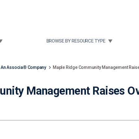
Community Case Studies
Re
 SUBMENU FOR:
TOGGLE SUBMENU FOR:
BROWSE BY RESOURCE TYPE
, An Associa® Company
Maple Ridge Community Management Raises
nity Management Raises Ov