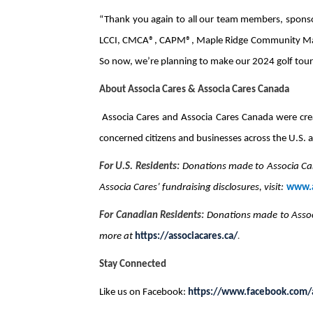
“Thank you again to all our team members, sponsor
LCCI, CMCA®, CAPM®, Maple Ridge Community Manag
So now, we’re planning to make our 2024 golf tour
About Associa Cares & Associa Cares Canada
Associa Cares and Associa Cares Canada were crea
concerned citizens and businesses across the U.S. a
For U.S. Residents:
Donations made to Associa Car
Associa Cares’ fundraising disclosures, visit:
www.a
For Canadian Residents:
Donations made to Assoc
more at
https://associacares.ca/
.
Stay Connected
Like us on Facebook:
https://www.facebook.com/a