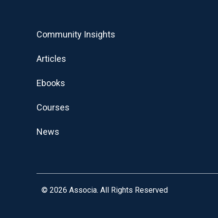
Community Insights
Articles
Ebooks
Courses
News
© 2026
Associa. All Rights Reserved