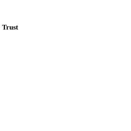
 Trust