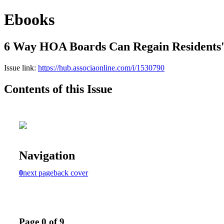
Ebooks
6 Way HOA Boards Can Regain Residents'
Issue link:
https://hub.associaonline.com/i/1530790
Contents of this Issue
Navigation
0
next page
back cover
Page 0 of 9