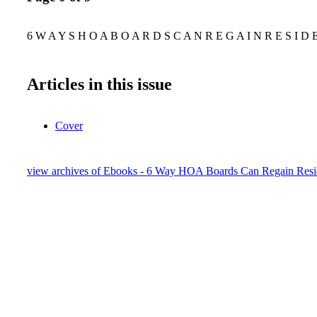
6 W A Y S H O A B O A R D S C A N R E G A I N R E S I D 
Articles in this issue
Cover
view archives of Ebooks - 6 Way HOA Boards Can Regain Resid