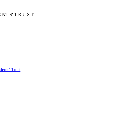
E NT S' T R U S T
ents' Trust