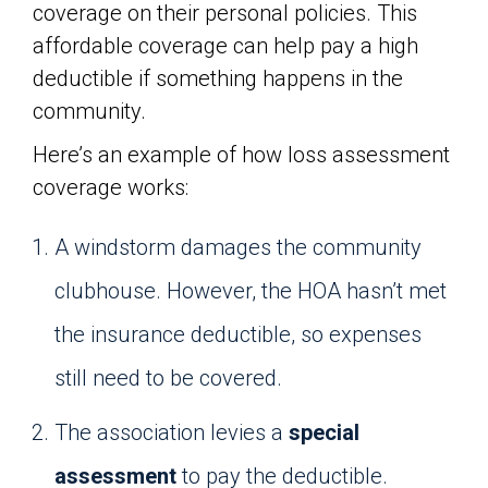
coverage on their personal policies. This
affordable coverage can help pay a high
deductible if something happens in the
community.
Here’s an example of how loss assessment
coverage works:
A windstorm damages the community
clubhouse. However, the HOA hasn’t met
the insurance deductible, so expenses
still need to be covered.
The association levies a
special
assessment
to pay the deductible.