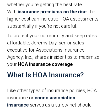
whether you’re getting the best rate.
With
insurance premiums on the rise
, the
higher cost can increase HOA assessments
substantially if you’re not careful.
To protect your community and keep rates
affordable, Jeremy Day, senior sales
executive for Associations Insurance
Agency, Inc., shares insider tips to maximize
your
HOA insurance coverage
.
What Is HOA Insurance?
Like other types of insurance policies, HOA
insurance or
condo association
insurance
serves as a safety net should