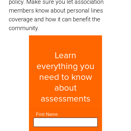
policy. Make sure you let association
members know about personal lines
coverage and how it can benefit the
community.