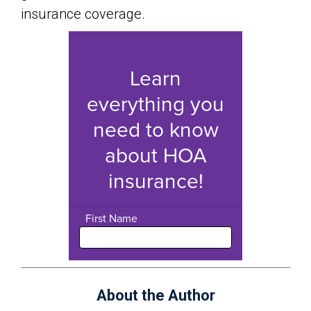
insurance coverage.
About the Author