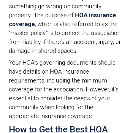
something go wrong on community
property. The purpose of
HOA insurance
coverage
, which is also referred to as the
“master policy,” is to protect the association
from liability if there’s an accident, injury, or
damage in shared spaces.
Your HOA’s governing documents should
have details on HOA insurance
requirements, including the minimum
coverage for the association. However, it’s
essential to consider the needs of your
community when looking for the
appropriate insurance coverage.
How to Get the Best HOA