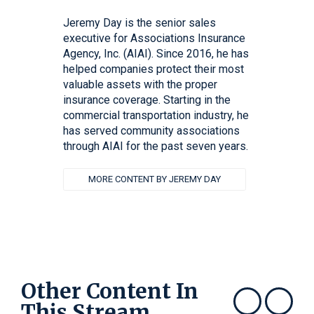
Jeremy Day is the senior sales
executive for Associations Insurance
Agency, Inc. (AIAI). Since 2016, he has
helped companies protect their most
valuable assets with the proper
insurance coverage. Starting in the
commercial transportation industry, he
has served community associations
through AIAI for the past seven years.
MORE CONTENT BY JEREMY DAY
Other Content In
This Stream
Show previous
Show next