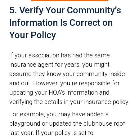
5. Verify Your Community’s
Information Is Correct on
Your Policy
If your association has had the same
insurance agent for years, you might
assume they know your community inside
and out. However, you’re responsible for
updating your HOA’s information and
verifying the details in your insurance policy.
For example, you may have added a
playground or updated the clubhouse roof
last year. If your policy is set to