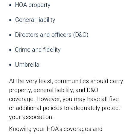
HOA property
General liability
Directors and officers (D&O)
Crime and fidelity
Umbrella
At the very least, communities should carry
property, general liability, and D&O
coverage. However, you may have all five
or additional policies to adequately protect
your association.
Knowing your HOA’s coverages and