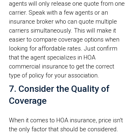
agents will only release one quote from one
carrier. Speak with a few agents or an
insurance broker who can quote multiple
carriers simultaneously. This will make it
easier to compare coverage options when
looking for affordable rates. Just confirm
that the agent specializes in HOA
commercial insurance to get the correct
type of policy for your association.
7. Consider the Quality of
Coverage
When it comes to HOA insurance, price isn’t
the only factor that should be considered.