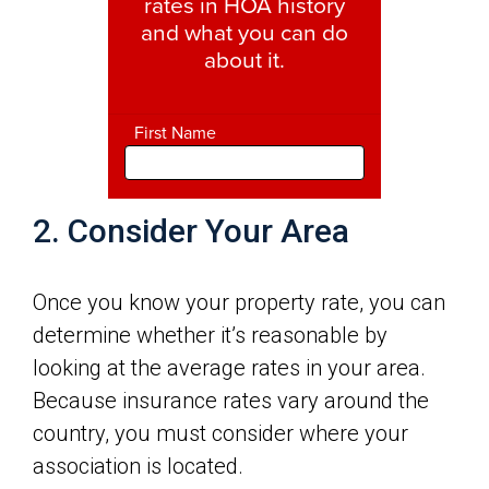
2. Consider Your Area
Once you know your property rate, you can
determine whether it’s reasonable by
looking at the average rates in your area.
Because insurance rates vary around the
country, you must consider where your
association is located.