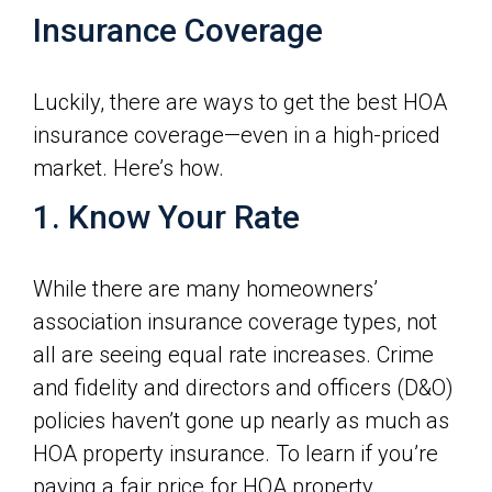
Insurance Coverage
Luckily, there are ways to get the best HOA
insurance coverage—even in a high-priced
market. Here’s how.
1. Know Your Rate
While there are many homeowners’
association insurance coverage types, not
all are seeing equal rate increases. Crime
and fidelity and directors and officers (D&O)
policies haven’t gone up nearly as much as
HOA property insurance. To learn if you’re
paying a fair price for HOA property