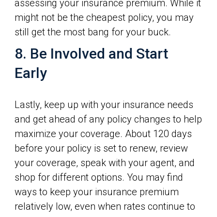
assessing your insurance premium. While it
might not be the cheapest policy, you may
still get the most bang for your buck.
8. Be Involved and Start
Early
Lastly, keep up with your insurance needs
and get ahead of any policy changes to help
maximize your coverage. About 120 days
before your policy is set to renew, review
your coverage, speak with your agent, and
shop for different options. You may find
ways to keep your insurance premium
relatively low, even when rates continue to