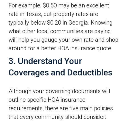
For example, $0.50 may be an excellent
rate in Texas, but property rates are
typically below $0.20 in Georgia. Knowing
what other local communities are paying
will help you gauge your own rate and shop
around for a better HOA insurance quote.
3. Understand Your
Coverages and Deductibles
Although your governing documents will
outline specific HOA insurance
requirements, there are five main policies
that every community should consider: