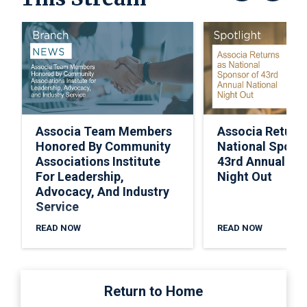
Associa Team Members
Associa Return
Honored By Community
National Spons
Associations Institute
43rd Annual Nat
For Leadership,
Night Out
Advocacy, And Industry
Service
READ NOW
READ NOW
Return to Home