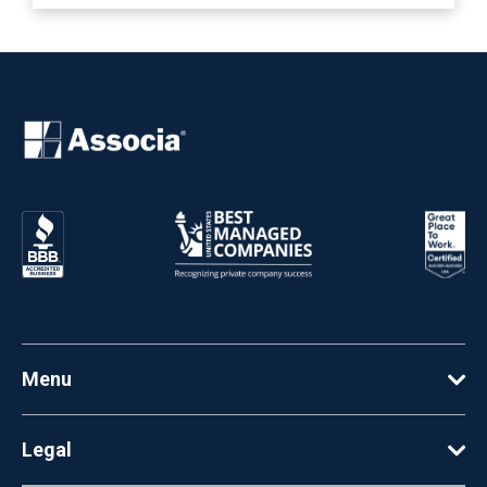
Menu
Legal