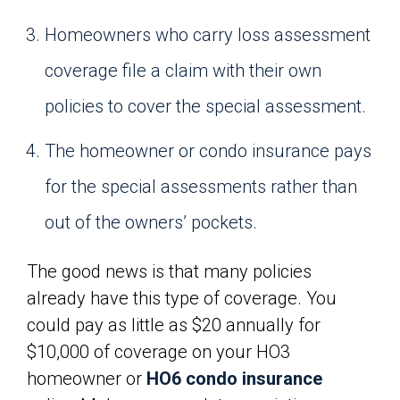
Homeowners who carry loss assessment
coverage file a claim with their own
policies to cover the special assessment.
The homeowner or condo insurance pays
for the special assessments rather than
out of the owners’ pockets.
The good news is that many policies
already have this type of coverage. You
could pay as little as $20 annually for
$10,000 of coverage on your HO3
homeowner or
HO6 condo insurance