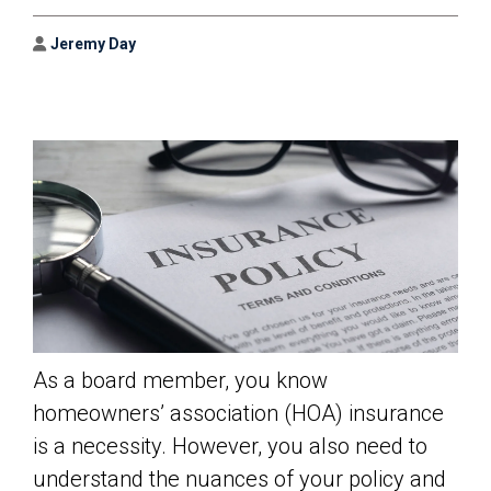
Author
Jeremy Day
As a board member, you know
homeowners’ association (HOA) insurance
is a necessity. However, you also need to
understand the nuances of your policy and