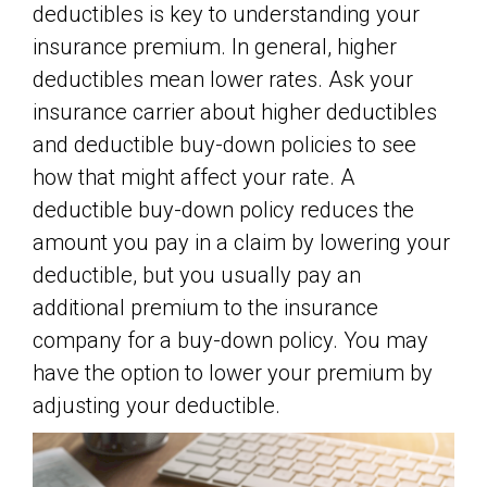
deductibles is key to understanding your
insurance premium. In general, higher
deductibles mean lower rates. Ask your
insurance carrier about higher deductibles
and deductible buy-down policies to see
how that might affect your rate. A
deductible buy-down policy reduces the
amount you pay in a claim by lowering your
deductible, but you usually pay an
additional premium to the insurance
company for a buy-down policy. You may
have the option to lower your premium by
adjusting your deductible.