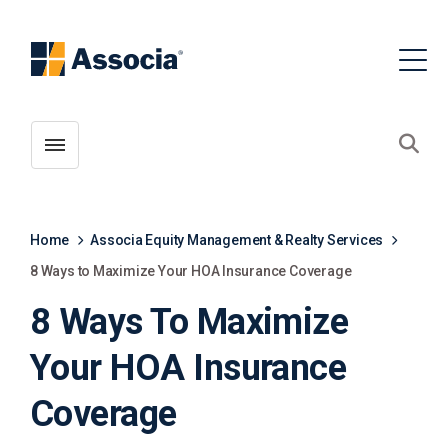
Toggle menubar
Open
Home
Associa Equity Management & Realty Services
8 Ways to Maximize Your HOA Insurance Coverage
8 Ways To Maximize
Your HOA Insurance
Coverage