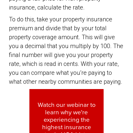
insurance, calculate the rate.
To do this, take your property insurance
premium and divide that by your total
property coverage amount. This will give
you a decimal that you multiply by 100. The
final number will give you your property
rate, which is read in cents. With your rate,
you can compare what you’re paying to
what other nearby communities are paying.