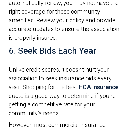
automatically renew, you may not have the
right coverage for these community
amenities. Review your policy and provide
accurate updates to ensure the association
is properly insured.
6. Seek Bids Each Year
Unlike credit scores, it doesn’t hurt your
association to seek insurance bids every
year. Shopping for the best
HOA insurance
quote is a good way to determine if you’re
getting a competitive rate for your
community’s needs.
However, most commercial insurance