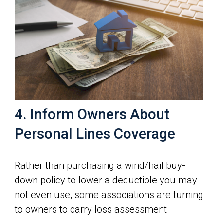
4. Inform Owners About
Personal Lines Coverage
Rather than purchasing a wind/hail buy-
down policy to lower a deductible you may
not even use, some associations are turning
to owners to carry loss assessment