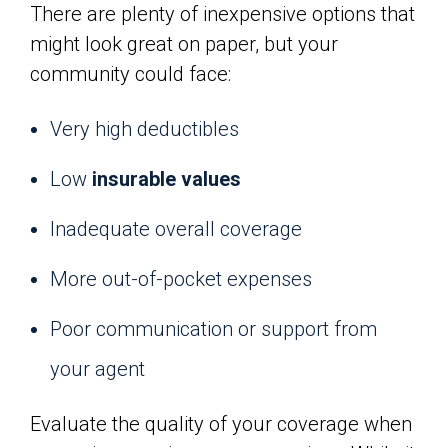
There are plenty of inexpensive options that
might look great on paper, but your
community could face:
Very high deductibles
Low
insurable values
Inadequate overall coverage
More out-of-pocket expenses
Poor communication or support from
your agent
Evaluate the quality of your coverage when