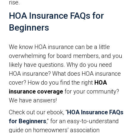
rise.
HOA Insurance FAQs for
Beginners
We know HOA insurance can be a little
overwhelming for board members, and you
likely have questions. Why do you need
HOA insurance? What does HOA insurance
cover? How do you find the right
HOA
insurance coverage
for your community?
We have answers!
Check out our ebook, “
HOA Insurance FAQs
for Beginners
,” for an easy-to-understand
guide on homeowners’ association