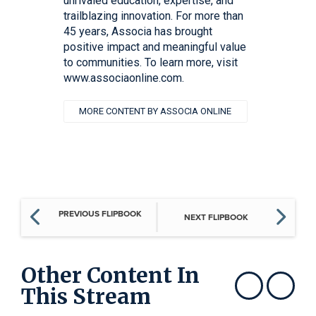
unrivaled education, expertise, and
trailblazing innovation. For more than
45 years, Associa has brought
positive impact and meaningful value
to communities. To learn more, visit
www.associaonline.com.
MORE CONTENT BY ASSOCIA ONLINE
PREVIOUS FLIPBOOK
NEXT FLIPBOOK
Other Content In
This Stream
Show previous
Show next