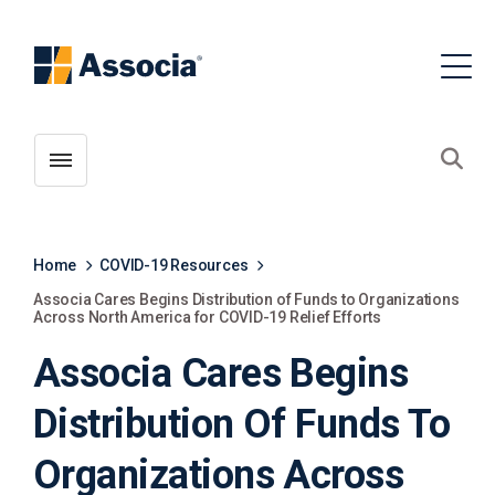
Toggle menubar
Open
Home
COVID-19 Resources
Associa Cares Begins Distribution of Funds to Organizations
Across North America for COVID-19 Relief Efforts
Associa Cares Begins
Distribution Of Funds To
Organizations Across