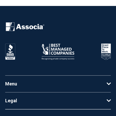
Menu
Legal