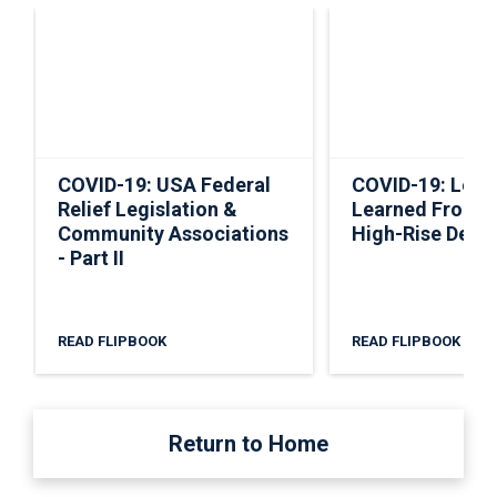
COVID-19: USA Federal
COVID-19: Less
Relief Legislation &
Learned From 
Community Associations
High-Rise Deve
- Part II
READ FLIPBOOK
READ FLIPBOOK
Return to Home