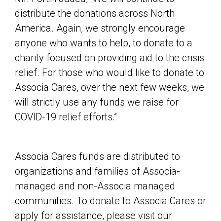
distribute the donations across North
America. Again, we strongly encourage
anyone who wants to help, to donate to a
charity focused on providing aid to the crisis
relief. For those who would like to donate to
Associa Cares, over the next few weeks, we
will strictly use any funds we raise for
COVID-19 relief efforts.”
Associa Cares funds are distributed to
organizations and families of Associa-
managed and non-Associa managed
communities. To donate to Associa Cares or
apply for assistance, please visit our