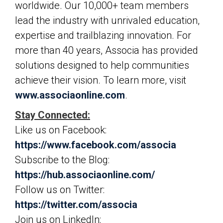
worldwide. Our 10,000+ team members
lead the industry with unrivaled education,
expertise and trailblazing innovation. For
more than 40 years, Associa has provided
solutions designed to help communities
achieve their vision. To learn more, visit
www.associaonline.com
.
Stay Connected:
Like us on Facebook:
https://www.facebook.com/associa
Subscribe to the Blog:
https://hub.associaonline.com/
Follow us on Twitter:
https://twitter.com/associa
Join us on LinkedIn: