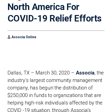
North America For
COVID-19 Relief Efforts
Author
Associa Online
Dallas, TX – March 30, 2020 –
Associa
, the
industry’s largest community management
company, has begun the distribution of
$250,000 in funds to organizations that are
helping high-risk individuals affected by the
COVID -19 situation, through Associa’s