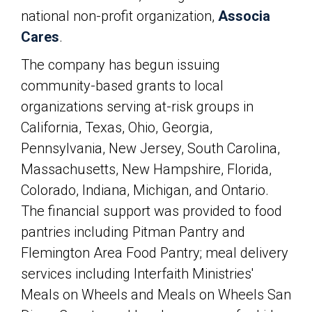
national non-profit organization,
Associa
Cares
.
The company has begun issuing
community-based grants to local
organizations serving at-risk groups in
California, Texas, Ohio, Georgia,
Pennsylvania, New Jersey, South Carolina,
Massachusetts, New Hampshire, Florida,
Colorado, Indiana, Michigan, and Ontario.
The financial support was provided to food
pantries including Pitman Pantry and
Flemington Area Food Pantry; meal delivery
services including Interfaith Ministries'
Meals on Wheels and Meals on Wheels San