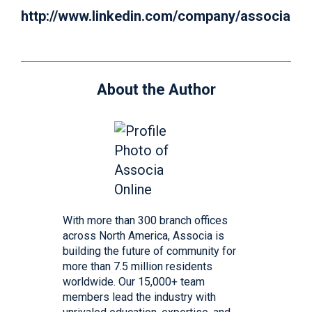
http://www.linkedin.com/company/associa
About the Author
With more than 300 branch offices
across North America, Associa is
building the future of community for
more than 7.5 million residents
worldwide. Our 15,000+ team
members lead the industry with