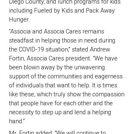
Diego County; and lunch programs for kids
including Fueled by Kids and Pack Away
Hunger.
“Associa and Associa Cares remains
steadfast in helping those in need during
the COVID-19 situation,” stated Andrew
Fortin, Associa Cares president. “We have
been blown away by the unwavering
support of the communities and eagerness
of individuals that want to help. It is times
like these, which truly show the compassion
that people have for each other and the
necessity to step up and lend a helping
hand.”
Mr. Fortin added, “We will continue to