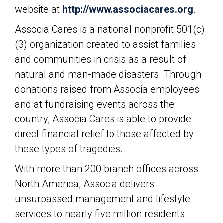
website at
http://www.associacares.org
.
Associa Cares is a national nonprofit 501(c)
(3) organization created to assist families
and communities in crisis as a result of
natural and man-made disasters. Through
donations raised from Associa employees
and at fundraising events across the
country, Associa Cares is able to provide
direct financial relief to those affected by
these types of tragedies.
With more than 200 branch offices across
North America, Associa delivers
unsurpassed management and lifestyle
services to nearly five million residents