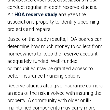
conduct regular, in-depth reserve studies.
An
HOA reserve study
analyzes the
association’s property to identify upcoming
projects and repairs.
Based on the study results, HOA boards can
determine how much money to collect from
homeowners to keep the reserve account
adequately funded. Well-funded
communities may be granted access to
better insurance financing options.
Reserve studies also give insurance carriers
an idea of the risk involved with insuring the
property. A community with older or ill-
maintained components may carry more