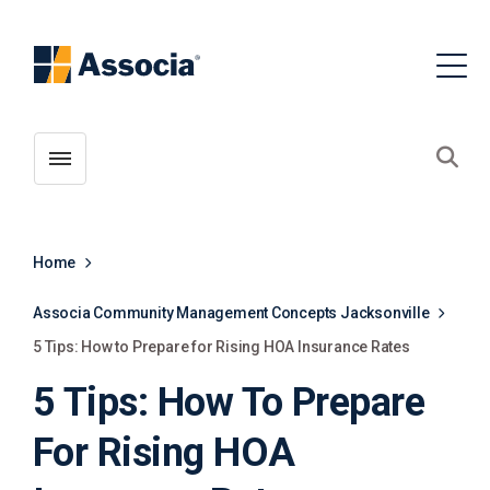
Toggle menubar
Open
Home
Associa Community Management Concepts Jacksonville
5 Tips: How to Prepare for Rising HOA Insurance Rates
5 Tips: How To Prepare
For Rising HOA