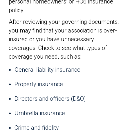
personal homeowners’ or HO6 insurance
policy.
After reviewing your governing documents,
you may find that your association is over-
insured or you have unnecessary
coverages. Check to see what types of
coverage you need, such as:
General liability insurance
Property insurance
Directors and officers (D&O)
Umbrella insurance
Crime and fidelity