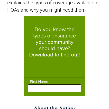
explains the types of coverage available to
HOAs and why you might need them.
About the Author