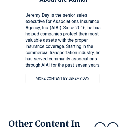
Jeremy Day is the senior sales
executive for Associations Insurance
Agency, Inc. (AIAI). Since 2016, he has
helped companies protect their most
valuable assets with the proper
insurance coverage. Starting in the
commercial transportation industry, he
has served community associations
through AIAI for the past seven years.
MORE CONTENT BY JEREMY DAY
Other Content In