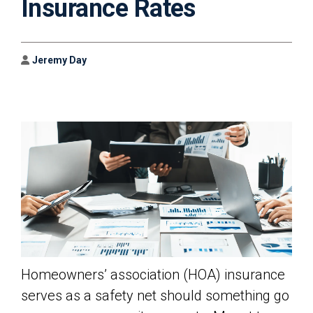
Insurance Rates
Author
Jeremy Day
Homeowners’ association (HOA) insurance
serves as a safety net should something go