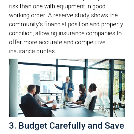
risk than one with equipment in good
working order. A reserve study shows the
community’s financial position and property
condition, allowing insurance companies to
offer more accurate and competitive
insurance quotes.
3. Budget Carefully and Save