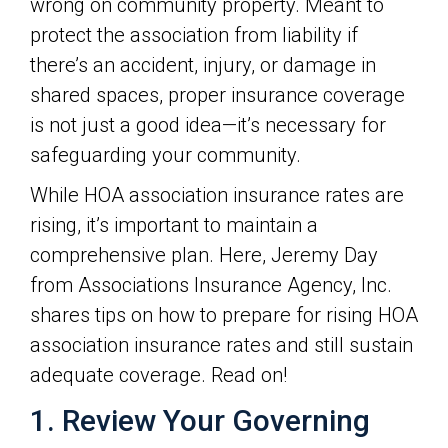
wrong on community property. Meant to
protect the association from liability if
there’s an accident, injury, or damage in
shared spaces, proper insurance coverage
is not just a good idea—it’s necessary for
safeguarding your community.
While HOA association insurance rates are
rising, it’s important to maintain a
comprehensive plan. Here, Jeremy Day
from Associations Insurance Agency, Inc.
shares tips on how to prepare for rising HOA
association insurance rates and still sustain
adequate coverage. Read on!
1. Review Your Governing