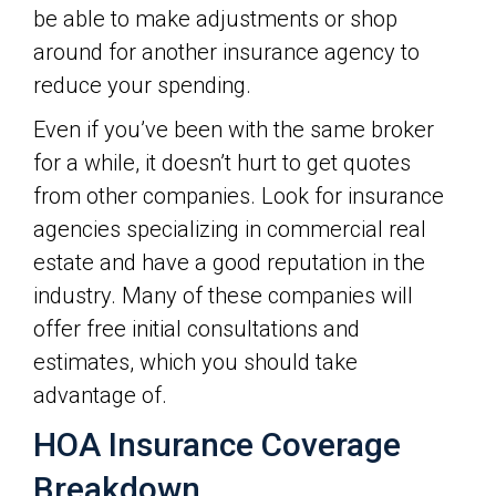
be able to make adjustments or shop
around for another insurance agency to
reduce your spending.
Even if you’ve been with the same broker
for a while, it doesn’t hurt to get quotes
from other companies. Look for insurance
agencies specializing in commercial real
estate and have a good reputation in the
industry. Many of these companies will
offer free initial consultations and
estimates, which you should take
advantage of.
HOA Insurance Coverage
Breakdown