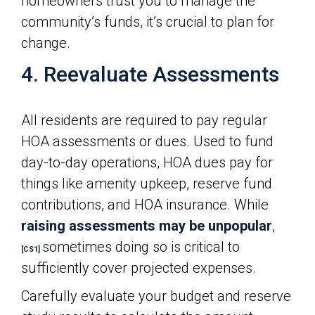
homeowners trust you to manage the
community’s funds, it’s crucial to plan for
change.
4. Reevaluate Assessments
All residents are required to pay regular
HOA assessments or dues. Used to fund
day-to-day operations, HOA dues pay for
things like amenity upkeep, reserve fund
contributions, and HOA insurance. While
raising assessments may be unpopular
,
sometimes doing so is critical to
[CS1]
sufficiently cover projected expenses.
Carefully evaluate your budget and reserve