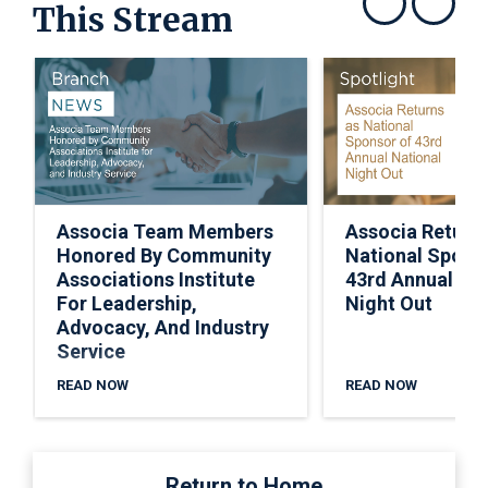
This Stream
Show previous
Show next
Associa Team Members
Associa Return
Honored By Community
National Spons
Associations Institute
43rd Annual Nat
For Leadership,
Night Out
Advocacy, And Industry
Service
READ NOW
READ NOW
Return to Home