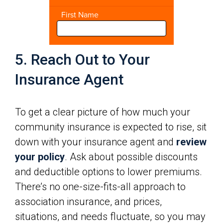
5. Reach Out to Your
Insurance Agent
To get a clear picture of how much your
community insurance is expected to rise, sit
down with your insurance agent and
review
your policy
. Ask about possible discounts
and deductible options to lower premiums.
There’s no one-size-fits-all approach to
association insurance, and prices,
situations, and needs fluctuate, so you may