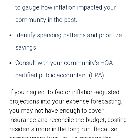
to gauge how inflation impacted your
community in the past.
Identify spending patterns and prioritize
savings.
Consult with your community’s HOA-
certified public accountant (CPA).
If you neglect to factor inflation-adjusted
projections into your expense forecasting,
you may not have enough to cover
insurance and reconcile the budget, costing
residents more in the long run. Because