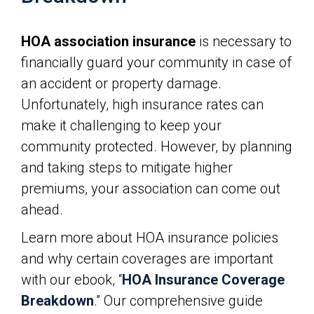
HOA association insurance
is necessary to
financially guard your community in case of
an accident or property damage.
Unfortunately, high insurance rates can
make it challenging to keep your
community protected. However, by planning
and taking steps to mitigate higher
premiums, your association can come out
ahead.
Learn more about HOA insurance policies
and why certain coverages are important
with our ebook, “
HOA Insurance Coverage
Breakdown
.” Our comprehensive guide