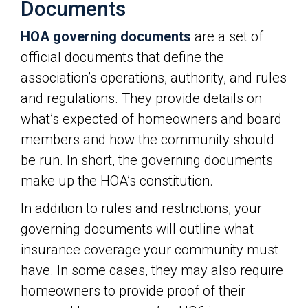
Documents
HOA governing documents
are a set of
official documents that define the
association’s operations, authority, and rules
and regulations. They provide details on
what’s expected of homeowners and board
members and how the community should
be run. In short, the governing documents
make up the HOA’s constitution.
In addition to rules and restrictions, your
governing documents will outline what
insurance coverage your community must
have. In some cases, they may also require
homeowners to provide proof of their