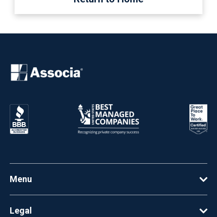
Menu
Legal