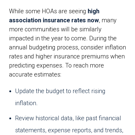
While some HOAs are seeing
high
association insurance rates now
, many
more communities will be similarly
impacted in the year to come. During the
annual budgeting process, consider inflation
rates and higher insurance premiums when
predicting expenses. To reach more
accurate estimates:
Update the budget to reflect rising
inflation.
Review historical data, like past financial
statements, expense reports, and trends,