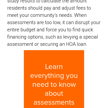
study results to calculate the amount
residents should pay and adjust fees to
meet your community’s needs. When
assessments are too low, it can disrupt your
entire budget and force you to find quick
financing options, such as levying a special
assessment or securing an HOA loan.