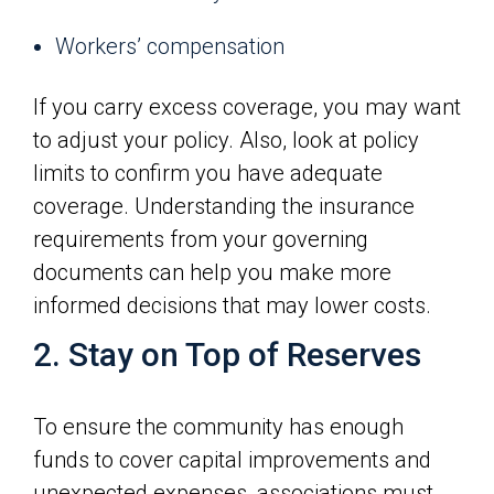
Workers’ compensation
If you carry excess coverage, you may want
to adjust your policy. Also, look at policy
limits to confirm you have adequate
coverage. Understanding the insurance
requirements from your governing
documents can help you make more
informed decisions that may lower costs.
2. Stay on Top of Reserves
To ensure the community has enough
funds to cover capital improvements and
unexpected expenses, associations must