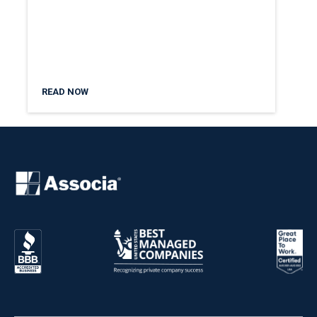
READ NOW