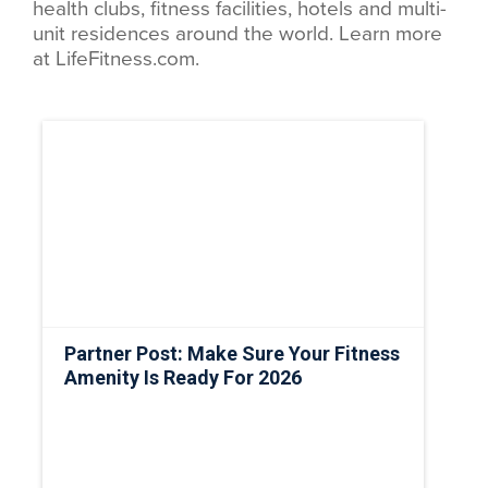
health clubs, fitness facilities, hotels and multi-
unit residences around the world. Learn more
at LifeFitness.com.
Partner Post: Make Sure Your Fitness
Amenity Is Ready For 2026