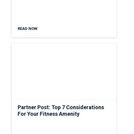
READ NOW
Partner Post: Top 7 Considerations
For Your Fitness Amenity