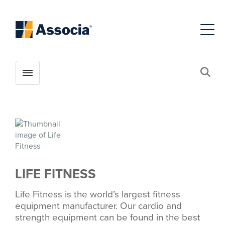
Toggle menubar
Open
LIFE FITNESS
Life Fitness is the world’s largest fitness
equipment manufacturer. Our cardio and
strength equipment can be found in the best