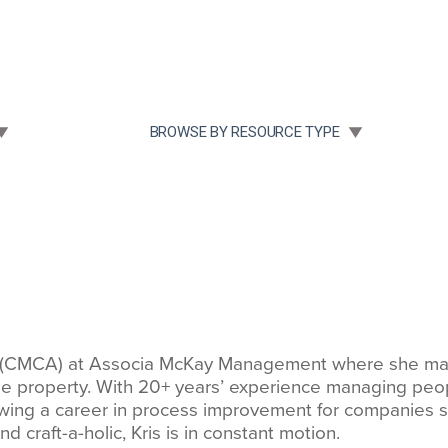
Community Case Studies
Re
 SUBMENU FOR:
TOGGLE SUBMENU FOR:
BROWSE BY RESOURCE TYPE
r (CMCA) at Associa McKay Management where she man
 property. With 20+ years’ experience managing people, 
ng a career in process improvement for companies suc
d craft-a-holic, Kris is in constant motion.