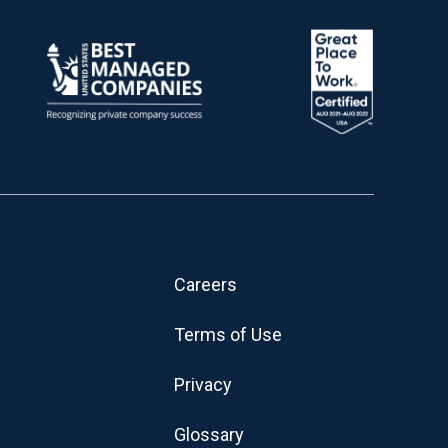
Careers
Terms of Use
Privacy
Glossary