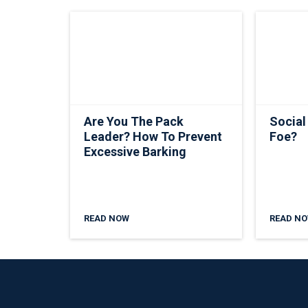
Are You The Pack
Social
Leader? How To Prevent
Foe?
Excessive Barking
READ NOW
READ N