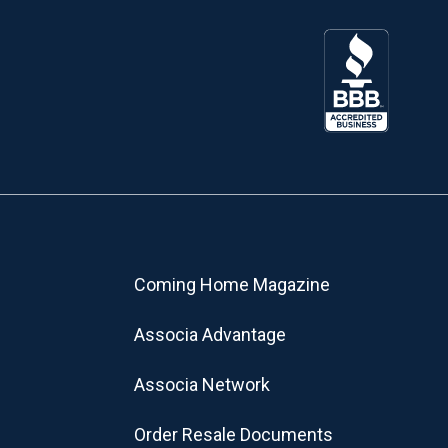
Coming Home Magazine
Associa Advantage
Associa Network
Order Resale Documents