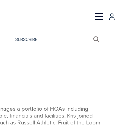
quest a Proposal
SUBSCRIBE
Search sitewide
Open search bo
ages a portfolio of HOAs including
financials and facilities, Kris joined
h as Russell Athletic, Fruit of the Loom