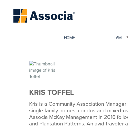
TOGGLE
HOME
I AM...
KRIS TOFFEL
Kris is a Community Association Manage
single family homes, condos and mixed-use
Associa McKay Management in 2016 followi
and Plantation Patterns. An avid traveler an