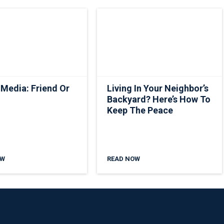
 Media: Friend Or
Living In Your Neighbor’s
Backyard? Here’s How To
Keep The Peace
OW
READ NOW