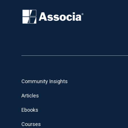
Community Insights
Articles
Ebooks
Courses