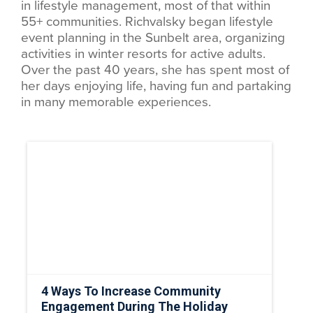
in lifestyle management, most of that within
55+ communities. Richvalsky began lifestyle
event planning in the Sunbelt area, organizing
activities in winter resorts for active adults.
Over the past 40 years, she has spent most of
her days enjoying life, having fun and partaking
in many memorable experiences.
4 Ways To Increase Community
Engagement During The Holiday