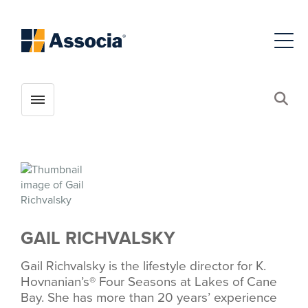
Toggle menubar
Open
GAIL RICHVALSKY
Gail Richvalsky is the lifestyle director for K.
Hovnanian’s® Four Seasons at Lakes of Cane
Bay. She has more than 20 years’ experience