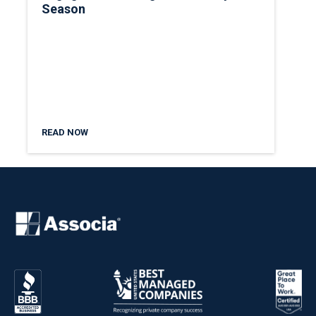
Season
READ NOW