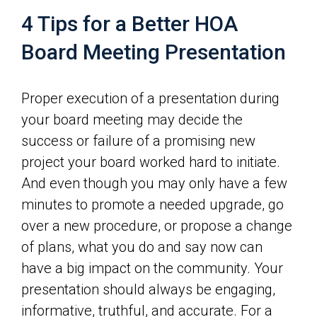
4 Tips for a Better HOA
Board Meeting Presentation
Proper execution of a presentation during
your board meeting may decide the
success or failure of a promising new
project your board worked hard to initiate.
And even though you may only have a few
minutes to promote a needed upgrade, go
over a new procedure, or propose a change
of plans, what you do and say now can
have a big impact on the community. Your
presentation should always be engaging,
informative, truthful, and accurate. For a