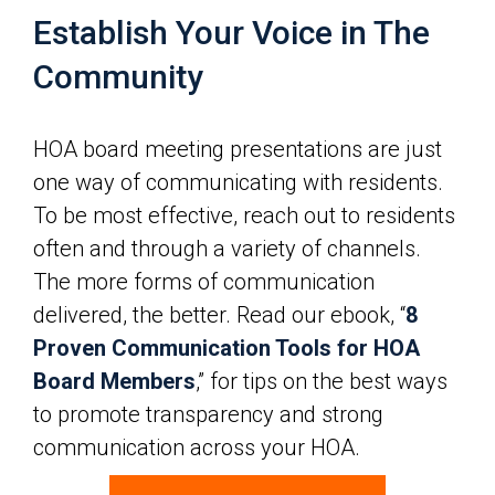
Establish Your Voice in The
Community
HOA board meeting presentations are just
one way of communicating with residents.
To be most effective, reach out to residents
often and through a variety of channels.
The more forms of communication
delivered, the better. Read our ebook, “
8
Proven Communication Tools for HOA
Board Members
,” for tips on the best ways
to promote transparency and strong
communication across your HOA.