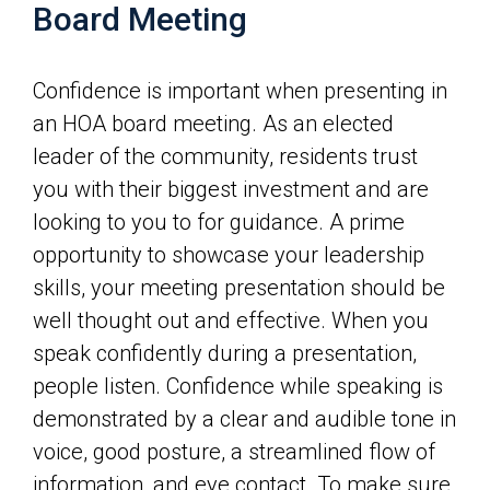
Board Meeting
Confidence is important when presenting in
an HOA board meeting. As an elected
leader of the community, residents trust
you with their biggest investment and are
looking to you to for guidance. A prime
opportunity to showcase your leadership
skills, your meeting presentation should be
well thought out and effective. When you
speak confidently during a presentation,
people listen. Confidence while speaking is
demonstrated by a clear and audible tone in
voice, good posture, a streamlined flow of
information, and eye contact. To make sure