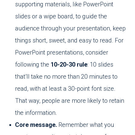
supporting materials, like PowerPoint
slides or a wipe board, to guide the
audience through your presentation, keep
things short, sweet, and easy to read. For
PowerPoint presentations, consider
following the
10-20-30 rule
: 10 slides
that’ll take no more than 20 minutes to
read, with at least a 30-point font size.
That way, people are more likely to retain
the information.
Core message.
Remember what you