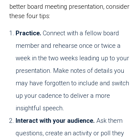
better board meeting presentation, consider
these four tips:
Practice.
Connect with a fellow board
member and rehearse once or twice a
week in the two weeks leading up to your
presentation. Make notes of details you
may have forgotten to include and switch
up your cadence to deliver a more
insightful speech.
Interact with your audience.
Ask them
questions, create an activity or poll they