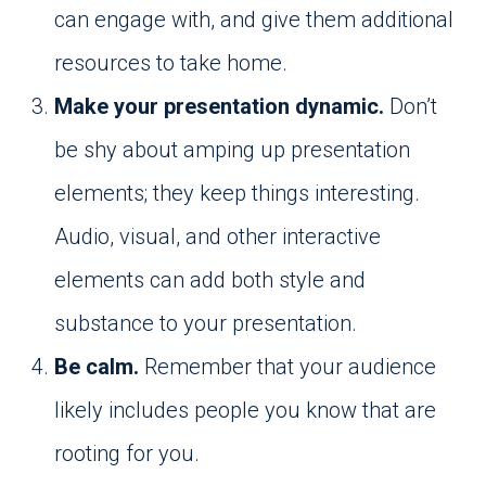
can engage with, and give them additional
resources to take home.
Make your presentation dynamic.
Don’t
be shy about amping up presentation
elements; they keep things interesting.
Audio, visual, and other interactive
elements can add both style and
substance to your presentation.
Be calm.
Remember that your audience
likely includes people you know that are
rooting for you.