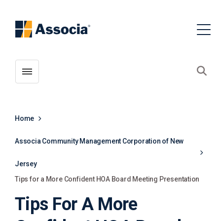
Toggle menubar
Open
Home
Associa Community Management Corporation of New
Jersey
Tips for a More Confident HOA Board Meeting Presentation
Tips For A More