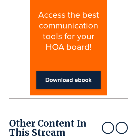
Other Content In
This Stream
Show previous
Show next