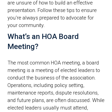
are unsure of how to build an effective
presentation. Follow these tips to ensure
you’re always prepared to advocate for
your community.
What’s an HOA Board
Meeting?
The most common HOA meeting, a board
meeting is a meeting of elected leaders to
conduct the business of the association.
Operations, including policy setting,
maintenance reports, dispute resolutions,
and future plans, are often discussed. While
elected leaders usually must attend,