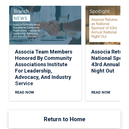
Associa Team Members
Associa Return
Honored By Community
National Spons
Associations Institute
43rd Annual Nat
For Leadership,
Night Out
Advocacy, And Industry
Service
READ NOW
READ NOW
Return to Home