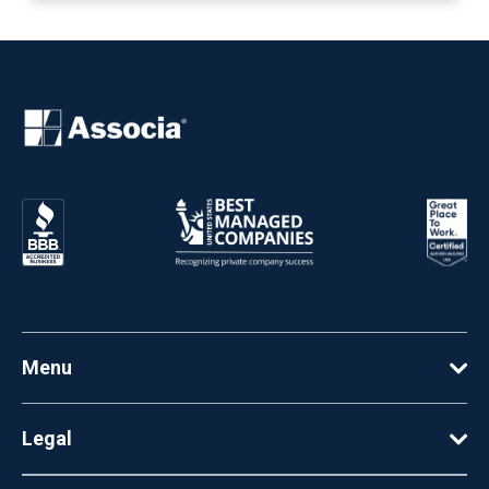
Menu
Legal