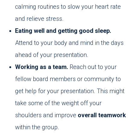
calming routines to slow your heart rate
and relieve stress.
Eating well and getting good sleep.
Attend to your body and mind in the days
ahead of your presentation.
Working as a team.
Reach out to your
fellow board members or community to
get help for your presentation. This might
take some of the weight off your
shoulders and improve
overall teamwork
within the group.