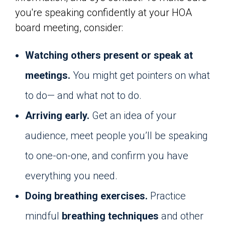
you're speaking confidently at your HOA
board meeting, consider:
Watching others present or speak at
meetings.
You might get pointers on what
to do— and what not to do.
Arriving early.
Get an idea of your
audience, meet people you’ll be speaking
to one-on-one, and confirm you have
everything you need.
Doing breathing exercises.
Practice
mindful
breathing techniques
and other