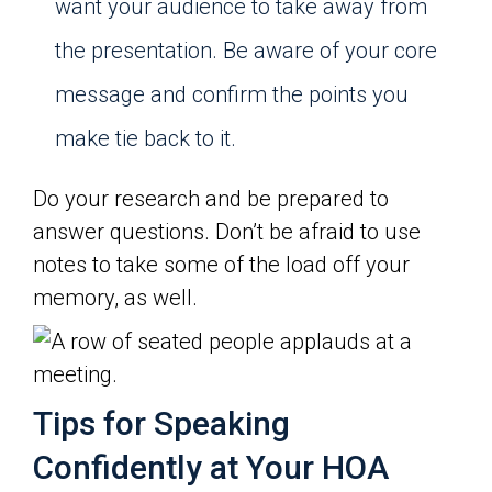
want your audience to take away from
the presentation. Be aware of your core
message and confirm the points you
make tie back to it.
Do your research and be prepared to
answer questions. Don’t be afraid to use
notes to take some of the load off your
memory, as well.
Tips for Speaking
Confidently at Your HOA