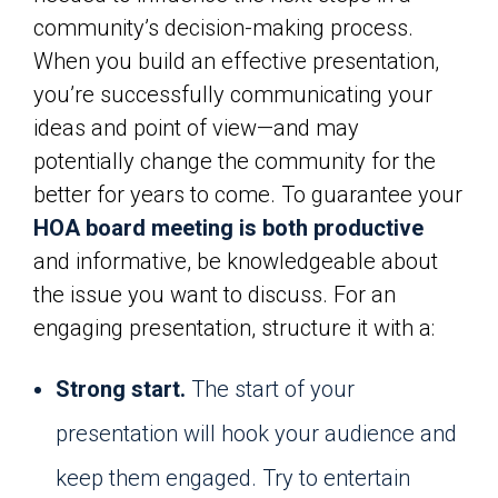
community’s decision-making process.
When you build an effective presentation,
you’re successfully communicating your
ideas and point of view—and may
potentially change the community for the
better for years to come. To guarantee your
HOA board meeting is both productive
and informative, be knowledgeable about
the issue you want to discuss. For an
engaging presentation, structure it with a:
Strong start.
The start of your
presentation will hook your audience and
keep them engaged. Try to entertain