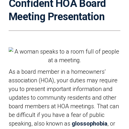
Confident HOA Board
Meeting Presentation
As a board member in a homeowners’
association (HOA), your duties may require
you to present important information and
updates to community residents and other
board members at HOA meetings. That can
be difficult if you have a fear of public
speaking, also known as
glossophobia
, or