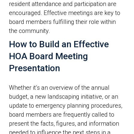
resident attendance and participation are
encouraged. Effective meetings are key to
board members fulfilling their role within
the community.
How to Build an Effective
HOA Board Meeting
Presentation
Whether it’s an overview of the annual
budget, a new landscaping initiative, or an
update to emergency planning procedures,
board members are frequently called to
present the facts, figures, and information
needed to influence the next steps in a