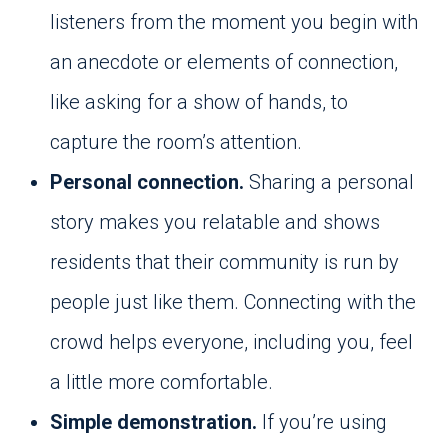
listeners from the moment you begin with
an anecdote or elements of connection,
like asking for a show of hands, to
capture the room’s attention.
Personal connection.
Sharing a personal
story makes you relatable and shows
residents that their community is run by
people just like them. Connecting with the
crowd helps everyone, including you, feel
a little more comfortable.
Simple demonstration.
If you’re using