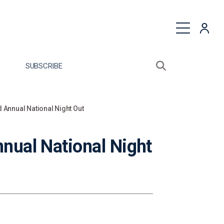
quest a Proposal
SUBSCRIBE
Search sitewide
Open search bo
 Annual National Night Out
nual National Night