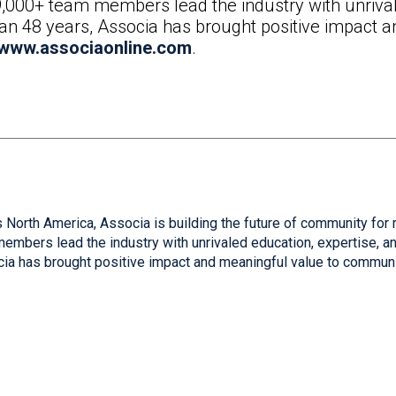
9,000+ team members lead the industry with unrival
than 48 years, Associa has brought positive impact 
www.associaonline.com
.
 North America, Associa is building the future of community for 
mbers lead the industry with unrivaled education, expertise, and
cia has brought positive impact and meaningful value to communi