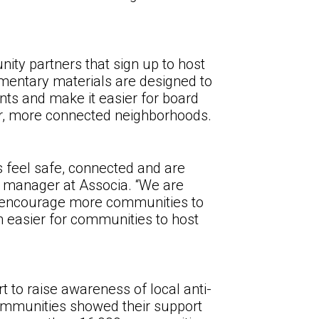
ity partners that sign up to host
imentary materials are designed to
nts and make it easier for board
er, more connected neighborhoods.
s feel safe, connected and are
s manager at Associa. “We are
nd encourage more communities to
en easier for communities to host
t to raise awareness of local anti-
 communities showed their support