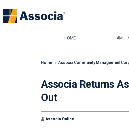
TOGGLE
HOME
I AM...
Home
Associa Community Management Corpo
Associa Returns As
Out
Author
Associa Online