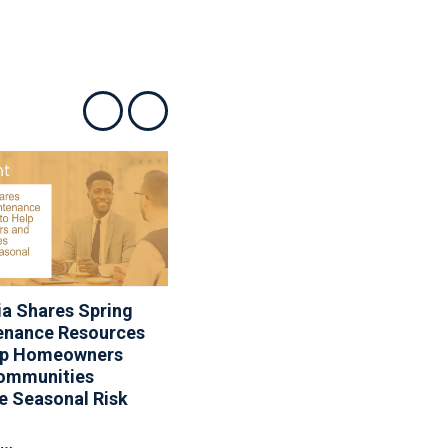
Show previous
Show next
a Shares Spring
Associa Appoints Dana
enance Resources
Jevarjian As Vice
lp Homeowners
President Of Lifestyle
ommunities
Services
e Seasonal Risk