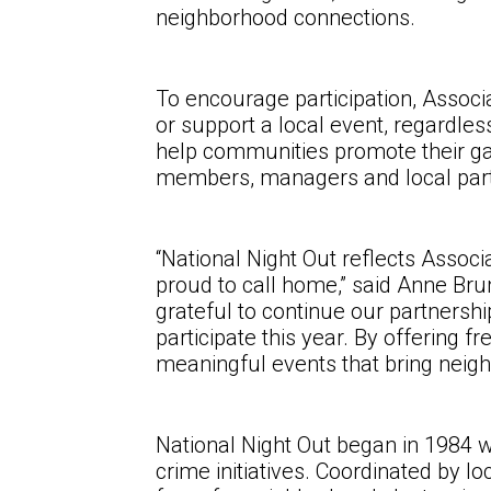
neighborhood connections.
To encourage participation, Associ
or support a local event, regardle
help communities promote their gat
members, managers and local partn
“National Night Out reflects Assoc
proud to call home,” said Anne Br
grateful to continue our partners
participate this year. By offering 
meaningful events that bring neigh
National Night Out began in 1984 wi
crime initiatives. Coordinated by 