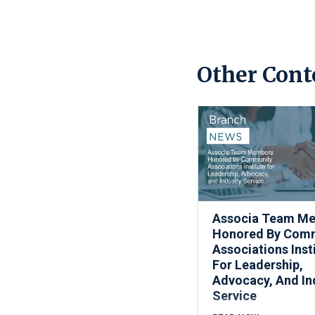
Other Cont
Associa Team M
Honored By Com
Associations Inst
For Leadership,
Advocacy, And In
Service