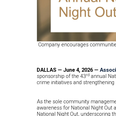
Company encourages communities t
DALLAS — June
4, 2026 —
Assoc
rd
sponsorship of the 43
annual Nati
crime initiatives and strengthenin
As the sole community management 
awareness for National Night Out a
National Night Out, underscoring 