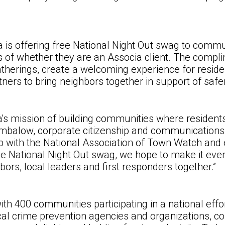
a is offering free National Night Out swag to commun
ss of whether they are an Associa client. The compl
herings, create a welcoming experience for reside
ers to bring neighbors together in support of saf
ia's mission of building communities where resident
umbalow, corporate citizenship and communication
hip with the National Association of Town Watch a
free National Night Out swag, we hope to make it ev
bors, local leaders and first responders together
.”
th 400 communities participating in a national effor
local crime prevention agencies and organizations,