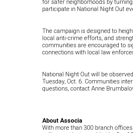
for safer neighborhoods by turning
participate in National Night Out 
The campaign is designed to height
local anti-crime efforts, and str
communities are encouraged to sign
connections with local law enforc
National Night Out will be observe
Tuesday, Oct. 6. Communities inter
questions, contact
Anne Brumbalo
About Associa
With more than 300 branch offices 