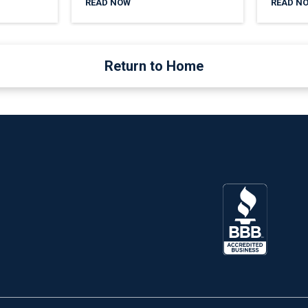
READ NOW
READ N
Return to Home