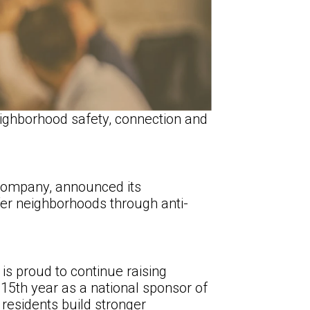
ighborhood safety, connection and
company, announced its
fer neighborhoods through anti-
s proud to continue raising
15th year as a national sponsor of
residents build stronger