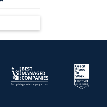
OW
READ NOW