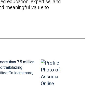
ed education, expertise, and
and meaningful value to
more than 7.5 million
 trailblazing
ties. To learn more,