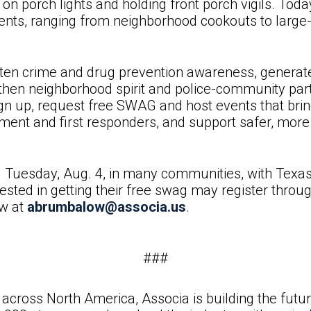
 on porch lights and holding front porch vigils. To
events, ranging from neighborhood cookouts to large
en crime and drug prevention awareness, generate 
engthen neighborhood spirit and police-community p
 up, request free SWAG and host events that bring
ement and first responders, and support safer, mo
d Tuesday, Aug. 4, in many communities, with Texas
ested in getting their free swag may register throu
w at
abrumbalow@associa.us
.
###
across North America, Associa is building the fut