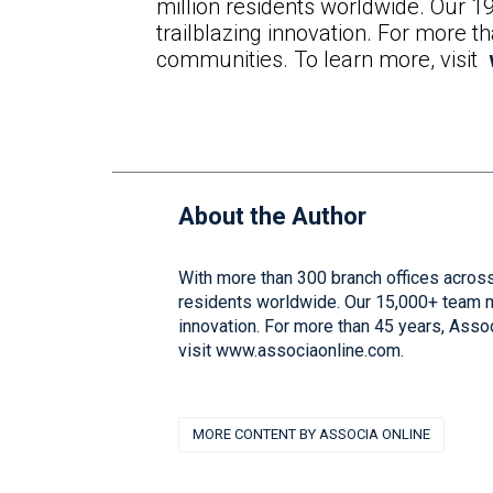
million residents worldwide. Our 1
trailblazing innovation. For more 
communities. To learn more, visit
About the Author
With more than 300 branch offices across
residents worldwide. Our 15,000+ team me
innovation. For more than 45 years, Asso
visit www.associaonline.com.
MORE CONTENT BY ASSOCIA ONLINE