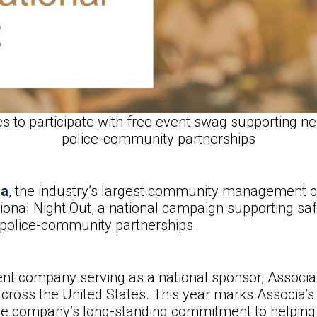
o participate with free event swag supporting ne
police-community partnerships
ia
, the industry’s largest community management 
onal Night Out, a national campaign supporting sa
g police-community partnerships.
company serving as a national sponsor, Associa i
cross the United States. This year marks Associa’s 
the company’s long-standing commitment to helping 