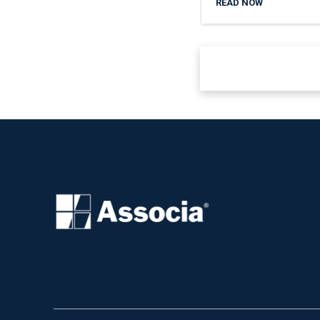
READ NOW