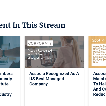
ent In This Stream
embers
Associa Recognized As A
Associ
munity
US Best Managed
Maint
itute
Company
To He
And C
dustry
Reduc