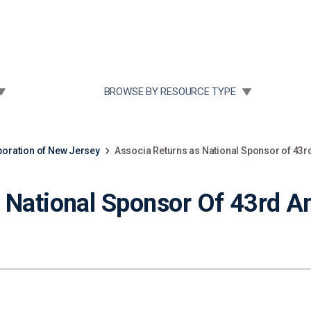
Community Case Studies
Re
 SUBMENU FOR:
TOGGLE SUBMENU FOR:
BROWSE BY RESOURCE TYPE
ration of New Jersey
Associa Returns as National Sponsor of 43rd
 National Sponsor Of 43rd An