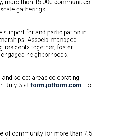
day, more than 16,000 communities
-scale gatherings.
support for and participation in
artnerships. Associa-managed
 residents together, foster
re engaged neighborhoods.
 and select areas celebrating
gh July 3 at
form.jotform.com
. For
ure of community for more than 7.5