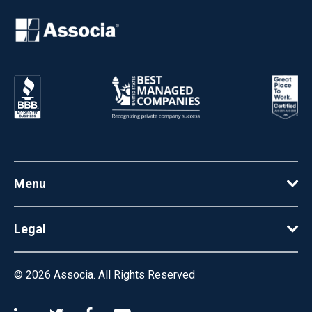
Menu
Legal
© 2026
Associa. All Rights Reserved