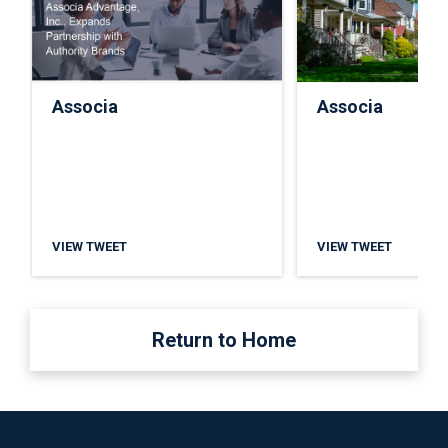
Associa
Associa
VIEW TWEET
VIEW TWEET
Return to Home