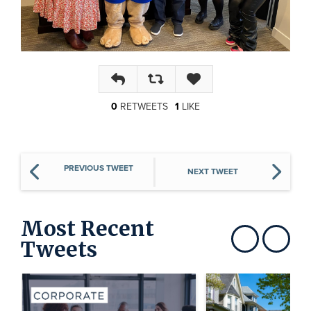
Reply
Retweet
Like
0
RETWEET
S
1
LIKE
PREVIOUS TWEET
NEXT TWEET
Most Recent
Tweets
Show previous
Show next