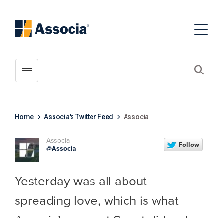
Toggle menubar
Open
Home
Associa's Twitter Feed
Associa
Associa
@Associa
Yesterday was all about
spreading love, which is what