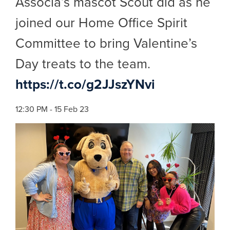
Associa’s mascot Scout did as he
joined our Home Office Spirit
Committee to bring Valentine’s
Day treats to the team.
https://t.co/g2JJszYNvi
12:30 PM - 15 Feb 23