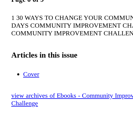
1 30 WAYS TO CHANGE YOUR COMMUNI
DAYS COMMUNITY IMPROVEMENT CH
COMMUNITY IMPROVEMENT CHALLE
Articles in this issue
Cover
view archives of Ebooks - Community Impro
Challenge