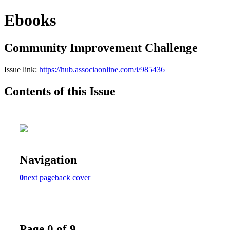
Ebooks
Community Improvement Challenge
Issue link:
https://hub.associaonline.com/i/985436
Contents of this Issue
Navigation
0
next page
back cover
Page 0 of 9