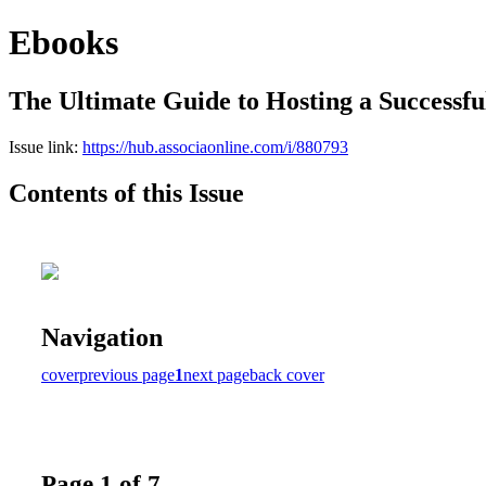
Ebooks
The Ultimate Guide to Hosting a Success
Issue link:
https://hub.associaonline.com/i/880793
Contents of this Issue
Navigation
cover
previous page
1
next page
back cover
Page 1 of 7