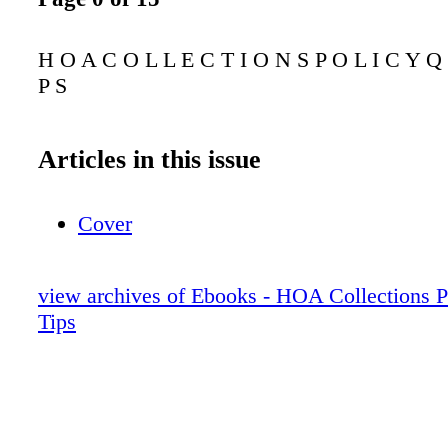
H O A C O L L E C T I O N S P O L I C Y Q 
P S
Articles in this issue
Cover
view archives of Ebooks - HOA Collections P
Tips