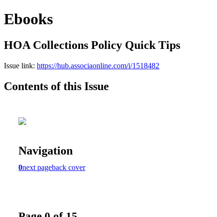
Ebooks
HOA Collections Policy Quick Tips
Issue link:
https://hub.associaonline.com/i/1518482
Contents of this Issue
Navigation
0
next page
back cover
Page 0 of 15