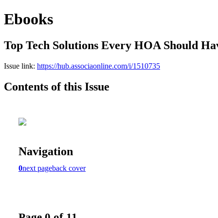
Ebooks
Top Tech Solutions Every HOA Should Ha
Issue link:
https://hub.associaonline.com/i/1510735
Contents of this Issue
Navigation
0
next page
back cover
Page 0 of 11