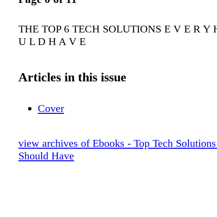
THE TOP 6 TECH SOLUTIONS E V E R Y H
U L D H A V E
Articles in this issue
Cover
view archives of Ebooks - Top Tech Solutio
Should Have