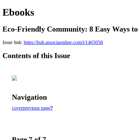
Ebooks
Eco-Friendly Community: 8 Easy Ways to
Issue link:
https://hub.associaonline.com/i/1465058
Contents of this Issue
Navigation
cover
previous page
7
Page 7 of 7