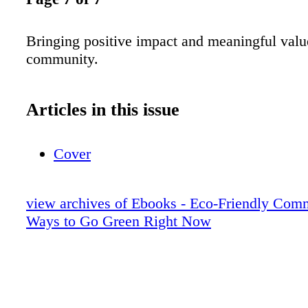
Bringing positive impact and meaningful valu
community.
Articles in this issue
Cover
view archives of Ebooks - Eco-Friendly Com
Ways to Go Green Right Now