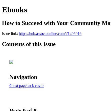
Ebooks
How to Succeed with Your Community M
Issue link:
https://hub.associaonline.com/i/1405916
Contents of this Issue
Navigation
0
next page
back cover
Page 0 of 8