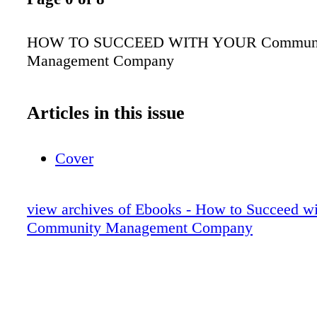
HOW TO SUCCEED WITH YOUR Commun
Management Company
Articles in this issue
Cover
view archives of Ebooks - How to Succeed w
Community Management Company