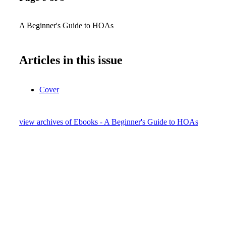
A Beginner's Guide to HOAs
Articles in this issue
Cover
view archives of Ebooks - A Beginner's Guide to HOAs