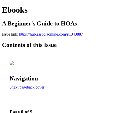
Ebooks
A Beginner's Guide to HOAs
Issue link:
https://hub.associaonline.com/i/1343887
Contents of this Issue
Navigation
0
next page
back cover
Page 0 of 9