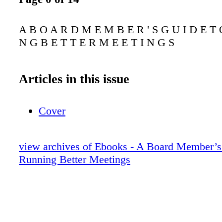
A B O A R D M E M B E R ' S G U I D E T 
N G B E T T E R M E E T I N G S
Articles in this issue
Cover
view archives of Ebooks - A Board Member’s
Running Better Meetings