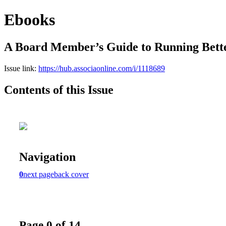
Ebooks
A Board Member’s Guide to Running Bett
Issue link:
https://hub.associaonline.com/i/1118689
Contents of this Issue
Navigation
0
next page
back cover
Page 0 of 14