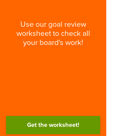
Use our goal review
worksheet to check all
your board's work!
Get the worksheet!