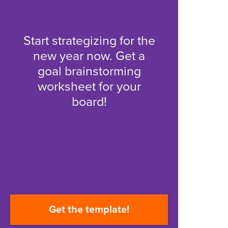
Start strategizing for the
new year now. Get a
goal brainstorming
worksheet for your
board!
Get the template!