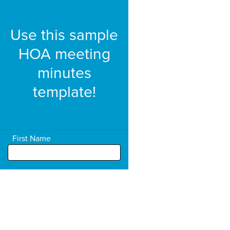
Use this sample
HOA meeting
minutes
template!
First Name