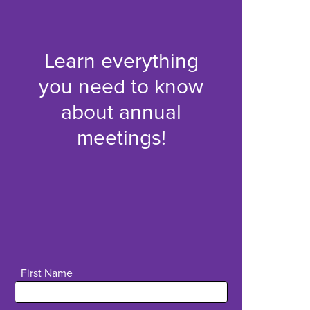
Learn everything
you need to know
about annual
meetings!
First Name