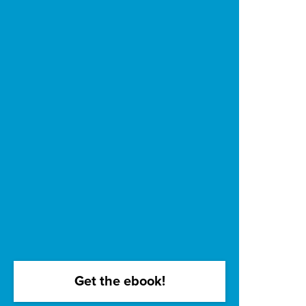
Get the ebook!